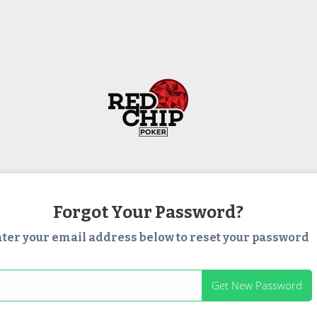
Forgot Your Password?
ter your email address below to reset your password