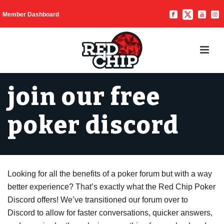
Member Dashboard
join our free
poker discord
Looking for all the benefits of a poker forum but with a way
better experience? That’s exactly what the Red Chip Poker
Discord offers! We’ve transitioned our forum over to
Discord to allow for faster conversations, quicker answers,