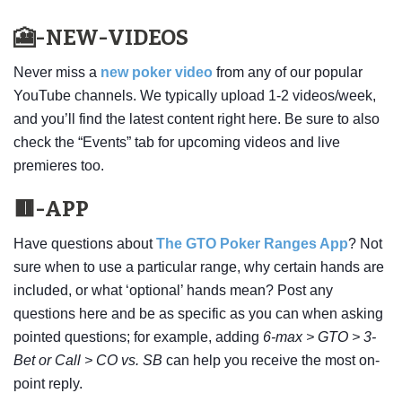
🎦-NEW-VIDEOS
Never miss a
new poker video
from any of our popular
YouTube channels. We typically upload 1-2 videos/week,
and you’ll find the latest content right here. Be sure to also
check the “Events” tab for upcoming videos and live
premieres too.
🟥-APP
Have questions about
The GTO Poker Ranges App
? Not
sure when to use a particular range, why certain hands are
included, or what ‘optional’ hands mean? Post any
questions here and be as specific as you can when asking
pointed questions; for example, adding
6-max > GTO > 3-
Bet or Call > CO vs. SB
can help you receive the most on-
point reply.