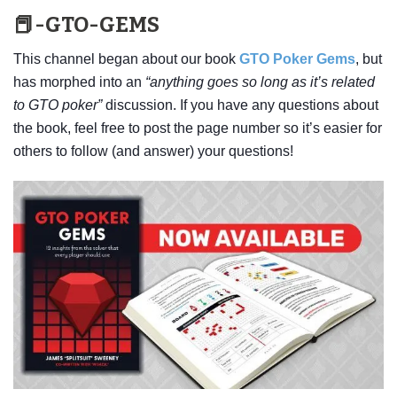
📕-GTO-GEMS
This channel began about our book
GTO Poker Gems
, but
has morphed into an
“anything goes so long as it’s related
to GTO poker”
discussion. If you have any questions about
the book, feel free to post the page number so it’s easier for
others to follow (and answer) your questions!