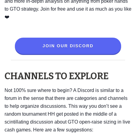
and more in-depth analysis on anything from poker hands
to GTO strategy. Join for free and use it as much as you like
❤️
JOIN OUR DISCORD
CHANNELS TO EXPLORE
Not 100% sure where to begin? A Discord is similar to a
forum in the sense that there are categories and channels
to help organize discussions. This way you don’t see a
random tournament HH get posted in the middle of a
scintillating discussion about GTO open-raise sizing in live
cash games.
Here are a few suggestions: