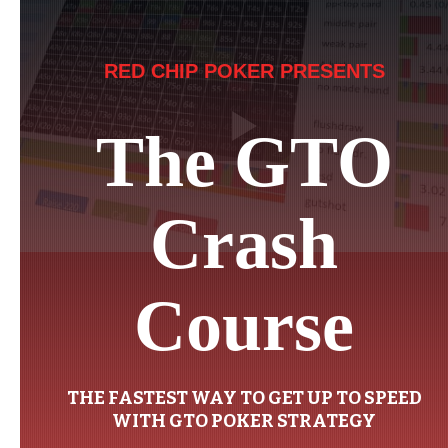
RED CHIP POKER PRESENTS
The GTO
Crash
Course
THE FASTEST WAY TO GET UP TO SPEED
WITH GTO POKER STRATEGY