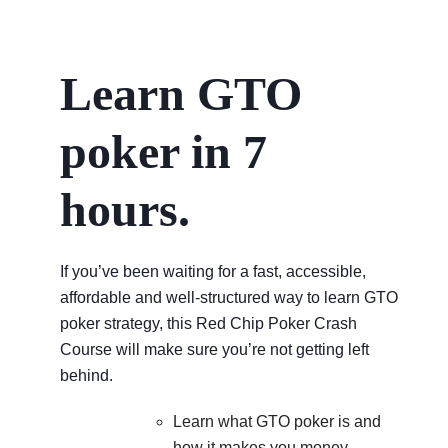
Learn GTO
poker in 7
hours.
If you’ve been waiting for a fast, accessible,
affordable and well-structured way to learn GTO
poker strategy, this Red Chip Poker Crash
Course will make sure you’re not getting left
behind.
Learn what GTO poker is and
how it makes you money