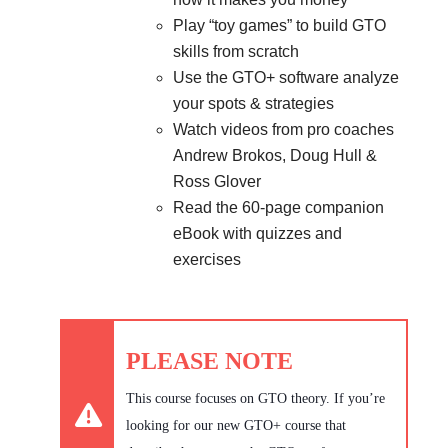
Play “toy games” to build GTO
skills from scratch
Use the GTO+ software analyze
your spots & strategies
Watch videos from pro coaches
Andrew Brokos, Doug Hull &
Ross Glover
Read the 60-page companion
eBook with quizzes and
exercises
PLEASE NOTE
This course focuses on GTO theory. If you’re
looking for our new GTO+ course that