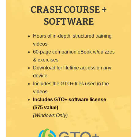
CRASH COURSE +
SOFTWARE
Hours of in-depth, structured training
videos
60-page companion eBook w/quizzes
& exercises
Download for lifetime access on any
device
Includes the GTO+ files used in the
videos
Includes GTO+ software license
($75 value)
(Windows Only)