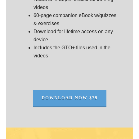
videos
60-page companion eBook w/quizzes
& exercises
Download for lifetime access on any
device
Includes the GTO+ files used in the
videos
DOWNLOAD NOW $79