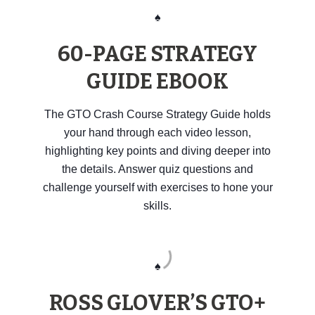
♠️
60-PAGE STRATEGY
GUIDE EBOOK
The GTO Crash Course Strategy Guide holds
your hand through each video lesson,
highlighting key points and diving deeper into
the details. Answer quiz questions and
challenge yourself with exercises to hone your
skills.
♠️
ROSS GLOVER’S GTO+