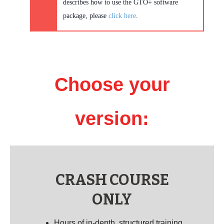
describes how to use the GTO+ software
package, please
click here
.
Choose your
version:
CRASH COURSE
ONLY
Hours of in-depth, structured training