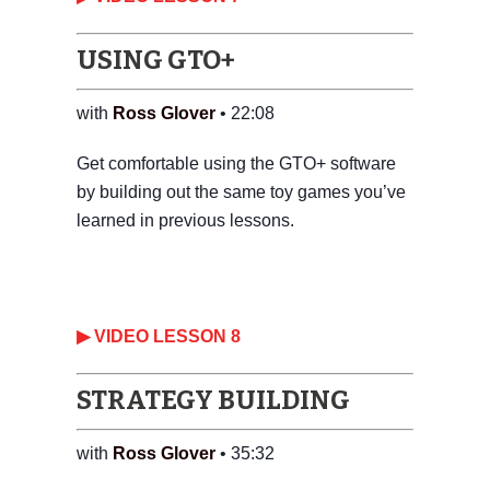
USING GTO+
with
Ross Glover
• 22:08
Get comfortable using the GTO+ software
by building out the same toy games you’ve
learned in previous lessons.
‎▶ VIDEO LESSON 8
STRATEGY BUILDING
with
Ross Glover
• 35:32