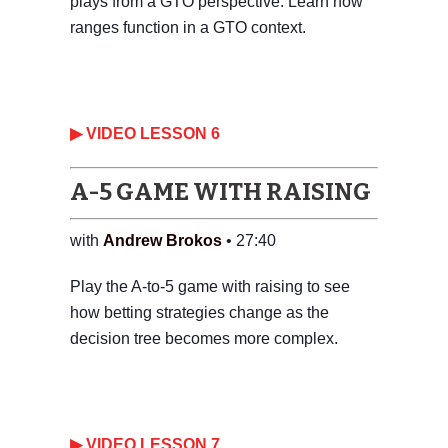
plays from a GTO perspective. Learn how
ranges function in a GTO context.
‎▶ VIDEO LESSON 6
A-5 GAME WITH RAISING
with
Andrew Brokos
• 27:40
Play the A-to-5 game with raising to see
how betting strategies change as the
decision tree becomes more complex.
‎▶ VIDEO LESSON 7