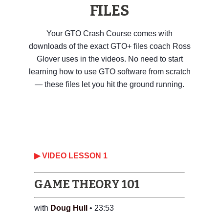
FILES
Your GTO Crash Course comes with
downloads of the exact GTO+ files coach Ross
Glover uses in the videos. No need to start
learning how to use GTO software from scratch
— these files let you hit the ground running.
▶ VIDEO LESSON 1
GAME THEORY 101
with
Doug Hull
• 23:53