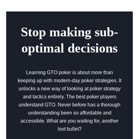
Stop making sub-
optimal decisions
Learning GTO poker is about more than
keeping up with modern-day poker strategies. It
unlocks a new way of looking at poker strategy
and tactics entirely. The best poker players
understand GTO. Never before has a thorough
understanding been so affordable and
accessible. What are you waiting for, another
lost bullet?