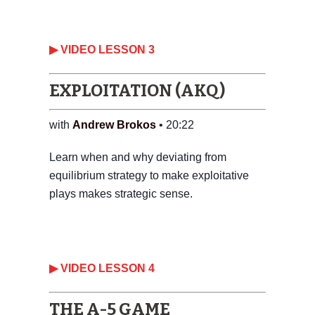
▶ VIDEO LESSON 3
EXPLOITATION (AKQ)
with
Andrew Brokos
• 20:22
Learn when and why deviating from
equilibrium strategy to make exploitative
plays makes strategic sense.
‎▶ VIDEO LESSON 4
THE A-5 GAME