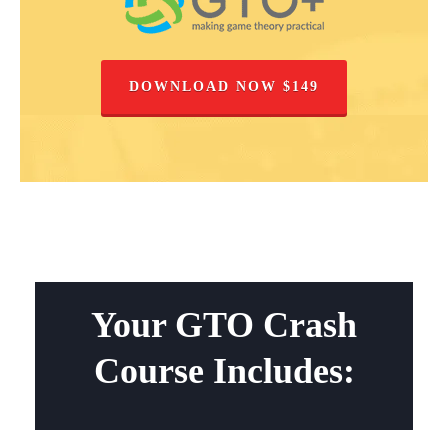
DOWNLOAD NOW $149
Your GTO Crash
Course Includes: