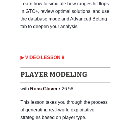
Learn how to simulate how ranges hit flops
in GTO+, review optimal solutions, and use
the database mode and Advanced Betting
tab to deepen your analysis.
‎▶ VIDEO LESSON 9
PLAYER MODELING
with
Ross Glover
• 26:58
This lesson takes you through the process
of generating real-world exploitative
strategies based on player type.