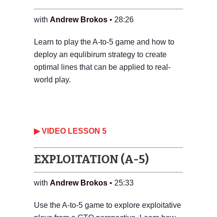
with
Andrew Brokos
• 28:26
Learn to play the A-to-5 game and how to
deploy an equlibirum strategy to create
optimal lines that can be applied to real-
world play.
‎▶ VIDEO LESSON 5
EXPLOITATION (A-5)
with
Andrew Brokos
• 25:33
Use the A-to-5 game to explore exploitative