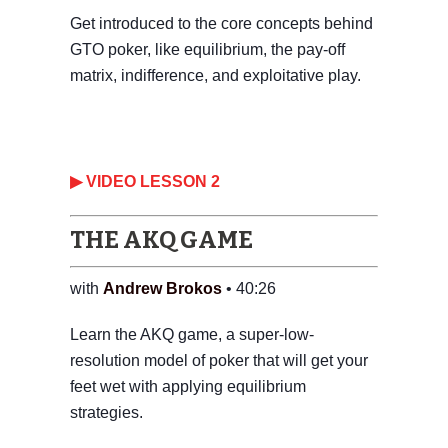
Get introduced to the core concepts behind
GTO poker, like equilibrium, the pay-off
matrix, indifference, and exploitative play.
▶ VIDEO LESSON 2
THE AKQ GAME
with
Andrew Brokos
• 40:26
Learn the AKQ game, a super-low-
resolution model of poker that will get your
feet wet with applying equilibrium
strategies.