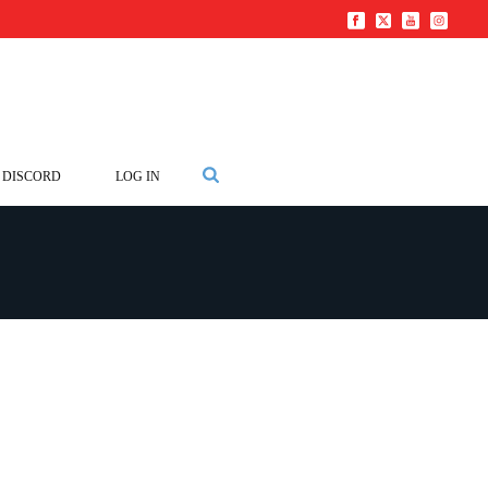
DISCORD
LOG IN