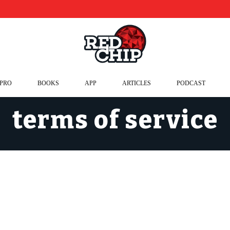
 PRO
BOOKS
APP
ARTICLES
PODCAST
terms of service