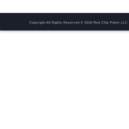
Copyright All Rights Reserved © 2026 Red Chip Poker LLC