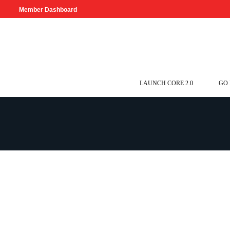
Member Dashboard
LAUNCH CORE 2.0
GO