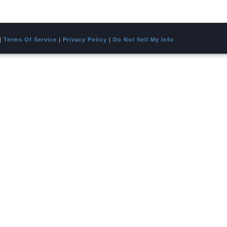
 |
Terms Of Service
|
Privacy Policy
|
Do Not Sell My Info