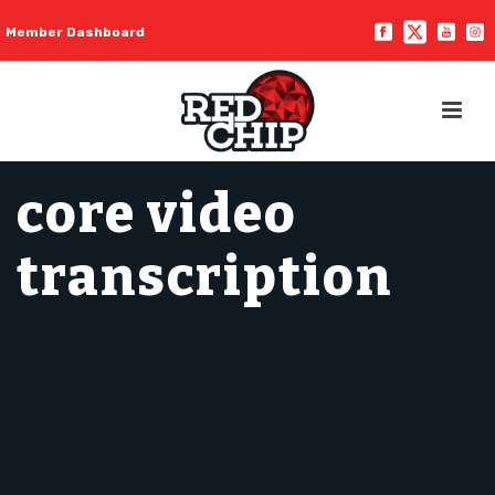
Member Dashboard
core video
transcription