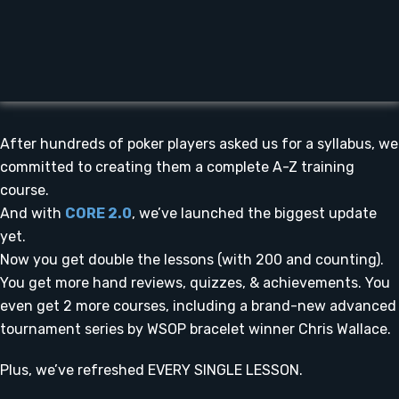
After hundreds of poker players asked us for a syllabus, we
committed to creating them a complete A-Z training
course.
And with
CORE 2.0
, we’ve launched the biggest update
yet.
Now you get double the lessons (with 200 and counting).
You get more hand reviews, quizzes, & achievements. You
even get 2 more courses, including a brand-new advanced
tournament series by WSOP bracelet winner Chris Wallace.
Plus, we’ve refreshed EVERY SINGLE LESSON.