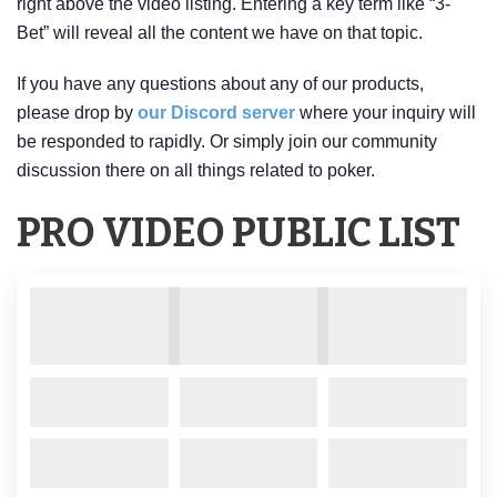
right above the video listing. Entering a key term like “3-
Bet” will reveal all the content we have on that topic.
If you have any questions about any of our products,
please drop by
our Discord server
where your inquiry will
be responded to rapidly. Or simply join our community
discussion there on all things related to poker.
PRO VIDEO PUBLIC LIST