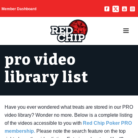
Member Dashboard
pro video
library list
Have you ever wondered what treats are stored in our PRO
video library? Wonder no more. Below is a complete listing
of the videos accessible to you with
Red Chip Poker PRO
membership.
Please note the search feature on the top