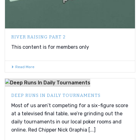
RIVER RAISING PART 2
This content is for members only
Read More
DEEP RUNS IN DAILY TOURNAMENTS
Most of us aren’t competing for a six-figure score
at a televised final table, we’re grinding out the
daily tournaments in our local poker rooms and
online. Red Chipper Nick Graphia [...]