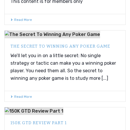
This content is for members only
Read More
THE SECRET TO WINNING ANY POKER GAME
We’ll let you in on a little secret: No single
strategy or tactic can make you a winning poker
player. You need them all. So the secret to
winning any poker game is to study more [...]
Read More
150K GTD REVIEW PART 1