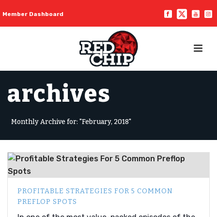
Member Dashboard
archives
Monthly Archive for: "February, 2018"
PROFITABLE STRATEGIES FOR 5 COMMON
PREFLOP SPOTS