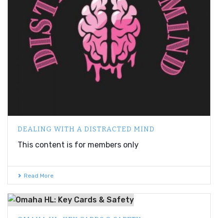
DEALING WITH A DISTRACTED MIND
This content is for members only
Read More