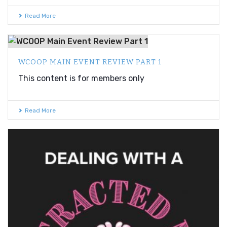
Read More
WCOOP MAIN EVENT REVIEW PART 1
This content is for members only
Read More