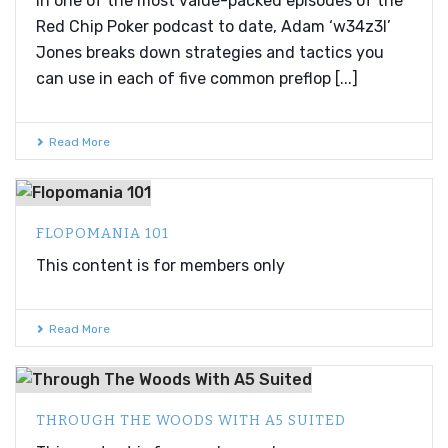
In one of the most value-packed episodes of the
Red Chip Poker podcast to date, Adam ‘w34z3l’
Jones breaks down strategies and tactics you
can use in each of five common preflop [...]
Read More
FLOPOMANIA 101
This content is for members only
Read More
THROUGH THE WOODS WITH A5 SUITED