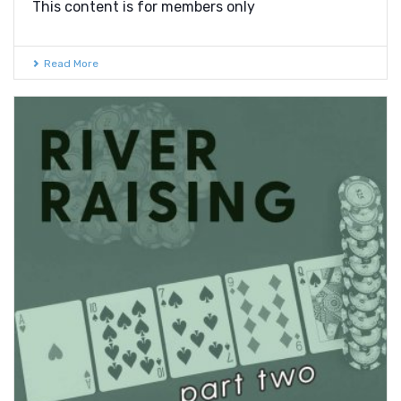
This content is for members only
Read More