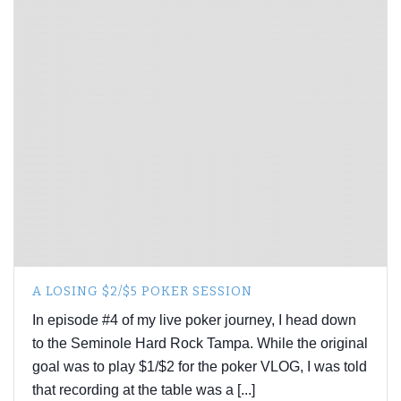
A LOSING $2/$5 POKER SESSION
In episode #4 of my live poker journey, I head down
to the Seminole Hard Rock Tampa. While the original
goal was to play $1/$2 for the poker VLOG, I was told
that recording at the table was a [...]