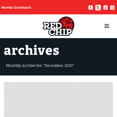
Member Dashboard
archives
Monthly Archive for: "December, 2021"