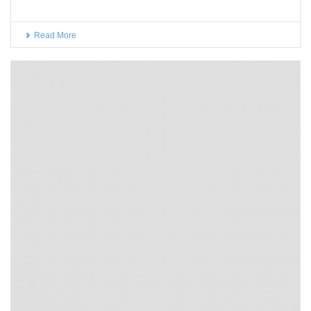
Read More