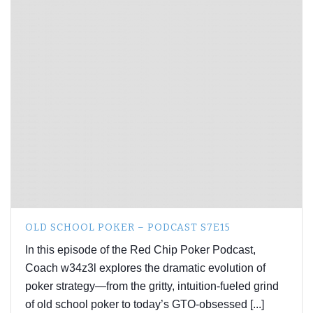
OLD SCHOOL POKER – PODCAST S7E15
In this episode of the Red Chip Poker Podcast,
Coach w34z3l explores the dramatic evolution of
poker strategy—from the gritty, intuition-fueled grind
of old school poker to today’s GTO-obsessed [...]