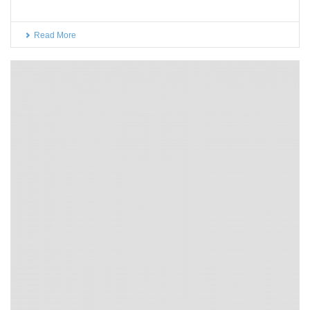
Read More