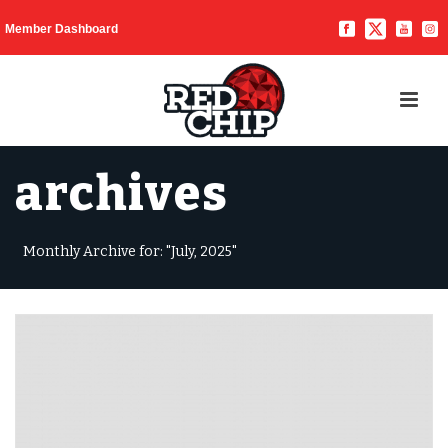
Member Dashboard
archives
Monthly Archive for: "July, 2025"