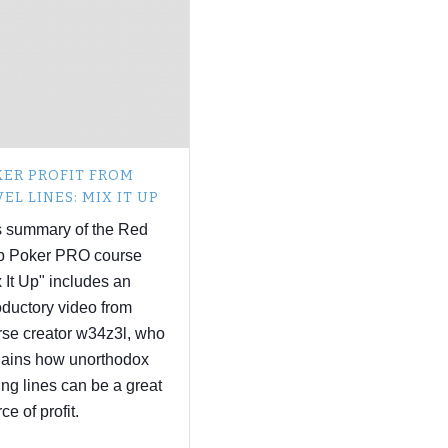
ER PROFIT FROM
EL LINES: MIX IT UP
s summary of the Red
p Poker PRO course
 It Up" includes an
oductory video from
rse creator w34z3l, who
lains how unorthodox
ing lines can be a great
ce of profit.