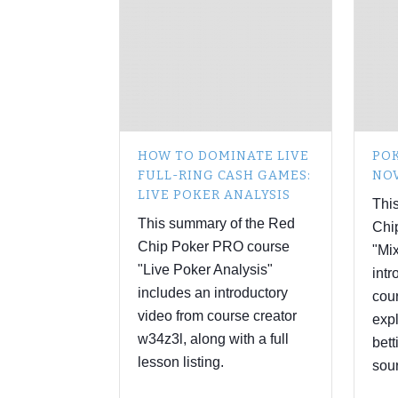
HOW TO DOMINATE LIVE
POK
FULL-RING CASH GAMES:
NOV
LIVE POKER ANALYSIS
Thi
This summary of the Red
Chi
Chip Poker PRO course
"Mix
"Live Poker Analysis"
intr
includes an introductory
cou
video from course creator
exp
w34z3l, along with a full
bett
lesson listing.
sour