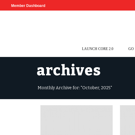
Member Dashboard
LAUNCH CORE 2.0
GO
archives
Monthly Archive for: "October, 2025"