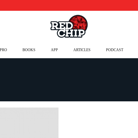
 PRO
BOOKS
APP
ARTICLES
PODCAST