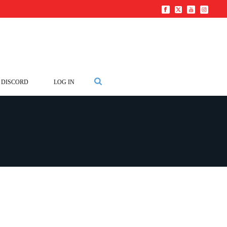
DISCORD
LOG IN