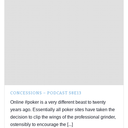
CONCESSIONS – PODCAST S8E13
Online #poker is a very different beast to twenty
years ago. Essentially all poker sites have taken the
decision to clip the wings of the professional grinder,
ostensibly to encourage the [...]