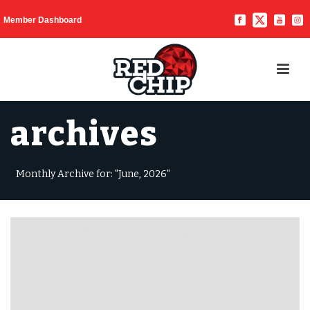
Member Dashboard
archives
Monthly Archive for: "June, 2026"