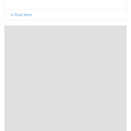
Read More