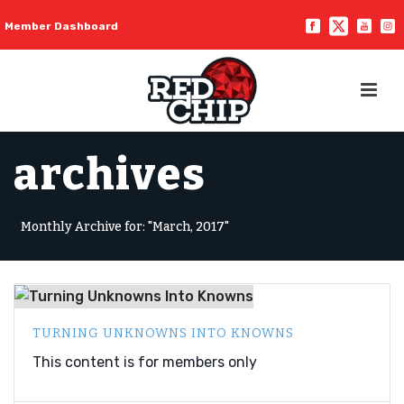
Member Dashboard
archives
Monthly Archive for: "March, 2017"
TURNING UNKNOWNS INTO KNOWNS
This content is for members only