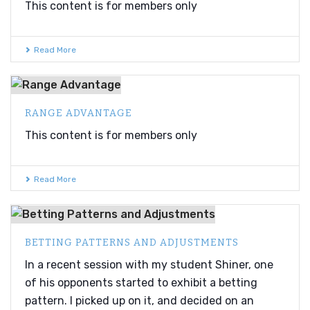
This content is for members only
Read More
RANGE ADVANTAGE
This content is for members only
Read More
BETTING PATTERNS AND ADJUSTMENTS
In a recent session with my student Shiner, one
of his opponents started to exhibit a betting
pattern. I picked up on it, and decided on an