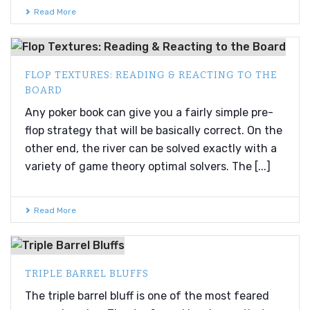
Read More
FLOP TEXTURES: READING & REACTING TO THE
BOARD
Any poker book can give you a fairly simple pre-
flop strategy that will be basically correct. On the
other end, the river can be solved exactly with a
variety of game theory optimal solvers. The [...]
Read More
TRIPLE BARREL BLUFFS
The triple barrel bluff is one of the most feared