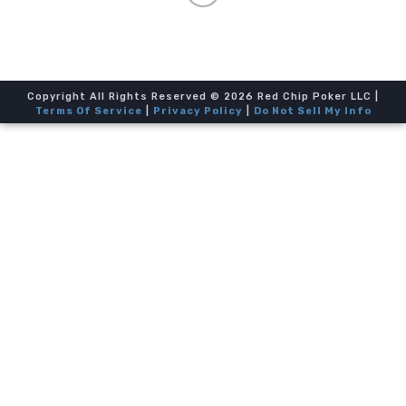
Copyright All Rights Reserved © 2026 Red Chip Poker LLC |
Terms Of Service
|
Privacy Policy
|
Do Not Sell My Info