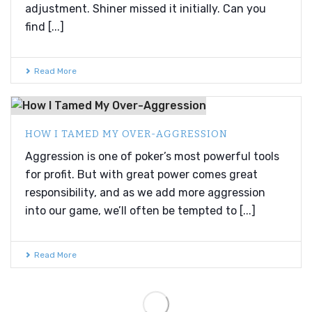
adjustment. Shiner missed it initially. Can you
find [...]
Read More
HOW I TAMED MY OVER-AGGRESSION
Aggression is one of poker’s most powerful tools
for profit. But with great power comes great
responsibility, and as we add more aggression
into our game, we’ll often be tempted to [...]
Read More