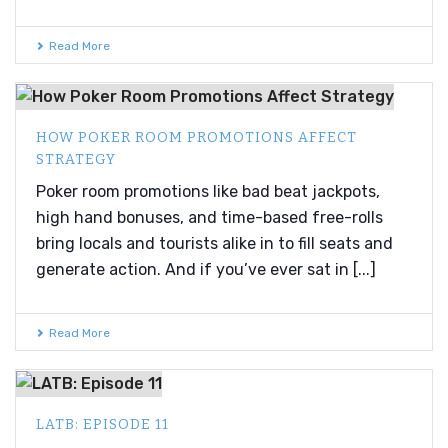
Read More
HOW POKER ROOM PROMOTIONS AFFECT
STRATEGY
Poker room promotions like bad beat jackpots,
high hand bonuses, and time-based free-rolls
bring locals and tourists alike in to fill seats and
generate action. And if you’ve ever sat in [...]
Read More
LATB: EPISODE 11