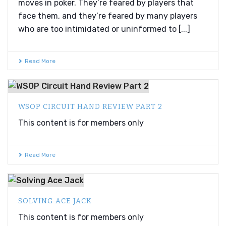
moves in poker. They’re feared by players that
face them, and they’re feared by many players
who are too intimidated or uninformed to [...]
Read More
WSOP CIRCUIT HAND REVIEW PART 2
This content is for members only
Read More
SOLVING ACE JACK
This content is for members only