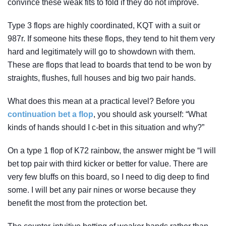
convince these weak fits to fold if they do not improve.
Type 3 flops are highly coordinated, KQT with a suit or
987r. If someone hits these flops, they tend to hit them very
hard and legitimately will go to showdown with them.
These are flops that lead to boards that tend to be won by
straights, flushes, full houses and big two pair hands.
What does this mean at a practical level? Before you
continuation bet a flop
, you should ask yourself: “What
kinds of hands should I c-bet in this situation and why?”
On a type 1 flop of K72 rainbow, the answer might be “I will
bet top pair with third kicker or better for value. There are
very few bluffs on this board, so I need to dig deep to find
some. I will bet any pair nines or worse because they
benefit the most from the protection bet.