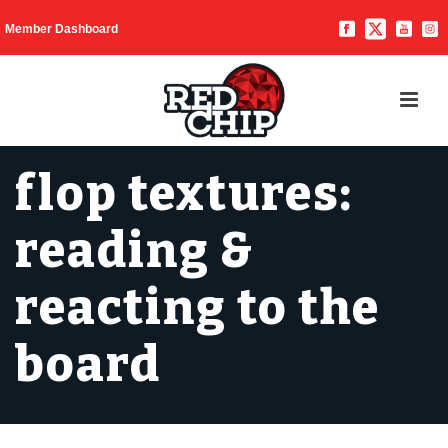
Member Dashboard
flop textures:
reading &
reacting to the
board