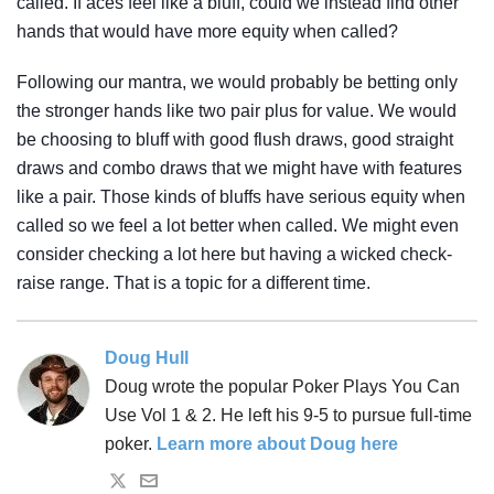
called. If aces feel like a bluff, could we instead find other
hands that would have more equity when called?
Following our mantra, we would probably be betting only
the stronger hands like two pair plus for value. We would
be choosing to bluff with good flush draws, good straight
draws and combo draws that we might have with features
like a pair. Those kinds of bluffs have serious equity when
called so we feel a lot better when called. We might even
consider checking a lot here but having a wicked check-
raise range. That is a topic for a different time.
Doug Hull
Doug wrote the popular Poker Plays You Can
Use Vol 1 & 2. He left his 9-5 to pursue full-time
poker.
Learn more about Doug here