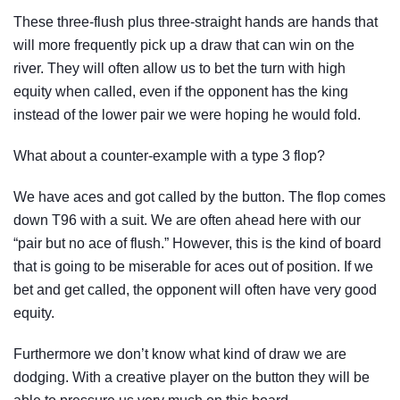
These three-flush plus three-straight hands are hands that
will more frequently pick up a draw that can win on the
river. They will often allow us to bet the turn with high
equity when called, even if the opponent has the king
instead of the lower pair we were hoping he would fold.
What about a counter-example with a type 3 flop?
We have aces and got called by the button. The flop comes
down T96 with a suit. We are often ahead here with our
“pair but no ace of flush.” However, this is the kind of board
that is going to be miserable for aces out of position. If we
bet and get called, the opponent will often have very good
equity.
Furthermore we don’t know what kind of draw we are
dodging. With a creative player on the button they will be