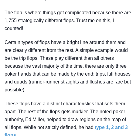
The flop is where things get complicated because there are
1,755 strategically different flops. Trust me on this, I
counted!
Certain types of flops have a bright line around them and
are clearly different from the rest. A simple example would
be the trip flops. These play different than all others
because the vast majority of the time, there are only three
poker hands that can be made by the end: trips, full houses
and quads (runner-runner straights and flushes are rare but
possible).
These flops have a distinct characteristics that sets them
apart. The rest of the flops gets murkier. The noted poker
authority, Ed Miller, helped to draw regions on the map of
all flops. While not strictly defined, he had
type 1, 2 and 3
flops.