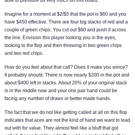
able to pressure us very much on this board.
Imagine for a moment at $2/$5 that the pot is $60 and you
have $450 effective. There are four big stacks of red and a
couple of green chips. You cut out $60 and push it across
the line. Envision this player looking you in the eyes,
looking to the flop and then throwing in two green chips
and two red chips.
How do you feel about that call? Does it make you wince?
It probably should. There is now nearly $200 in the pot and
about $400 left in stacks. About 20% of your original stack
is in the middle now and your one pair hand could be
facing any number of draws or better made hands.
The fact that we do not like getting called at all on this flop
indicates that aces are not the kind of hand we want to lead
out with for value. They almost feel like a bluff that got