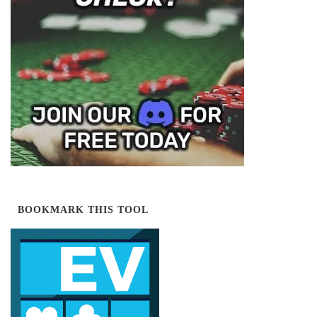
BOOKMARK THIS TOOL