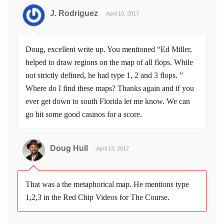
J. Rodriguez
April 10, 2017
Doug, excellent write up. You mentioned “Ed Miller,
helped to draw regions on the map of all flops. While
not strictly defined, he had type 1, 2 and 3 flops. ”
Where do I find these maps? Thanks again and if you
ever get down to south Florida let me know. We can
go hit some good casinos for a score.
Doug Hull
April 13, 2017
That was a the metaphorical map. He mentions type
1,2,3 in the Red Chip Videos for The Course.