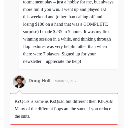
tournament play – just a hobby for me, but always
more fun if you win. I went up and played 1/2
this weekend and (other than calling off and
losing $100 on a hand that was a COMPLETE
surprise) I made $235 in 5 hours. It was my first
winning session in a while, and thinking through
flop textures was very helpful other than when
there were 7 players. Signed up for your
newsletter – appreciate the help!
Doug Hull
March 31, 2017
KcQc3s is same as KsQs3d but different then KhQs3c
Many of the different flops are the same if you reduce
the suits.