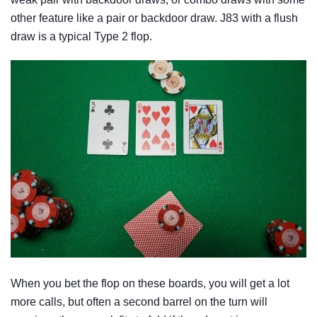
other feature like a pair or backdoor draw. J83 with a flush
draw is a typical Type 2 flop.
When you bet the flop on these boards, you will get a lot
more calls, but often a second barrel on the turn will