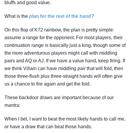
bluffs and good value.
What is the
plan for the rest of the hand?
On this flop of K72 rainbow, the plan is pretty simple:
assume a range for the opponent. For most players, their
continuation range is basically just a king, though some of
the more adventurous players might call with middling
pairs and AQ or AJ. If we have a value hand, keep firing. If
we think Villain can have middling pair that will fold, then
those three-flush plus three-straight hands will often give
us a chance to fire again and get the fold.
These backdoor draws are important because of our
mantra:
When I bet, I want to beat the most likely hands to call me,
or have a draw that can beat those hands.