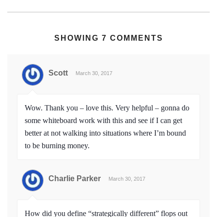
SHOWING 7 COMMENTS
Scott
March 30, 2017
Wow. Thank you – love this. Very helpful – gonna do
some whiteboard work with this and see if I can get
better at not walking into situations where I’m bound
to be burning money.
Charlie Parker
March 30, 2017
How did you define “strategically different” flops out