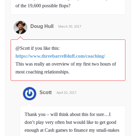
of the 19,600 possible flops?
Doug Hull
March 30, 2017
@Scott if you like this:
https://www.threebarrelbluff.com/coaching/
This was really an overview of my first two hours of
most coaching relationships.
Scott
April 10, 2017
Thank you – will think about this for sure…I
don’t play very often but would like to get good
enough at Cash games to finance my small-stakes