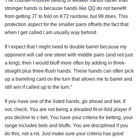
The counter-intuitive betting of weaker hands rather than
stronger hands is because hands like QQ do not benefit
from getting JT to fold on K72 rainbow, but 99 does. This
protection aspect for the smaller pairs offsets the fact that
when I get called I am usually way behind.
If I expect that I might need to double barrel because my
opponent will call one street with middle pairs (and not just
a king), then I would bluff more often by adding in three-
straight plus three-flush hands. These hands can often pick
up a barreling card on the turn that allows me to barrel and
still win if called up to the turn.”
If you have one of the listed hands, go ahead and bet. If
not, check. You are not being a dreaded fit-or-fold player if
you decline to c-bet. You have your criteria for betting, your
range includes bets and bluffs. You are disciplined if you
do this, not a nit. Just make sure your criteria has good