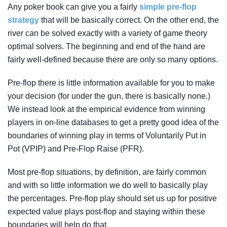
Any poker book can give you a fairly
simple pre-flop
strategy
that will be basically correct. On the other end, the
river can be solved exactly with a variety of game theory
optimal solvers. The beginning and end of the hand are
fairly well-defined because there are only so many options.
Pre-flop there is little information available for you to make
your decision (for under the gun, there is basically none.)
We instead look at the empirical evidence from winning
players in on-line databases to get a pretty good idea of the
boundaries of winning play in terms of Voluntarily Put in
Pot (VPIP) and Pre-Flop Raise (PFR).
Most pre-flop situations, by definition, are fairly common
and with so little information we do well to basically play
the percentages. Pre-flop play should set us up for positive
expected value plays post-flop and staying within these
boundaries will help do that.