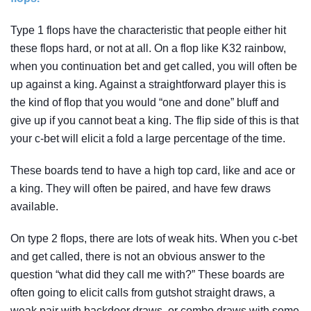
Type 1 flops have the characteristic that people either hit
these flops hard, or not at all. On a flop like K32 rainbow,
when you continuation bet and get called, you will often be
up against a king. Against a straightforward player this is
the kind of flop that you would “one and done” bluff and
give up if you cannot beat a king. The flip side of this is that
your c-bet will elicit a fold a large percentage of the time.
These boards tend to have a high top card, like and ace or
a king. They will often be paired, and have few draws
available.
On type 2 flops, there are lots of weak hits. When you c-bet
and get called, there is not an obvious answer to the
question “what did they call me with?” These boards are
often going to elicit calls from gutshot straight draws, a
weak pair with backdoor draws, or combo draws with some