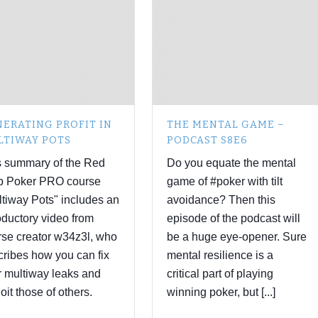
ERATING PROFIT IN
THE MENTAL GAME –
LTIWAY POTS
PODCAST S8E6
s summary of the Red
Do you equate the mental
p Poker PRO course
game of #poker with tilt
ltiway Pots" includes an
avoidance? Then this
oductory video from
episode of the podcast will
rse creator w34z3l, who
be a huge eye-opener. Sure
cribes how you can fix
mental resilience is a
r multiway leaks and
critical part of playing
oit those of others.
winning poker, but [...]