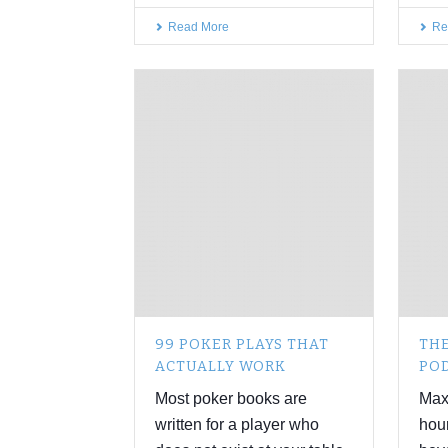
Read More
Re
99 POKER PLAYS THAT
THE
ACTUALLY WORK
POD
Most poker books are
Max
written for a player who
hour