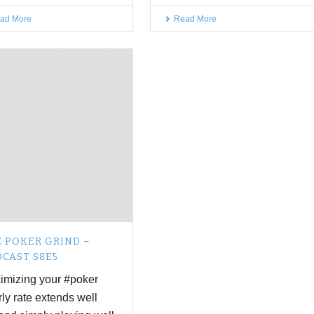
ad More
Read More
 POKER GRIND –
CAST S8E5
imizing your #poker
ly rate extends well