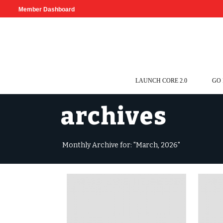
Member Dashboard
LAUNCH CORE 2.0
GO
archives
Monthly Archive for: "March, 2026"