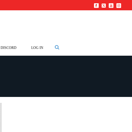
DISCORD
LOG IN