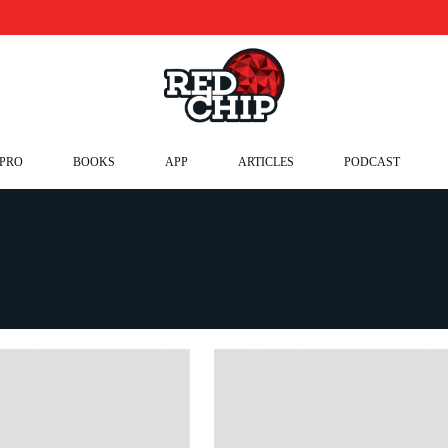
 PRO
BOOKS
APP
ARTICLES
PODCAST