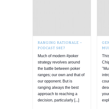
RANGING RATIONALE –
GEN
PODCAST S8E7
MU
Much of modern #poker
Thi
strategy revolves around
Chi
the battle between poker
"Mu
ranges; our own and that of
intr
our opponent. But is
cou
ranging always the best
des
approach to reaching a
you
decision, particularly [...]
expl