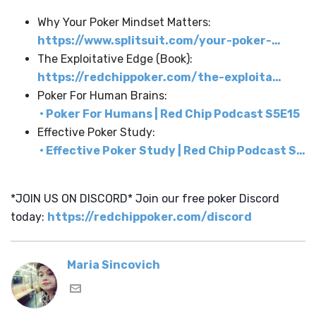
Why Your Poker Mindset Matters:
https://www.splitsuit.com/your-poker-…
The Exploitative Edge (Book):
https://redchippoker.com/the-exploita…
Poker For Human Brains:
• Poker For Humans | Red Chip Podcast S5E15
Effective Poker Study:
• Effective Poker Study | Red Chip Podcast S…
*JOIN US ON DISCORD*
Join our free poker Discord
today:
https://redchippoker.com/discord
Maria Sincovich