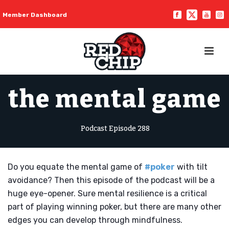
Member Dashboard
the mental game
Podcast Episode 288
Do you equate the mental game of
#poker
with tilt
avoidance? Then this episode of the podcast will be a
huge eye-opener. Sure mental resilience is a critical
part of playing winning poker, but there are many other
edges you can develop through mindfulness.