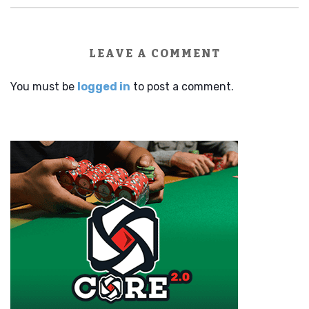
LEAVE A COMMENT
You must be
logged in
to post a comment.