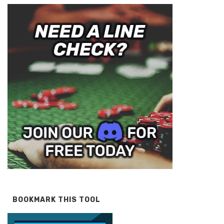
BOOKMARK THIS TOOL