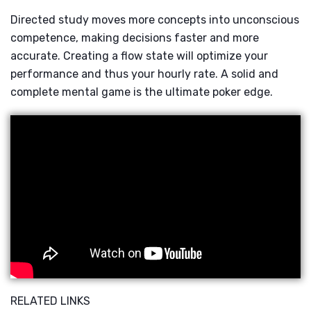
Directed study moves more concepts into unconscious
competence, making decisions faster and more
accurate. Creating a flow state will optimize your
performance and thus your hourly rate. A solid and
complete mental game is the ultimate poker edge.
RELATED LINKS