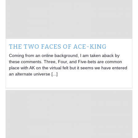
THE TWO FACES OF ACE-KING
Coming from an online background, I am taken aback by
these comments. Three, Four, and Five-bets are common
place with AK on the virtual felt but it seems we have entered
an alternate universe [...]