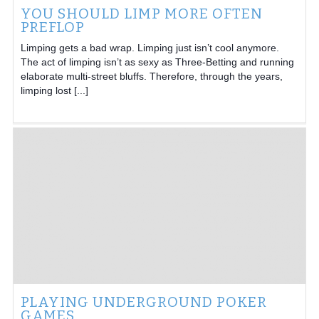
YOU SHOULD LIMP MORE OFTEN
PREFLOP
Limping gets a bad wrap. Limping just isn’t cool anymore.
The act of limping isn’t as sexy as Three-Betting and running
elaborate multi-street bluffs. Therefore, through the years,
limping lost [...]
PLAYING UNDERGROUND POKER
GAMES