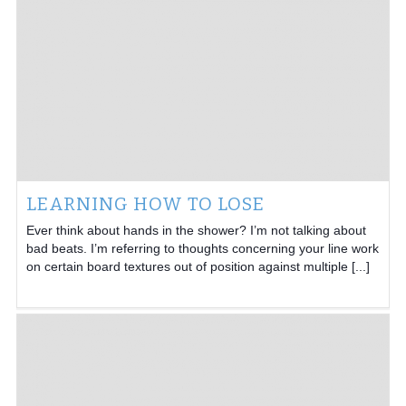
LEARNING HOW TO LOSE
Ever think about hands in the shower? I’m not talking about
bad beats. I’m referring to thoughts concerning your line work
on certain board textures out of position against multiple [...]