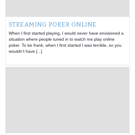
STREAMING POKER ONLINE
When I first started playing, I would never have envisioned a
situation where people tuned in to watch me play online
poker. To be frank, when I first started I was terrible, so you
wouldn’t have [...]