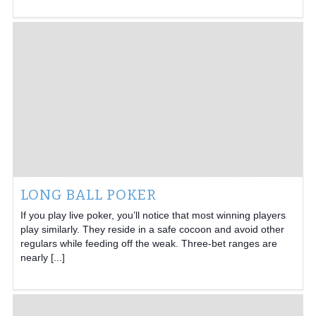
LONG BALL POKER
If you play live poker, you’ll notice that most winning players
play similarly. They reside in a safe cocoon and avoid other
regulars while feeding off the weak. Three-bet ranges are
nearly [...]