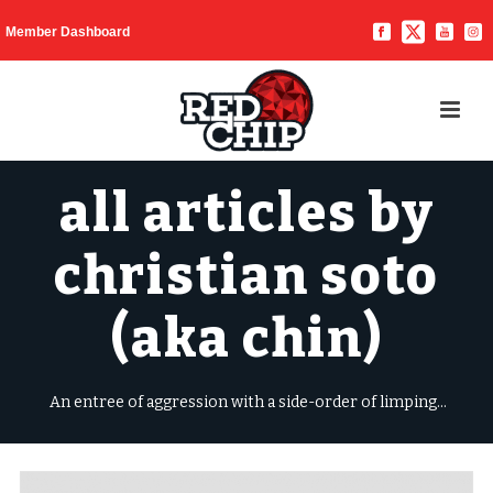
Member Dashboard
all articles by
christian soto
(aka chin)
An entree of aggression with a side-order of limping...