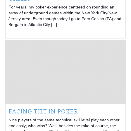
For years, my poker experience centered on rounding an
array of underground games within the New York City/New
Jersey area. Even though today I go to Parx Casino (PA) and
Borgata in Atlantic City [...]
FACING TILT IN POKER
Nine players of the same technical skill level play each other
endlessly; who wins? Well, besides the rake of course, the