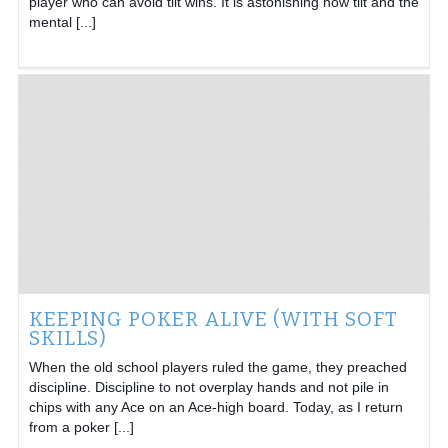
player who can avoid tilt wins. It is astonishing how tilt and the
mental [...]
KEEPING POKER ALIVE (WITH SOFT
SKILLS)
When the old school players ruled the game, they preached
discipline. Discipline to not overplay hands and not pile in
chips with any Ace on an Ace-high board. Today, as I return
from a poker [...]