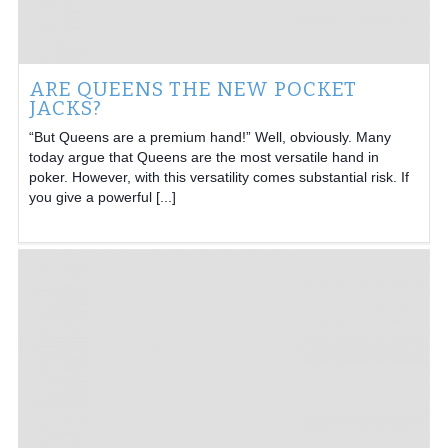
ARE QUEENS THE NEW POCKET
JACKS?
“But Queens are a premium hand!” Well, obviously. Many
today argue that Queens are the most versatile hand in
poker. However, with this versatility comes substantial risk. If
you give a powerful [...]