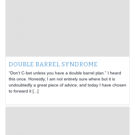
DOUBLE BARREL SYNDROME
“Don’t C-bet unless you have a double barrel plan.” I heard
this once. Honestly, I am not entirely sure where but it is
undoubtedly a great piece of advice, and today I have chosen
to forward it [...]