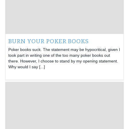
BURN YOUR POKER BOOKS
Poker books suck. The statement may be hypocritical, given I
took part in writing one of the too many poker books out
there. However, I choose to stand by my opening statement.
Why would I say [...]