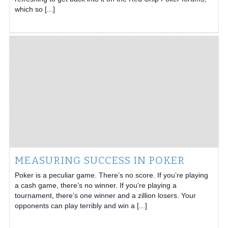
which so [...]
MEASURING SUCCESS IN POKER
Poker is a peculiar game. There’s no score. If you’re playing
a cash game, there’s no winner. If you’re playing a
tournament, there’s one winner and a zillion losers. Your
opponents can play terribly and win a [...]