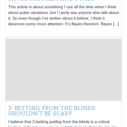
This article is about something I use all the time when I think
about poker situations, but I rarely see anyone else talk about
it. So even though I’ve written about it before, I think it
deserves some more attention. It’s Bayes theorem. Bayes [...]
3-BETTING FROM THE BLINDS
SHOULDN’T BE SCARY
I believe that 3-betting preflop from the blinds is a critical