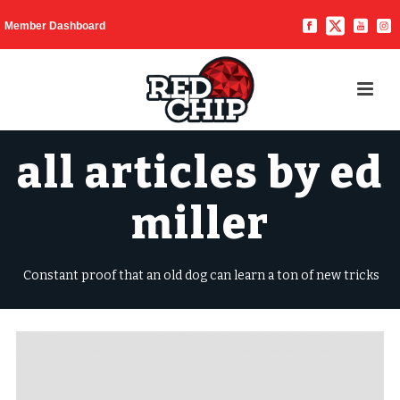
Member Dashboard
all articles by ed
miller
Constant proof that an old dog can learn a ton of new tricks