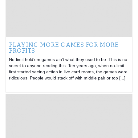
PLAYING MORE GAMES FOR MORE
PROFITS
No-limit hold’em games ain’t what they used to be. This is no
secret to anyone reading this. Ten years ago, when no-limit
first started seeing action in live card rooms, the games were
ridiculous. People would stack off with middle pair or top [...]