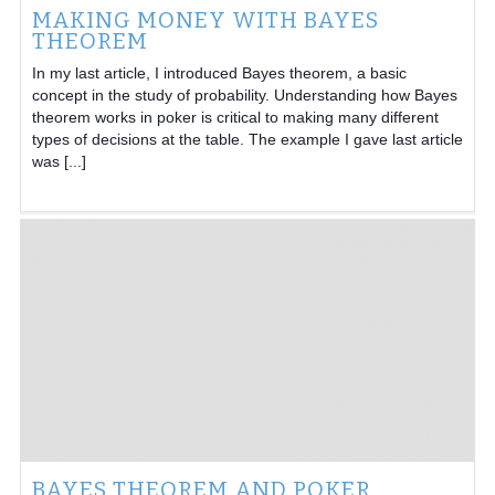
MAKING MONEY WITH BAYES
THEOREM
In my last article, I introduced Bayes theorem, a basic
concept in the study of probability. Understanding how Bayes
theorem works in poker is critical to making many different
types of decisions at the table. The example I gave last article
was [...]
BAYES THEOREM AND POKER