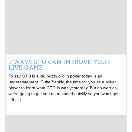
3 WAYS GTO CAN IMPROVE YOUR
LIVE GAME
To say GTO is a big buzzword in poker today is an
understatement. Quite frankly, the time for you as a poker
player to learn what GTO is was yesterday. But no worries,
we’re going to get you up to speed quickly so you won’t get
left [...]