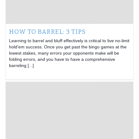
HOW TO BARREL: 3 TIPS
Learning to barrel and bluff effectively is critical to live no-limit
hold’em success. Once you get past the bingo games at the
lowest stakes, many errors your opponents make will be
folding errors, and you have to have a comprehensive
barreling [...]