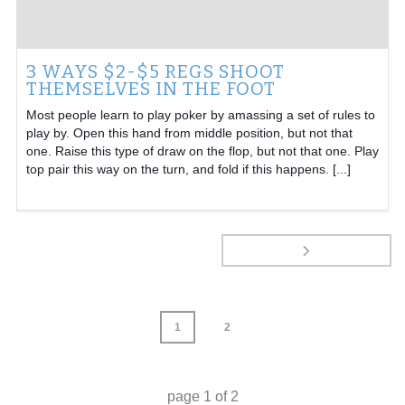
3 WAYS $2-$5 REGS SHOOT
THEMSELVES IN THE FOOT
Most people learn to play poker by amassing a set of rules to
play by. Open this hand from middle position, but not that
one. Raise this type of draw on the flop, but not that one. Play
top pair this way on the turn, and fold if this happens. [...]
1
2
page
1
of
2