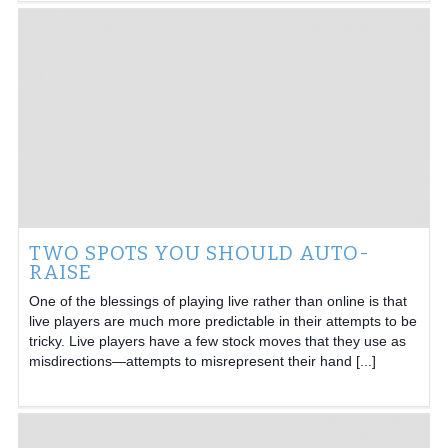
TWO SPOTS YOU SHOULD AUTO-
RAISE
One of the blessings of playing live rather than online is that
live players are much more predictable in their attempts to be
tricky. Live players have a few stock moves that they use as
misdirections—attempts to misrepresent their hand [...]