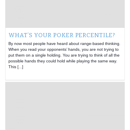
WHAT’S YOUR POKER PERCENTILE?
By now most people have heard about range-based thinking.
When you read your opponents’ hands, you are not trying to
put them on a single holding. You are trying to think of all the
possible hands they could hold while playing the same way.
This [...]