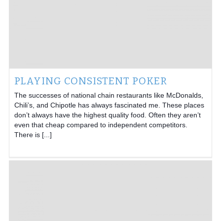
PLAYING CONSISTENT POKER
The successes of national chain restaurants like McDonalds,
Chili’s, and Chipotle has always fascinated me. These places
don’t always have the highest quality food. Often they aren’t
even that cheap compared to independent competitors.
There is [...]