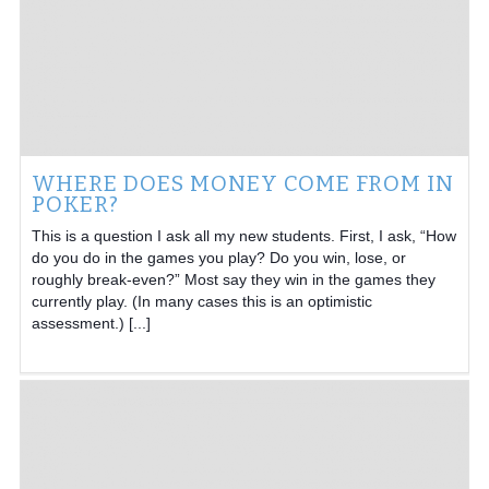
WHERE DOES MONEY COME FROM IN
POKER?
This is a question I ask all my new students. First, I ask, “How
do you do in the games you play? Do you win, lose, or
roughly break-even?” Most say they win in the games they
currently play. (In many cases this is an optimistic
assessment.) [...]