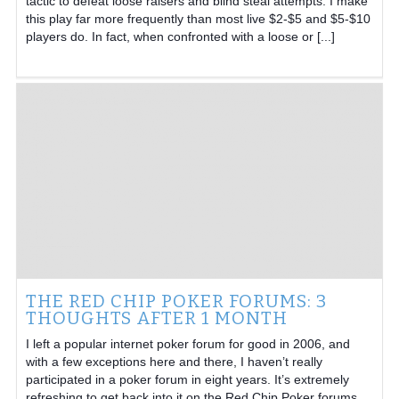
tactic to defeat loose raisers and blind steal attempts. I make
this play far more frequently than most live $2-$5 and $5-$10
players do. In fact, when confronted with a loose or [...]
THE RED CHIP POKER FORUMS: 3
THOUGHTS AFTER 1 MONTH
I left a popular internet poker forum for good in 2006, and
with a few exceptions here and there, I haven’t really
participated in a poker forum in eight years. It’s extremely
refreshing to get back into it on the Red Chip Poker forums,