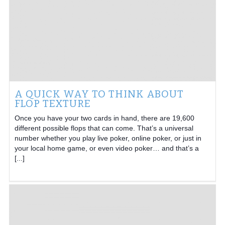
A QUICK WAY TO THINK ABOUT
FLOP TEXTURE
Once you have your two cards in hand, there are 19,600
different possible flops that can come. That’s a universal
number whether you play live poker, online poker, or just in
your local home game, or even video poker… and that’s a
[...]