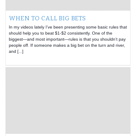
WHEN TO CALL BIG BETS
In my videos lately I’ve been presenting some basic rules that
should help you to beat $1-$2 consistently. One of the
biggest—and most important—rules is that you shouldn’t pay
people off. If someone makes a big bet on the turn and river,
and [...]