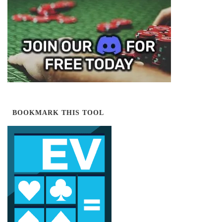
BOOKMARK THIS TOOL