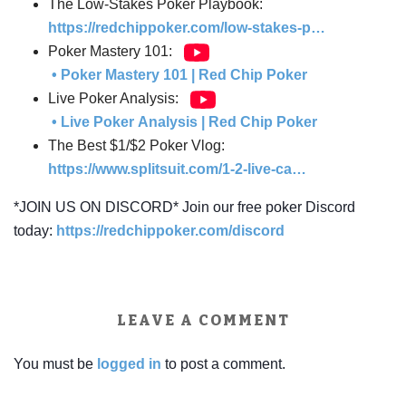
The Low-Stakes Poker Playbook:
https://redchippoker.com/low-stakes-p…
Poker Mastery 101:
• Poker Mastery 101 | Red Chip Poker
Live Poker Analysis:
• Live Poker Analysis | Red Chip Poker
The Best $1/$2 Poker Vlog:
https://www.splitsuit.com/1-2-live-ca…
*JOIN US ON DISCORD*
Join our free poker Discord
today:
https://redchippoker.com/discord
LEAVE A COMMENT
You must be
logged in
to post a comment.