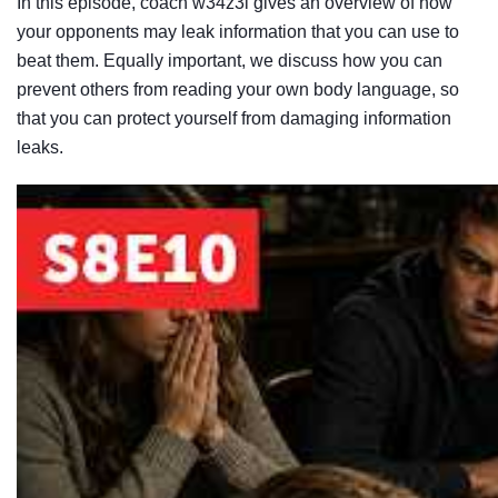
In this episode, coach w34z3l gives an overview of how
your opponents may leak information that you can use to
beat them. Equally important, we discuss how you can
prevent others from reading your own body language, so
that you can protect yourself from damaging information
leaks.