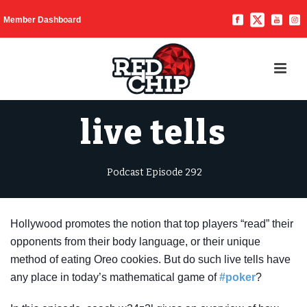
Member Dashboard
live tells
Podcast Episode 292
Hollywood promotes the notion that top players “read” their
opponents from their body language, or their unique
method of eating Oreo cookies. But do such live tells have
any place in today’s mathematical game of
#poker
?