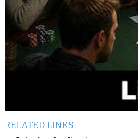
RELATED LINKS