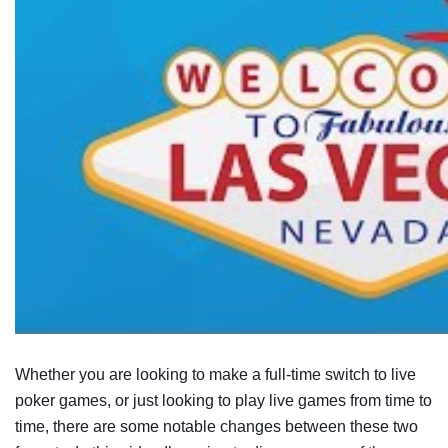
Whether you are looking to make a full-time switch to live
poker games, or just looking to play live games from time to
time, there are some notable changes between these two