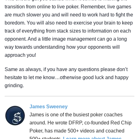
transition from online to live poker. Remember, live games
are much slower you and will need to work hard to fight the
boredom. You will also need to exercise your brain to keep
track of everything from stack sizes to information on each
opponent. And a little image management can go a long
way towards understanding how your opponents will
approach you!
Same as always, if you have any questions please don’t
hesitate to let me know…otherwise good luck and happy
grinding.
James Sweeney
James is one of the busiest poker coaches
around. He wrote DFRP, co-founded Red Chip
Poker, has made 500+ videos and coached
500+ students.
Learn more about James