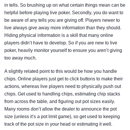
in tells. So brushing up on what certain things mean can be
helpful before playing live poker. Secondly, you do want to
be aware of any tells you are giving off. Players newer to
live always give away more information than they should.
Hiding physical information is a skill that many online
players didn’t have to develop. So if you are new to live
poker, heavily monitor yourself to ensure you aren’t giving
too away much.
A slightly related point to this would be how you handle
chips. Online players just get to click buttons to make their
actions, whereas live players need to physically push out
chips. Get used to handling chips, estimating chip stacks
from across the table, and figuring out pot sizes easily.
Many rooms don’t allow the dealer to announce the pot
size (unless it’s a pot limit game), so get used to keeping
track of the pot size in your head or estimating it well.