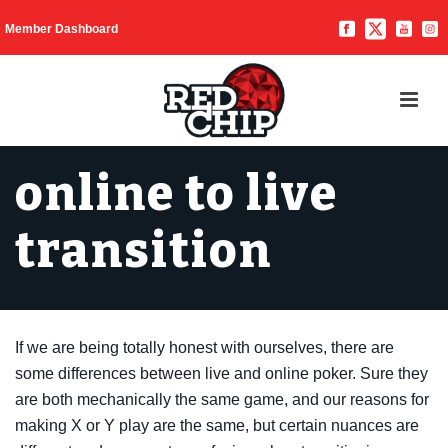
Member Dashboard
online to live
transition
If we are being totally honest with ourselves, there are
some differences between live and online poker. Sure they
are both mechanically the same game, and our reasons for
making X or Y play are the same, but certain nuances are