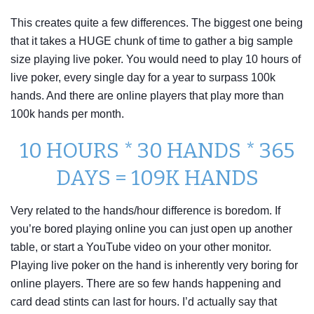
This creates quite a few differences. The biggest one being
that it takes a HUGE chunk of time to gather a big sample
size playing live poker. You would need to play 10 hours of
live poker, every single day for a year to surpass 100k
hands. And there are online players that play more than
100k hands per month.
10 HOURS * 30 HANDS * 365
DAYS = 109K HANDS
Very related to the hands/hour difference is boredom. If
you’re bored playing online you can just open up another
table, or start a YouTube video on your other monitor.
Playing live poker on the hand is inherently very boring for
online players. There are so few hands happening and
card dead stints can last for hours. I’d actually say that