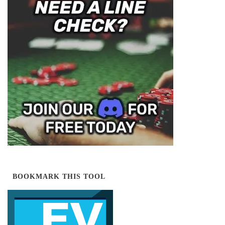
BOOKMARK THIS TOOL