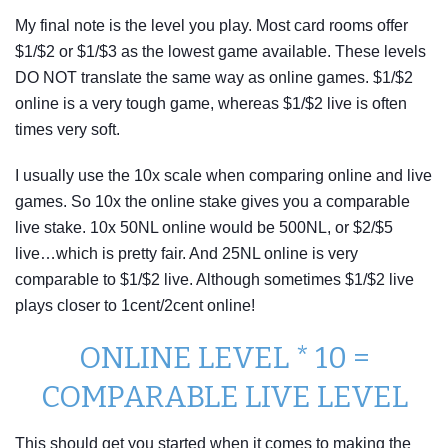
My final note is the level you play. Most card rooms offer
$1/$2 or $1/$3 as the lowest game available. These levels
DO NOT translate the same way as online games. $1/$2
online is a very tough game, whereas $1/$2 live is often
times very soft.
I usually use the 10x scale when comparing online and live
games. So 10x the online stake gives you a comparable
live stake. 10x 50NL online would be 500NL, or $2/$5
live…which is pretty fair. And 25NL online is very
comparable to $1/$2 live. Although sometimes $1/$2 live
plays closer to 1cent/2cent online!
ONLINE LEVEL * 10 =
COMPARABLE LIVE LEVEL
This should get you started when it comes to making the