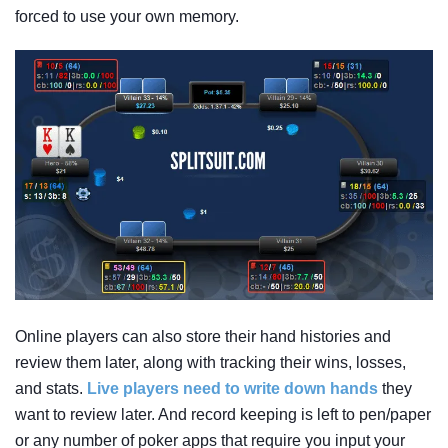
forced to use your own memory.
Online players can also store their hand histories and
review them later, along with tracking their wins, losses,
and stats.
Live players need to write down hands
they
want to review later. And record keeping is left to pen/paper
or any number of poker apps that require you input your