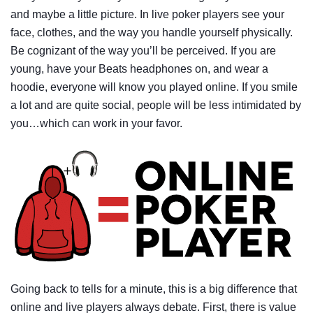
and maybe a little picture. In live poker players see your
face, clothes, and the way you handle yourself physically.
Be cognizant of the way you’ll be perceived. If you are
young, have your Beats headphones on, and wear a
hoodie, everyone will know you played online. If you smile
a lot and are quite social, people will be less intimidated by
you…which can work in your favor.
Going back to tells for a minute, this is a big difference that
online and live players always debate. First, there is value