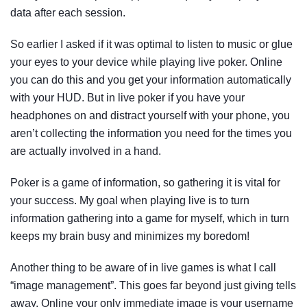
data after each session.
So earlier I asked if it was optimal to listen to music or glue
your eyes to your device while playing live poker. Online
you can do this and you get your information automatically
with your HUD. But in live poker if you have your
headphones on and distract yourself with your phone, you
aren’t collecting the information you need for the times you
are actually involved in a hand.
Poker is a game of information, so gathering it is vital for
your success. My goal when playing live is to turn
information gathering into a game for myself, which in turn
keeps my brain busy and minimizes my boredom!
Another thing to be aware of in live games is what I call
“image management”. This goes far beyond just giving tells
away. Online your only immediate image is your username