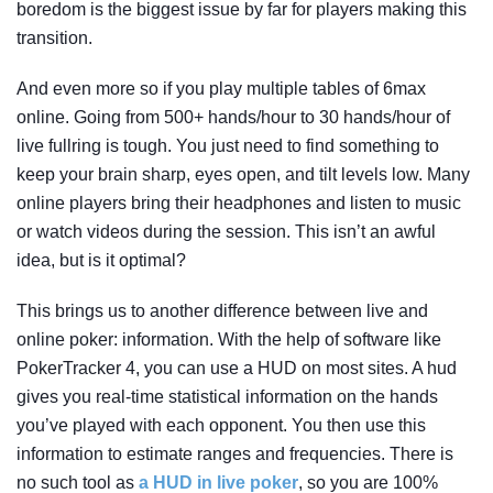
boredom is the biggest issue by far for players making this
transition.
And even more so if you play multiple tables of 6max
online. Going from 500+ hands/hour to 30 hands/hour of
live fullring is tough. You just need to find something to
keep your brain sharp, eyes open, and tilt levels low. Many
online players bring their headphones and listen to music
or watch videos during the session. This isn’t an awful
idea, but is it optimal?
This brings us to another difference between live and
online poker: information. With the help of software like
PokerTracker 4, you can use a HUD on most sites. A hud
gives you real-time statistical information on the hands
you’ve played with each opponent. You then use this
information to estimate ranges and frequencies. There is
no such tool as
a HUD in live poker
, so you are 100%