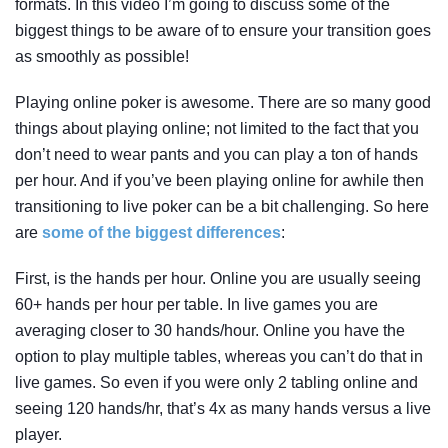
formats. In this video I’m going to discuss some of the
biggest things to be aware of to ensure your transition goes
as smoothly as possible!
Playing online poker is awesome. There are so many good
things about playing online; not limited to the fact that you
don’t need to wear pants and you can play a ton of hands
per hour. And if you’ve been playing online for awhile then
transitioning to live poker can be a bit challenging. So here
are
some of the biggest differences
:
First, is the hands per hour. Online you are usually seeing
60+ hands per hour per table. In live games you are
averaging closer to 30 hands/hour. Online you have the
option to play multiple tables, whereas you can’t do that in
live games. So even if you were only 2 tabling online and
seeing 120 hands/hr, that’s 4x as many hands versus a live
player.