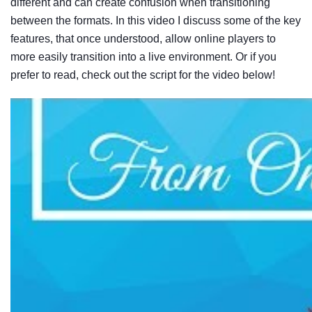
different and can create confusion when transitioning
between the formats. In this video I discuss some of the key
features, that once understood, allow online players to
more easily transition into a live environment. Or if you
prefer to read, check out the script for the video below!