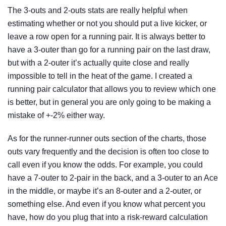
The 3-outs and 2-outs stats are really helpful when
estimating whether or not you should put a live kicker, or
leave a row open for a running pair. It is always better to
have a 3-outer than go for a running pair on the last draw,
but with a 2-outer it’s actually quite close and really
impossible to tell in the heat of the game. I created a
running pair calculator that allows you to review which one
is better, but in general you are only going to be making a
mistake of +-2% either way.
As for the runner-runner outs section of the charts, those
outs vary frequently and the decision is often too close to
call even if you know the odds. For example, you could
have a 7-outer to 2-pair in the back, and a 3-outer to an Ace
in the middle, or maybe it’s an 8-outer and a 2-outer, or
something else. And even if you know what percent you
have, how do you plug that into a risk-reward calculation