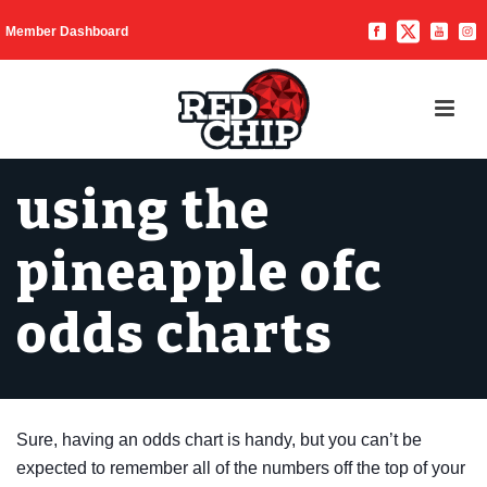
Member Dashboard
using the
pineapple ofc
odds charts
Sure, having an odds chart is handy, but you can’t be
expected to remember all of the numbers off the top of your