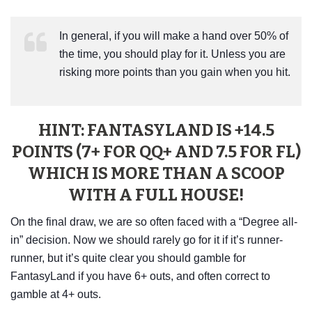
In general, if you will make a hand over 50% of
the time, you should play for it. Unless you are
risking more points than you gain when you hit.
HINT: FANTASYLAND IS +14.5
POINTS (7+ FOR QQ+ AND 7.5 FOR FL)
WHICH IS MORE THAN A SCOOP
WITH A FULL HOUSE!
On the final draw, we are so often faced with a “Degree all-
in” decision. Now we should rarely go for it if it’s runner-
runner, but it’s quite clear you should gamble for
FantasyLand if you have 6+ outs, and often correct to
gamble at 4+ outs.