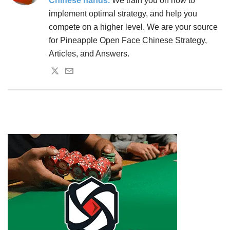
Chinese hands.
We train you on how to
implement optimal strategy, and help you
compete on a higher level. We are your source
for Pineapple Open Face Chinese Strategy,
Articles, and Answers.