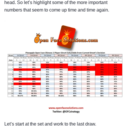
head. So let’s highlight some of the more important
numbers that seem to come up time and time again.
Let’s start at the set and work to the last draw.