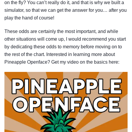
on the fly? You can’t really do it, and that is why we built a
simulator, so that we can get the answer for you… after you
play the hand of course!
These odds are certainly the most important, and while
other situations will come up, I would recommend you start
by dedicating these odds to memory before moving on to
the rest of the chart. Interested in learning more about
Pineapple Openface? Get my video on the basics here: