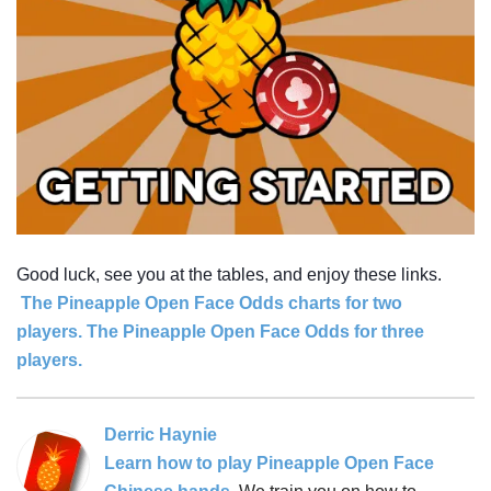
Good luck, see you at the tables, and enjoy these links.
The Pineapple Open Face Odds charts for two
players.
The Pineapple Open Face Odds for three
players.
Derric Haynie
Learn how to play Pineapple Open Face