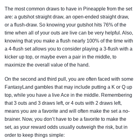
The most common draws to have in Pineapple from the set
are: a gutshot straight draw, an open-ended straight draw,
or a flush-draw. So knowing your gutshot hits 76% of the
time when all of your outs are live can be very helpful. Also,
knowing that you make a flush nearly 100% of the time with
a 4-flush set allows you to consider playing a 3-flush with a
kicker up top, or maybe even a pair in the middle, to
maximize the overall value of the hand.
On the second and third pull, you are often faced with some
FantasyLand gambles that may include putting a K or Q up
top, while you have a live Ace in the middle. Remembering
that 3 outs and 3 draws left, or 4 outs with 2 draws left,
means you are a favorite and will often make the set a no-
brainer. Now, you don’t have to be a favorite to make the
set, as your reward odds usually outweigh the risk, but in
order to keep things simple: