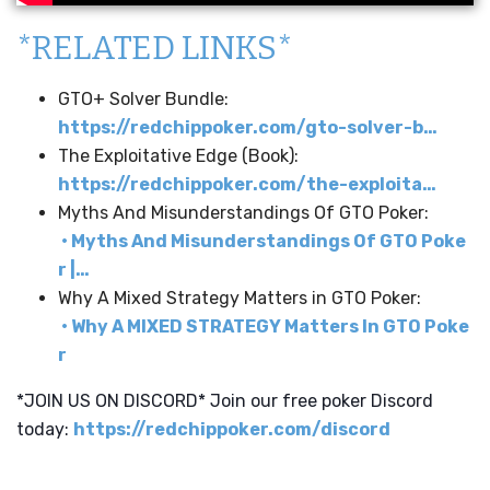
*RELATED LINKS*
GTO+ Solver Bundle:
https://redchippoker.com/gto-solver-b…
The Exploitative Edge (Book):
https://redchippoker.com/the-exploita…
Myths And Misunderstandings Of GTO Poker:
• Myths And Misunderstandings Of GTO Poke
r |…
Why A Mixed Strategy Matters in GTO Poker:
• Why A MIXED STRATEGY Matters In GTO Poke
r
*JOIN US ON DISCORD*
Join our free poker Discord
today:
https://redchippoker.com/discord