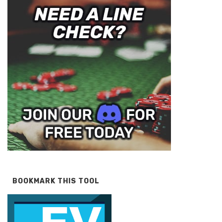
BOOKMARK THIS TOOL