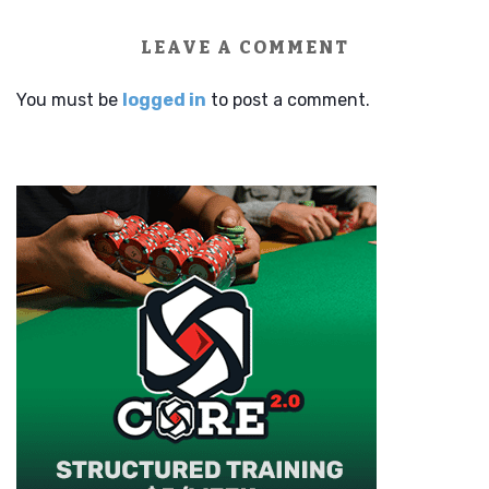
LEAVE A COMMENT
You must be
logged in
to post a comment.