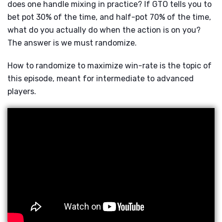
does one handle mixing in practice? If GTO tells you to
bet pot 30% of the time, and half-pot 70% of the time,
what do you actually do when the action is on you?
The answer is we must randomize.
How to randomize to maximize win-rate is the topic of
this episode, meant for intermediate to advanced
players.