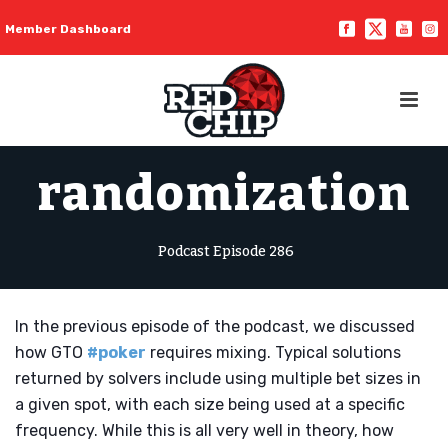
Member Dashboard
randomization
Podcast Episode 286
In the previous episode of the podcast, we discussed
how GTO
#poker
requires mixing. Typical solutions
returned by solvers include using multiple bet sizes in
a given spot, with each size being used at a specific
frequency. While this is all very well in theory, how