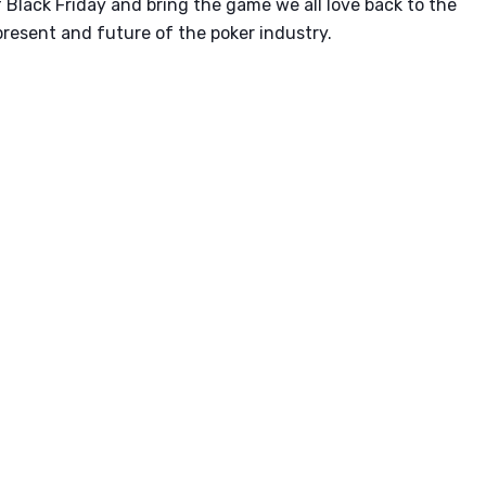
 Black Friday and bring the game we all love back to the
 present and future of the poker industry.