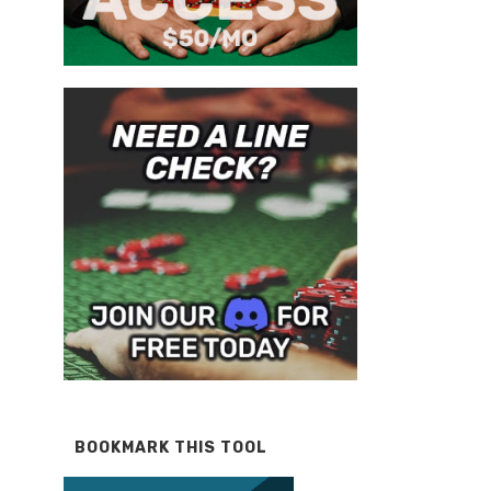
BOOKMARK THIS TOOL