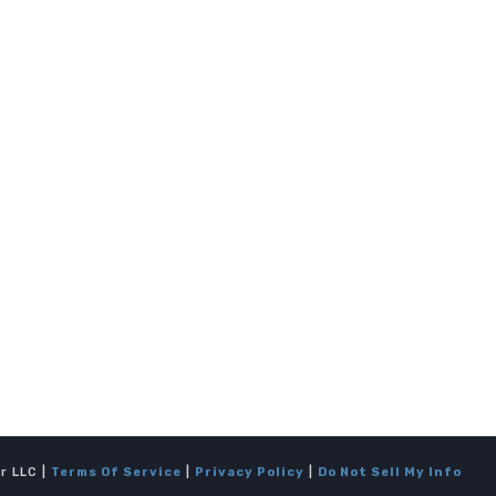
r LLC |
Terms Of Service
|
Privacy Policy
|
Do Not Sell My Info