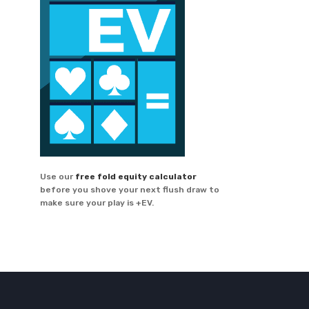
Use our
free fold equity calculator
before you shove your next flush draw to
make sure your play is +EV.