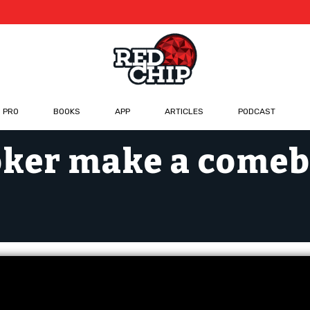
 PRO
BOOKS
APP
ARTICLES
PODCAST
oker make a comeb