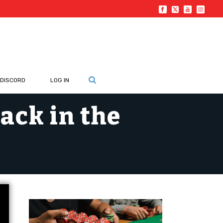
DISCORD
LOG IN
ack in the