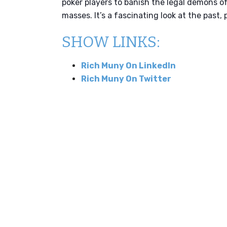
poker players to banish the legal demons of
masses. It’s a fascinating look at the past,
SHOW LINKS:
Rich Muny On LinkedIn
Rich Muny On Twitter