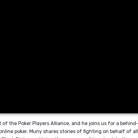
 of the Poker Players Alliance, and he joins us for a behind
nline poker. Muny shares stories of fighting on behalf of all