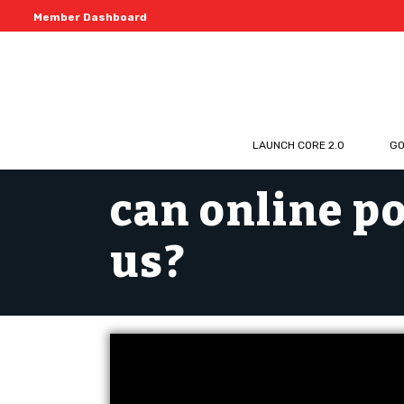
Member Dashboard
LAUNCH CORE 2.0
GO
can online p
us?