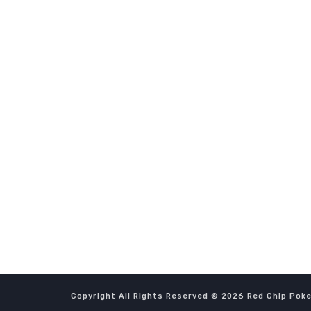
Copyright All Rights Reserved © 2026 Red Chip Poke