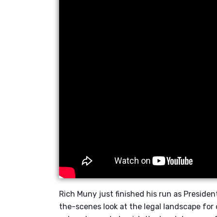
Rich Muny just finished his run as President
the-scenes look at the legal landscape for o