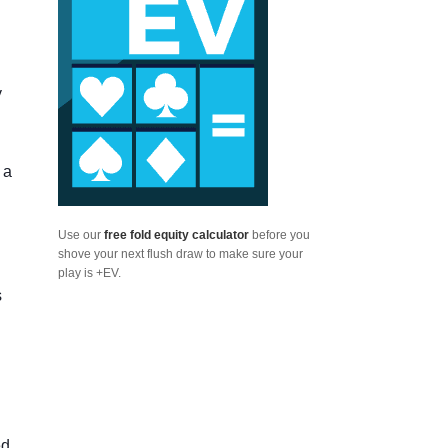
y
 a
Use our
free fold equity calculator
before you
shove your next flush draw to make sure your
play is +EV.
s
ed