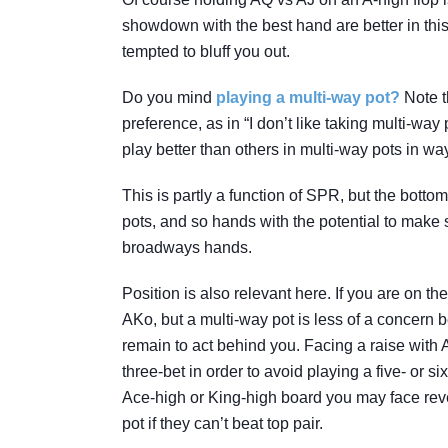
showdown with the best hand are better in thi
tempted to bluff you out.
Do you mind
playing a multi-way pot?
Note t
preference, as in “I don’t like taking multi-w
play better than others in multi-way pots in wa
This is partly a function of SPR, but the botto
pots, and so hands with the potential to make s
broadways hands.
Position is also relevant here. If you are on t
AKo, but a multi-way pot is less of a concern
remain to act behind you. Facing a raise with 
three-bet in order to avoid playing a five- or si
Ace-high or King-high board you may face rever
pot if they can’t beat top pair.