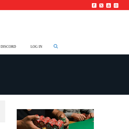
DISCORD
LOG IN