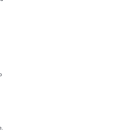
d
o
e.