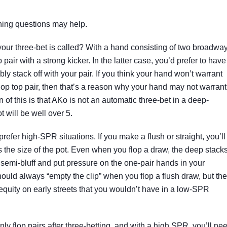
ning questions may help.
your three-bet is called? With a hand consisting of two broadwa
p pair with a strong kicker. In the latter case, you’d prefer to have
ly stack off with your pair. If you think your hand won’t warrant
 flop top pair, then that’s a reason why your hand may not warrant
n of this is that AKo is not an automatic three-bet in a deep-
 will be well over 5.
efer high-SPR situations. If you make a flush or straight, you’ll
s the size of the pot. Even when you flop a draw, the deep stack
 semi-bluff and put pressure on the one-pair hands in your
hould always “empty the clip” when you flop a flush draw, but the
 equity on early streets that you wouldn’t have in a low-SPR
y flop pairs after three-betting, and with a high SPR, you’ll ne