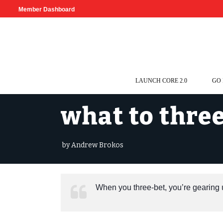
Member Dashboard
LAUNCH CORE 2.0
GO
what to three
by Andrew Brokos
When you three-bet, you’re gearing u