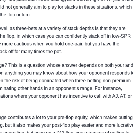
d not generally aim to play for stacks in these situations, which
e flop or turn.
ell as three-bets at a variety of stack depths is that they are
 the flop, in which case you can confidently stack off in low-SPR
be more cautious when you hold one-pair, but you have the
ack off for many times the pot.
nge? This is a question whose answer depends on both your an
t on anything you may know about how your opponent responds t
on the risk of being dominated when three-betting non-premium
minating other hands in an opponent’s range. For instance,
uations where your opponent has incentive to call with AJ, AT, or
e contributes a lot to your pre-flop equity, which makes putting
 but it also makes your post-flop play easier and more lucrativ
s appealing, but even on a 742 flop, your chances of getting to