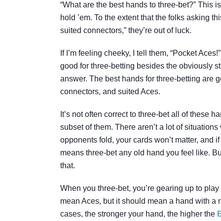
“What are the best hands to three-bet?” This i
hold ’em. To the extent that the folks asking t
suited connectors,” they’re out of luck.
If I’m feeling cheeky, I tell them, “Pocket Aces
good for three-betting besides the obviously st
answer. The best hands for three-betting are g
connectors, and suited Aces.
It’s not often correct to three-bet all of these
subset of them. There aren’t a lot of situations
opponents fold, your cards won’t matter, and if
means three-bet any old hand you feel like. Bu
that.
When you three-bet, you’re gearing up to play 
mean Aces, but it should mean a hand with a re
cases, the stronger your hand, the higher the