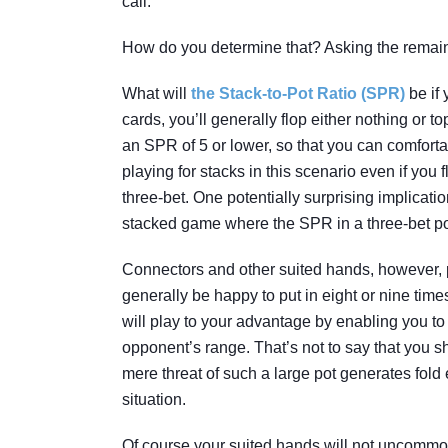
call.
How do you determine that? Asking the remai
What will
the Stack-to-Pot Ratio (SPR)
be if 
cards, you’ll generally flop either nothing or to
an SPR of 5 or lower, so that you can comfortab
playing for stacks in this scenario even if you
three-bet. One potentially surprising implicatio
stacked game where the SPR in a three-bet pot
Connectors and other suited hands, however, pr
generally be happy to put in eight or nine time
will play to your advantage by enabling you to
opponent’s range. That’s not to say that you s
mere threat of such a large pot generates fold
situation.
Of course your suited hands will not uncommonl