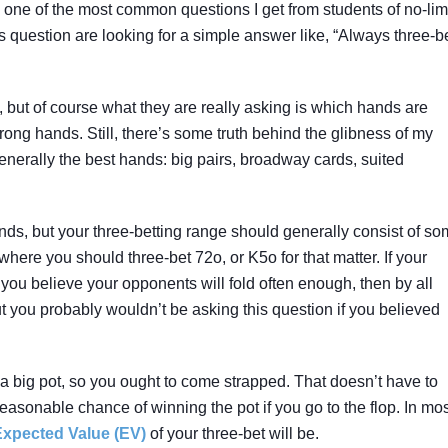
s one of the most common questions I get from students of no-lim
his question are looking for a simple answer like, “Always three-b
!”, but of course what they are really asking is which hands are
rong hands. Still, there’s some truth behind the glibness of my
enerally the best hands: big pairs, broadway cards, suited
 hands, but your three-betting range should generally consist of s
 where you should three-bet 72o, or K5o for that matter. If your
 you believe your opponents will fold often enough, then by all
t you probably wouldn’t be asking this question if you believed
a big pot, so you ought to come strapped. That doesn’t have to
asonable chance of winning the pot if you go to the flop. In mos
Expected Value (EV)
of your three-bet will be.