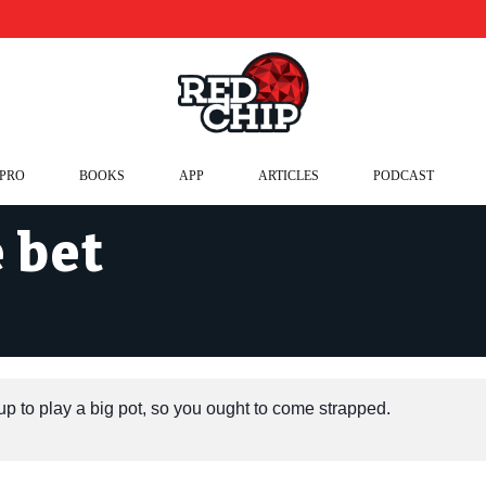
 PRO
BOOKS
APP
ARTICLES
PODCAST
 bet
p to play a big pot, so you ought to come strapped.