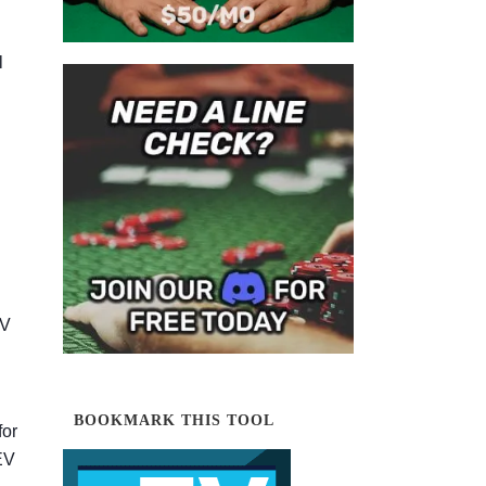
l
EV
BOOKMARK THIS TOOL
for
-EV