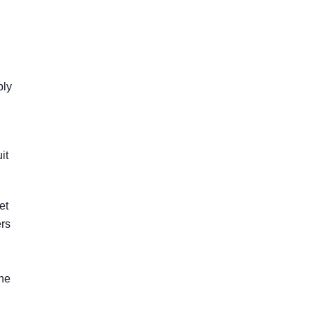
ply
it
et
ers
the