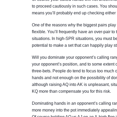
to proceed cautiously in such cases. You shoul
means you’ll probably end up checking either th
One of the reasons why the biggest pairs play w
flexible. You’ll frequently have an over-pair to
situations. In high-SPR situations, you must 
potential to make a set that can happily play st
Will you dominate your opponent’s calling ra
your opponent’s position, and to some exten
three-bets. People do tend to focus too much 
hands and not enough on the possibility of do
although raising AQ into AK is unpleasant, sit
KQ more than compensate you for this risk.
Dominating hands in an opponent’s calling rang
more money into the pot immediately appealing,
Of course holding AQ vs AJ on an A-high flop i