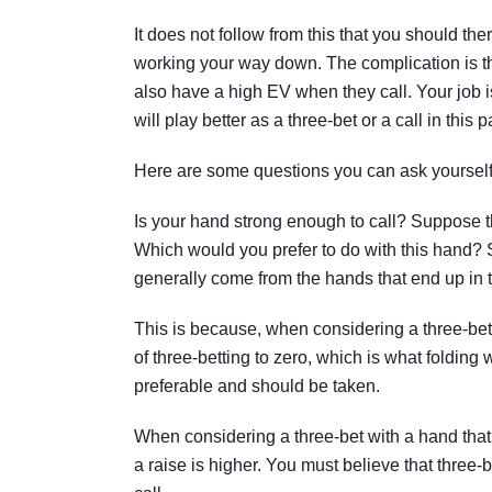
It does not follow from this that you should ther
working your way down. The complication is th
also have a high EV when they call. Your job 
will play better as a three-bet or a call in this p
Here are some questions you can ask yourself 
Is your hand strong enough to call? Suppose thr
Which would you prefer to do with this hand? S
generally come from the hands that end up in th
This is because, when considering a three-bet
of three-betting to zero, which is what folding 
preferable and should be taken.
When considering a three-bet with a hand that w
a raise is higher. You must believe that three-