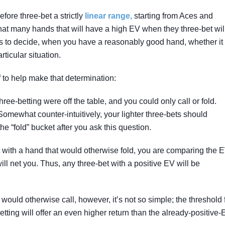
efore three-bet a strictly
linear range,
starting from Aces and
at many hands that will have a high EV when they three-bet wil
is to decide, when you have a reasonably good hand, whether it
articular situation.
to help make that determination:
ee-betting were off the table, and you could only call or fold.
omewhat counter-intuitively, your lighter three-bets should
e “fold” bucket after you ask this question.
 with a hand that would otherwise fold, you are comparing the 
will net you. Thus, any three-bet with a positive EV will be
ould otherwise call, however, it’s not so simple; the threshold 
betting will offer an even higher return than the already-positive