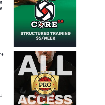
it
et
ome
t