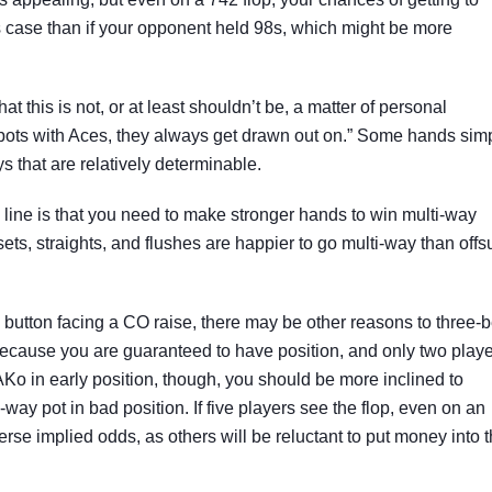
s case than if your opponent held 98s, which might be more
hat this is not, or at least shouldn’t be, a matter of personal
ay pots with Aces, they always get drawn out on.” Some hands sim
ys that are relatively determinable.
m line is that you need to make stronger hands to win multi-way
ets, straights, and flushes are happier to go multi-way than offsu
he button facing a CO raise, there may be other reasons to three-b
 because you are guaranteed to have position, and only two play
AKo in early position, though, you should be more inclined to
x-way pot in bad position. If five players see the flop, even on an
se implied odds, as others will be reluctant to put money into 