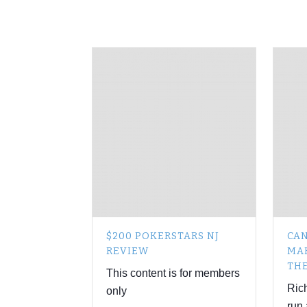
$200 POKERSTARS NJ
CAN
REVIEW
MA
THE
This content is for members
Rich
only
run 