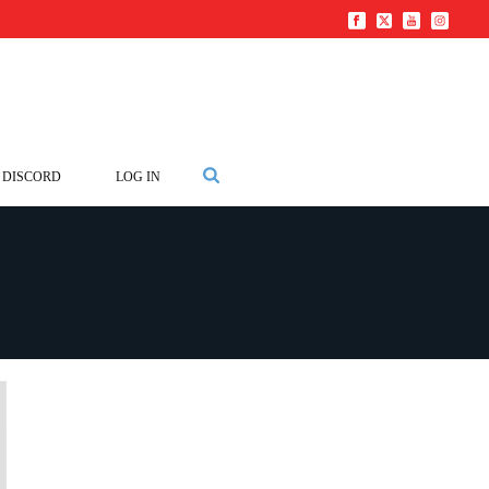
DISCORD
LOG IN