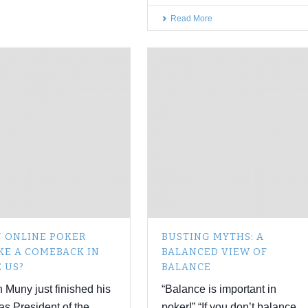
Read More
 ONLINE POKER
BUSTING MYTHS: A
KE A COMEBACK IN
BALANCED VIEW OF
 US?
BALANCE
 Muny just finished his
“Balance is important in
as President of the
poker!” “If you don’t balance