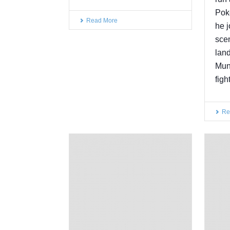
Pok
Read More
he j
scen
land
Muny
fight
Re