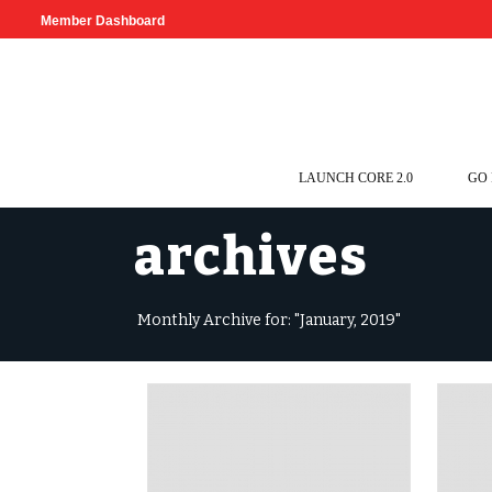
Member Dashboard
LAUNCH CORE 2.0
GO
archives
Monthly Archive for: "January, 2019"