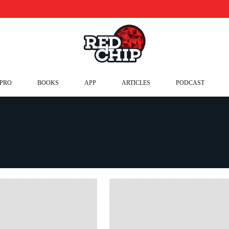
 PRO
BOOKS
APP
ARTICLES
PODCAST