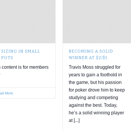
 SIZING IN SMALL
BECOMING A SOLID
 POTS
WINNER AT $2/$5
 content is for members
Travis Moss struggled for
y
years to gain a foothold in
the game, but his passion
for poker drove him to keep
ad More
studying and competing
against the best. Today,
he’s a solid winning player
at [...]