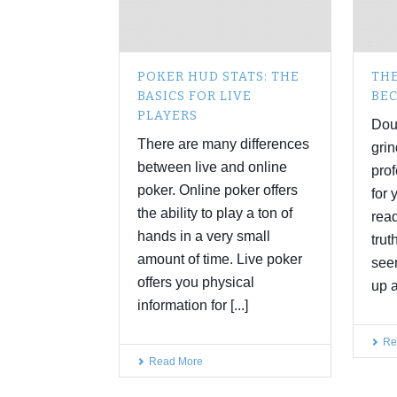
POKER HUD STATS: THE
TH
BASICS FOR LIVE
BE
PLAYERS
Dou
There are many differences
gri
between live and online
prof
poker. Online poker offers
for 
the ability to play a ton of
read
hands in a very small
trut
amount of time. Live poker
see
offers you physical
up a
information for [...]
Re
Read More