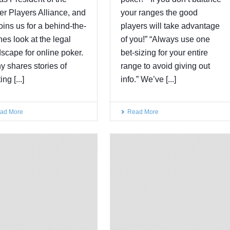
er Players Alliance, and
your ranges the good
oins us for a behind-the-
players will take advantage
es look at the legal
of you!” “Always use one
scape for online poker.
bet-sizing for your entire
 shares stories of
range to avoid giving out
ing [...]
info.” We’ve [...]
ad More
Read More