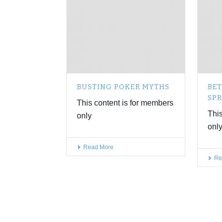
BUSTING POKER MYTHS
BET
SPR
This content is for members
This
only
onl
Read More
Re