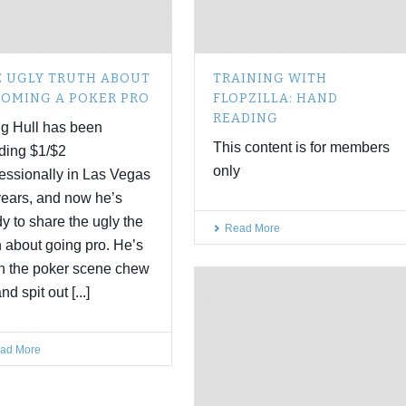
E UGLY TRUTH ABOUT
TRAINING WITH
COMING A POKER PRO
FLOPZILLA: HAND
READING
g Hull has been
This content is for members
nding $1/$2
only
essionally in Las Vegas
years, and now he’s
y to share the ugly the
Read More
h about going pro. He’s
n the poker scene chew
nd spit out [...]
ad More