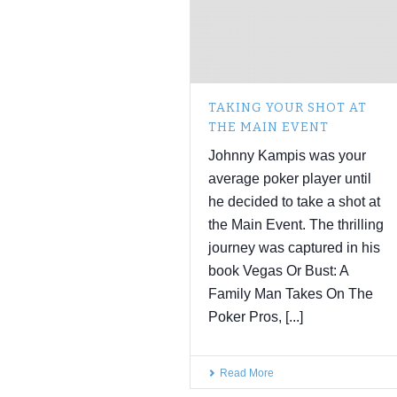
TAKING YOUR SHOT AT
THE MAIN EVENT
Johnny Kampis was your
average poker player until
he decided to take a shot at
the Main Event. The thrilling
journey was captured in his
book Vegas Or Bust: A
Family Man Takes On The
Poker Pros, [...]
Read More