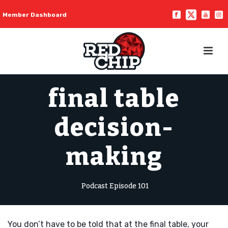
Member Dashboard
final table
decision-
making
Podcast Episode 101
You don’t have to be told that at the final table, your