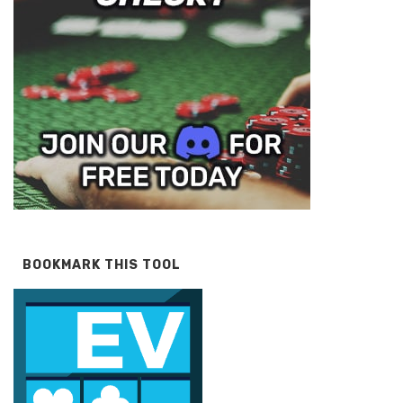
BOOKMARK THIS TOOL