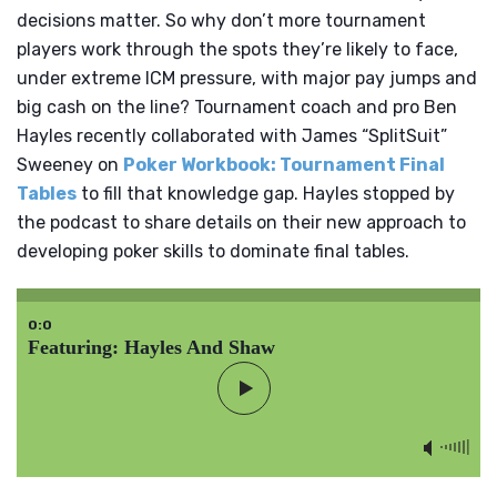
decisions matter. So why don’t more tournament
players work through the spots they’re likely to face,
under extreme ICM pressure, with major pay jumps and
big cash on the line? Tournament coach and pro Ben
Hayles recently collaborated with James “SplitSuit”
Sweeney on
Poker Workbook: Tournament Final
Tables
to fill that knowledge gap. Hayles stopped by
the podcast to share details on their new approach to
developing poker skills to dominate final tables.
0:0
Featuring: Hayles And Shaw