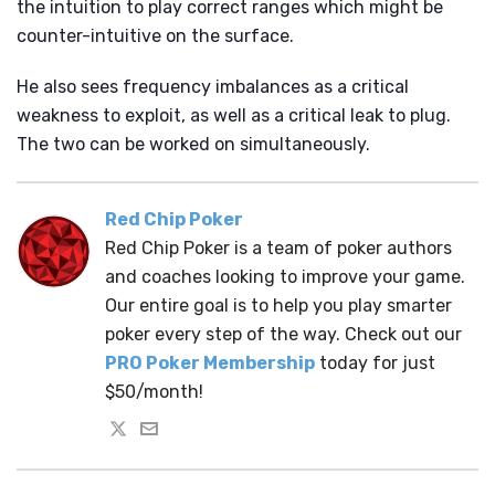
the intuition to play correct ranges which might be
counter-intuitive on the surface.
He also sees frequency imbalances as a critical
weakness to exploit, as well as a critical leak to plug.
The two can be worked on simultaneously.
Red Chip Poker
Red Chip Poker is a team of poker authors
and coaches looking to improve your game.
Our entire goal is to help you play smarter
poker every step of the way. Check out our
PRO Poker Membership
today for just
$50/month!