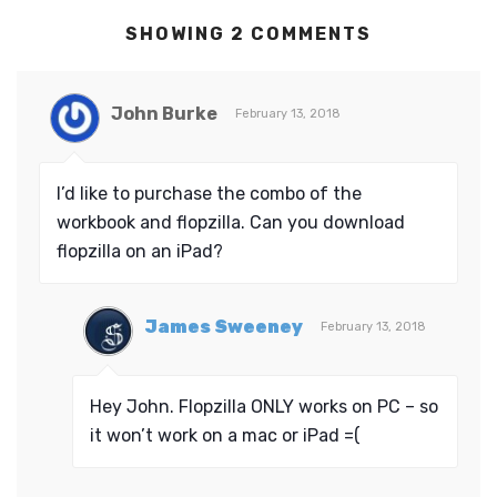
SHOWING 2 COMMENTS
John Burke
February 13, 2018
I’d like to purchase the combo of the
workbook and flopzilla. Can you download
flopzilla on an iPad?
James Sweeney
February 13, 2018
Hey John. Flopzilla ONLY works on PC – so
it won’t work on a mac or iPad =(