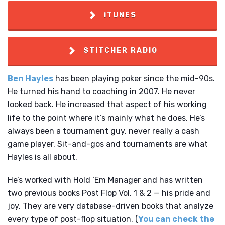
iTUNES
STITCHER RADIO
Ben Hayles
has been playing poker since the mid-90s.
He turned his hand to coaching in 2007. He never
looked back. He increased that aspect of his working
life to the point where it’s mainly what he does. He’s
always been a tournament guy, never really a cash
game player. Sit-and-gos and tournaments are what
Hayles is all about.
He’s worked with Hold ‘Em Manager and has written
two previous books Post Flop Vol. 1 & 2 — his pride and
joy. They are very database-driven books that analyze
every type of post-flop situation. (
You can check the