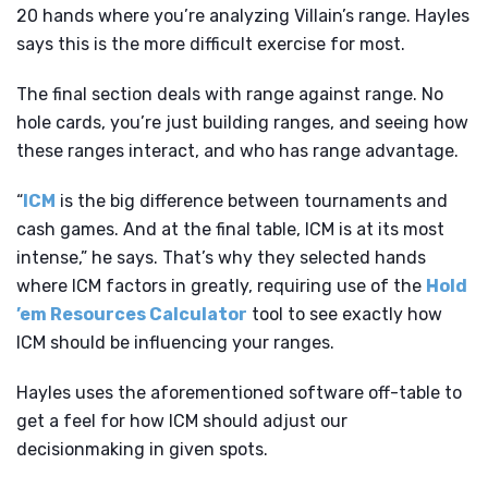
20 hands where you’re analyzing Villain’s range. Hayles
says this is the more difficult exercise for most.
The final section deals with range against range. No
hole cards, you’re just building ranges, and seeing how
these ranges interact, and who has range advantage.
“
ICM
is the big difference between tournaments and
cash games. And at the final table, ICM is at its most
intense,” he says. That’s why they selected hands
where ICM factors in greatly, requiring use of the
Hold
’em Resources Calculator
tool to see exactly how
ICM should be influencing your ranges.
Hayles uses the aforementioned software off-table to
get a feel for how ICM should adjust our
decisionmaking in given spots.