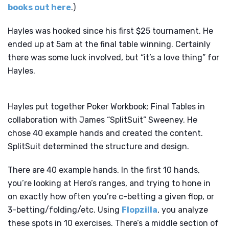
books out here
.)
Hayles was hooked since his first $25 tournament. He
ended up at 5am at the final table winning. Certainly
there was some luck involved, but “it’s a love thing” for
Hayles.
Hayles put together Poker Workbook: Final Tables in
collaboration with James “SplitSuit” Sweeney. He
chose 40 example hands and created the content.
SplitSuit determined the structure and design.
There are 40 example hands. In the first 10 hands,
you’re looking at Hero’s ranges, and trying to hone in
on exactly how often you’re c-betting a given flop, or
3-betting/folding/etc. Using
Flopzilla
, you analyze
these spots in 10 exercises. There’s a middle section of