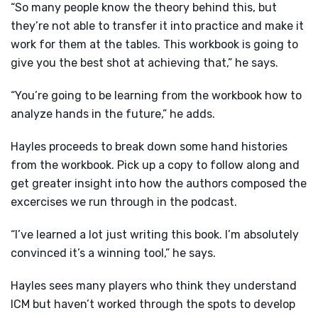
“So many people know the theory behind this, but
they’re not able to transfer it into practice and make it
work for them at the tables. This workbook is going to
give you the best shot at achieving that,” he says.
“You’re going to be learning from the workbook how to
analyze hands in the future,” he adds.
Hayles proceeds to break down some hand histories
from the workbook. Pick up a copy to follow along and
get greater insight into how the authors composed the
excercises we run through in the podcast.
“I’ve learned a lot just writing this book. I’m absolutely
convinced it’s a winning tool,” he says.
Hayles sees many players who think they understand
ICM but haven’t worked through the spots to develop