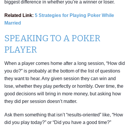
biggest difference in whether you’re a winner or loser.
Related Link:
5 Strategies for Playing Poker While
Married
SPEAKING TO A POKER
PLAYER
When a player comes home after a long session, “How did
you do?” is probably at the bottom of the list of questions
they want to hear. Any given session they can win and
lose, whether they play perfectly or horribly. Over time, the
good decisions will bring in more money, but asking how
they did per session doesn’t matter.
Ask them something that isn’t “results-oriented” like, “How
did you play today?” or “Did you have a good time?”