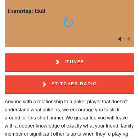
Featuring: Hull
iTUNES
STITCHER RADIO
Anyone with a relationship to a poker player that doesn’t
understand what poker is, we encourage you to stick
around for this short primer. We guarantee you will leave
with a deeper knowledge of exactly what your friend, family
member or significant other is up to when they’re playing