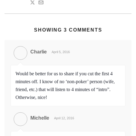
SHOWING 3 COMMENTS
Charlie
April 5, 2016
Would be better for us to share if you cut the first 4
minutes off. I know of no ‘non-poker’ person (wife,
friend, etc.) that will listen to 4 minutes of “intro”.
Otherwise, nice!
Michelle
April 12, 2016