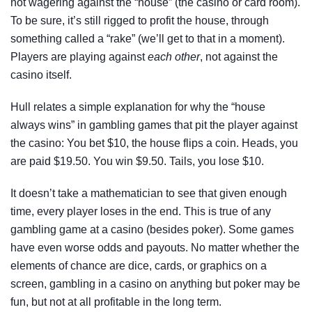
not wagering against the “house” (the casino or card room).
To be sure, it’s still rigged to profit the house, through
something called a “rake” (we’ll get to that in a moment).
Players are playing against
each other
, not against the
casino itself.
Hull relates a simple explanation for why the “house
always wins” in gambling games that pit the player against
the casino: You bet $10, the house flips a coin. Heads, you
are paid $19.50. You win $9.50. Tails, you lose $10.
It doesn’t take a mathematician to see that given enough
time, every player loses in the end. This is true of any
gambling game at a casino (besides poker). Some games
have even worse odds and payouts. No matter whether the
elements of chance are dice, cards, or graphics on a
screen, gambling in a casino on anything but poker may be
fun, but not at all profitable in the long term.