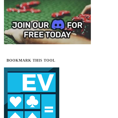
BOOKMARK THIS TOOL