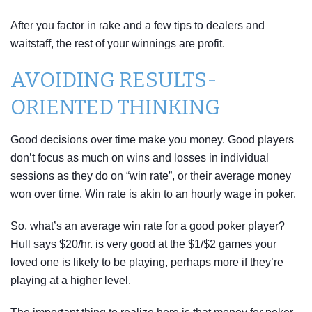
After you factor in rake and a few tips to dealers and
waitstaff, the rest of your winnings are profit.
AVOIDING RESULTS-
ORIENTED THINKING
Good decisions over time make you money. Good players
don’t focus as much on wins and losses in individual
sessions as they do on “win rate”, or their average money
won over time. Win rate is akin to an hourly wage in poker.
So, what’s an average win rate for a good poker player?
Hull says $20/hr. is very good at the $1/$2 games your
loved one is likely to be playing, perhaps more if they’re
playing at a higher level.