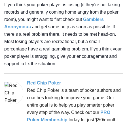
If you think your poker player is losing (if they’re not taking
records and generally coming home angry from the poker
room), you might want to first check out
Gamblers
Anonymous
and get some help as soon as possible. If
there’s a real problem there, it needs to be met head-on.
Most losing players are recreational, but a small
percentage have a real gambling problem. If you think your
poker player is struggling, give your encouragement and
support to fix the situation.
Red Chip Poker
Red Chip Poker is a team of poker authors and
coaches looking to improve your game. Our
entire goal is to help you play smarter poker
every step of the way. Check out our
PRO
Poker Membership
today for just $50/month!