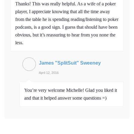
Thanks! This was really helpful. As a wife of a poker
player, I appreciate knowing that all the time away
from the table he is spending reading/listening to poker
podcasts, is a good sign. I guess that should have been
obvious, but it’s reassuring to hear from you none the
less.
James "SplitSuit" Sweeney
April 12, 2016
You’re very welcome Michelle! Glad you liked it
and that it helped answer some questions =)