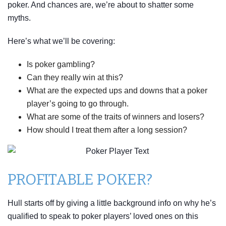
poker. And chances are, we’re about to shatter some
myths.
Here’s what we’ll be covering:
Is poker gambling?
Can they really win at this?
What are the expected ups and downs that a poker
player’s going to go through.
What are some of the traits of winners and losers?
How should I treat them after a long session?
PROFITABLE POKER?
Hull starts off by giving a little background info on why he’s
qualified to speak to poker players’ loved ones on this