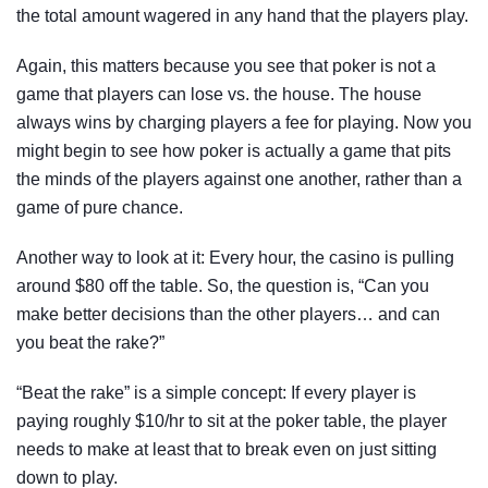
the total amount wagered in any hand that the players play.
Again, this matters because you see that poker is not a
game that players can lose vs. the house. The house
always wins by charging players a fee for playing. Now you
might begin to see how poker is actually a game that pits
the minds of the players against one another, rather than a
game of pure chance.
Another way to look at it: Every hour, the casino is pulling
around $80 off the table. So, the question is, “Can you
make better decisions than the other players… and can
you beat the rake?”
“Beat the rake” is a simple concept: If every player is
paying roughly $10/hr to sit at the poker table, the player
needs to make at least that to break even on just sitting
down to play.