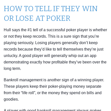
HOW TO TELL IF THEY WIN
OR LOSE AT POKER
Hull says the #1 tell of a successful poker player is whether
or not they keep records. This is a sure sign that you’re
playing seriously. Losing players generally don’t keep
records because they’d like to tell themselves they’re just
unlucky. A good player will generally whip out an app
demonstrating exactly how profitable they’ve been over the
long term.
Bankroll management is another sign of a winning player.
These players keep their poker-playing money separate
from their “life roll”, or the money they spend on bills and
goodies.
A player with good bankroll management always makes