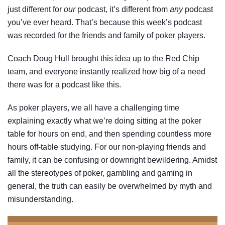
just different for
our
podcast, it’s different from
any
podcast
you’ve ever heard. That’s because this week’s podcast
was recorded for the friends and family of poker players.
Coach Doug Hull brought this idea up to the Red Chip
team, and everyone instantly realized how big of a need
there was for a podcast like this.
As poker players, we all have a challenging time
explaining exactly what we’re doing sitting at the poker
table for hours on end, and then spending countless more
hours off-table studying. For our non-playing friends and
family, it can be confusing or downright bewildering. Amidst
all the stereotypes of poker, gambling and gaming in
general, the truth can easily be overwhelmed by myth and
misunderstanding.