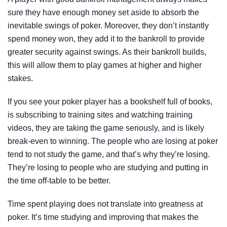
sure they have enough money set aside to absorb the
inevitable swings of poker. Moreover, they don’t instantly
spend money won, they add it to the bankroll to provide
greater security against swings. As their bankroll builds,
this will allow them to play games at higher and higher
stakes.
If you see your poker player has a bookshelf full of books,
is subscribing to training sites and watching training
videos, they are taking the game seriously, and is likely
break-even to winning. The people who are losing at poker
tend to not study the game, and that’s why they’re losing.
They’re losing to people who are studying and putting in
the time off-table to be better.
Time spent playing does not translate into greatness at
poker. It’s time studying and improving that makes the