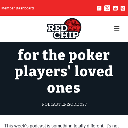
Member Dashboard
for the poker
players' loved
ones
PODCAST EPISODE 027
This week’s podcast is something totally different. It’s not