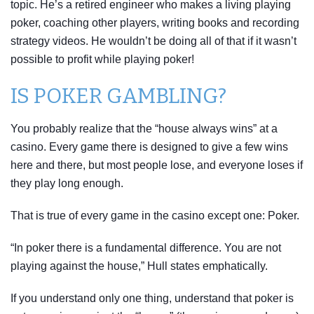
topic. He’s a retired engineer who makes a living playing
poker, coaching other players, writing books and recording
strategy videos. He wouldn’t be doing all of that if it wasn’t
possible to profit while playing poker!
IS POKER GAMBLING?
You probably realize that the “house always wins” at a
casino. Every game there is designed to give a few wins
here and there, but most people lose, and everyone loses if
they play long enough.
That is true of every game in the casino except one: Poker.
“In poker there is a fundamental difference. You are not
playing against the house,” Hull states emphatically.
If you understand only one thing, understand that poker is