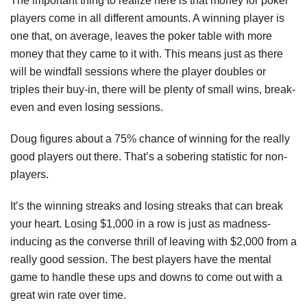
The important thing to realize here is that money for poker
players come in all different amounts. A winning player is
one that, on average, leaves the poker table with more
money that they came to it with. This means just as there
will be windfall sessions where the player doubles or
triples their buy-in, there will be plenty of small wins, break-
even and even losing sessions.
Doug figures about a 75% chance of winning for the really
good players out there. That’s a sobering statistic for non-
players.
It’s the winning streaks and losing streaks that can break
your heart. Losing $1,000 in a row is just as madness-
inducing as the converse thrill of leaving with $2,000 from a
really good session. The best players have the mental
game to handle these ups and downs to come out with a
great win rate over time.