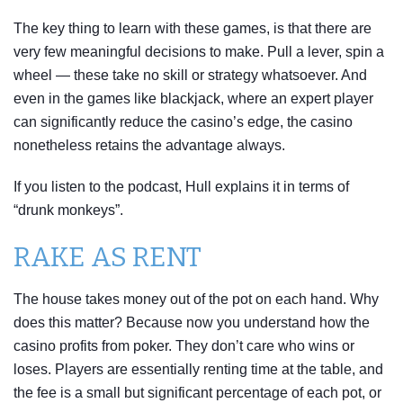
The key thing to learn with these games, is that there are
very few meaningful decisions to make. Pull a lever, spin a
wheel — these take no skill or strategy whatsoever. And
even in the games like blackjack, where an expert player
can significantly reduce the casino’s edge, the casino
nonetheless retains the advantage always.
If you listen to the podcast, Hull explains it in terms of
“drunk monkeys”.
RAKE AS RENT
The house takes money out of the pot on each hand. Why
does this matter? Because now you understand how the
casino profits from poker. They don’t care who wins or
loses. Players are essentially renting time at the table, and
the fee is a small but significant percentage of each pot, or