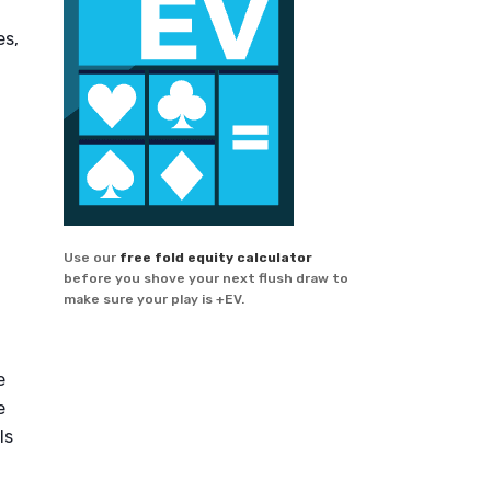
es,
Use our
free fold equity calculator
before you shove your next flush draw to
make sure your play is +EV.
e
e
ls