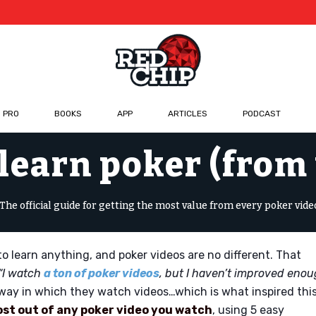
 PRO
BOOKS
APP
ARTICLES
PODCAST
learn poker (from
The official guide for getting the most value from every poker vide
o learn anything, and poker videos are no different. That
“I watch
a ton of poker videos
, but I haven’t improved eno
way in which they watch videos…which is what inspired thi
ost out of any poker video you watch
, using 5 easy