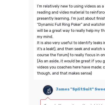
I’m relatively new to using videos as a l
reading and video material to reinforc
presently learning. I’m just about fini
“Dynamic Full Ring Poker” and watchin
will be a great way to really help my th
my mind.
It is also very useful to identify leak
it’s a leak!), and then seek and watch 
course the forum) to really focus in on
(As an aside, it would be great if you g
videos you coaches here have made; c
though, and that makes sense)
James "SplitSuit" Swe