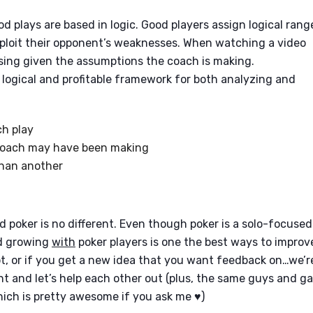
d plays are based in logic. Good players assign logical rang
exploit their opponent’s weaknesses. When watching a video
using given the assumptions the coach is making.
a logical and profitable framework for both analyzing and
h play
coach may have been making
than another
 poker is no different. Even though poker is a solo-focused
nd growing
with
poker players is one the best ways to improv
pt, or if you get a new idea that you want feedback on…we’r
nt and let’s help each other out (plus, the same guys and ga
ch is pretty awesome if you ask me ♥)