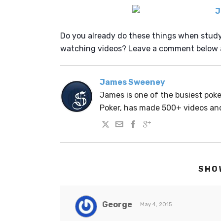
Do you already do these things when study
watching videos? Leave a comment below a
James Sweeney
James is one of the busiest po
Poker, has made 500+ videos a
SHO
George
May 4, 2015