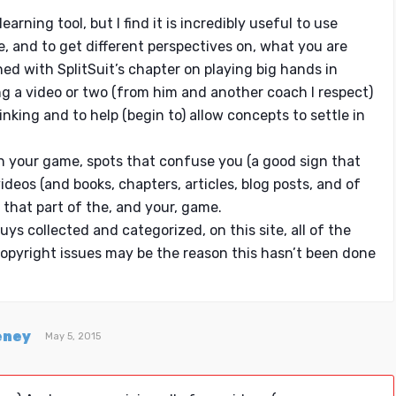
earning tool, but I find it is incredibly useful to use
e, and to get different perspectives on, what you are
shed with SplitSuit’s chapter on playing big hands in
g a video or two (from him and another coach I respect)
inking and to help (begin to) allow concepts to settle in
s in your game, spots that confuse you (a good sign that
videos (and books, chapters, articles, blog posts, and of
 that part of the, and your, game.
uys collected and categorized, on this site, all of the
opyright issues may be the reason this hasn’t been done
eney
May 5, 2015