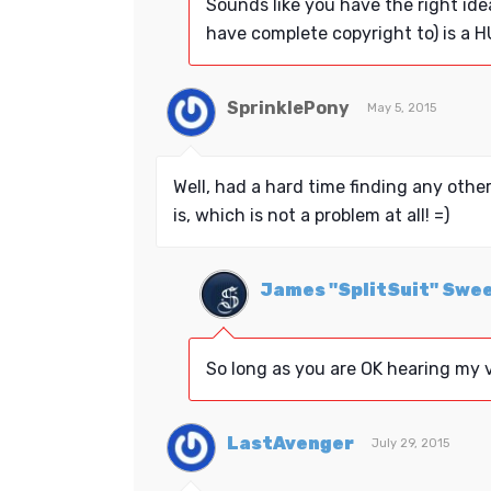
Sounds like you have the right ide
have complete copyright to) is a H
SprinklePony
May 5, 2015
Well, had a hard time finding any other
is, which is not a problem at all! =)
James "SplitSuit" Swe
So long as you are OK hearing my v
LastAvenger
July 29, 2015