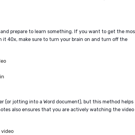
m, and prepare to learn something. If you want to get the mos
it 40x, make sure to turn your brain on and turn off the
deo
in
er (or jotting into a Word document), but this method helps
otes also ensures that you are actively watching the video
 video