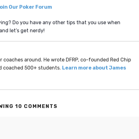
ing? Do you have any other tips that you use when
nd let’s get nerdy!
ker coaches around. He wrote DFRP, co-founded Red Chip
nd coached 500+ students.
Learn more about James
WING 10 COMMENTS