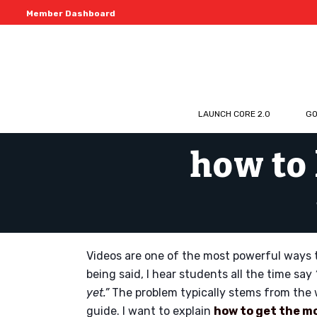
Member Dashboard
LAUNCH CORE 2.0
GO
how to 
Videos are one of the most powerful ways t
being said, I hear students all the time say
yet.”
The problem typically stems from the 
guide. I want to explain
how to get the m