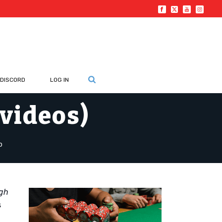
DISCORD
LOG IN
 videos)
o
ugh
s