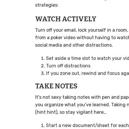
strategies:
WATCH ACTIVELY
Turn off your email, lock yourself in a roo
from a poker video without having to watch 
social media and other distractions.
Set aside a time slot to watch your vi
Turn off distractions
If you zone out, rewind and focus aga
TAKE NOTES
It’s not sexy taking notes with pen and pap
you organize what you’ve learned. Taking n
(hint hint), so stay vigilant here…
Start a new document/sheet for each