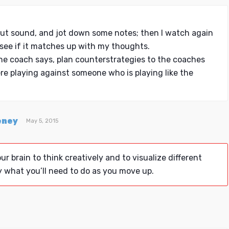
ut sound, and jot down some notes; then I watch again
see if it matches up with my thoughts.
he coach says, plan counterstrategies to the coaches
ere playing against someone who is playing like the
eney
May 5, 2015
ur brain to think creatively and to visualize different
y what you’ll need to do as you move up.