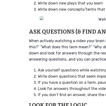
Write down new plays that you learn
Write down new concepts/terms that 
ASK QUESTIONS (& FIND A
When actively watching a video your brain 
this?” “What does this term mean?” “Why d
down and look for answers through the rest
answering questions…and you can practice t
Ask yourself questions while watchin
Write down questions that seem impo
If you have a question on a term, paus
Look for answers throughout the vid
If you don’t find an answer, share the
LOOK FOR THE LOGIC