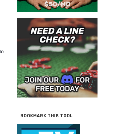
do
BOOKMARK THIS TOOL