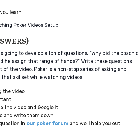
you learn
NSWERS)
is going to develop a ton of questions. “Why did the coach 
id he assign that range of hands?” Write these questions
 of the video. Poker is a non-stop series of asking and
hat skillset while watching videos.
g the video
rtant
e the video and Google it
eo and write them down
 question in
our poker forum
and we’ll help you out