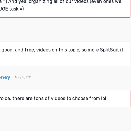
a =) And yea, organizing all of our videos (even ones we
UGE task =)
 good, and free, videos on this topic, so more SplitSuit it
eney
May 5, 2015
oice, there are tons of videos to choose from lol