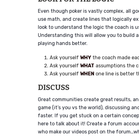
Even though poker is vastly complex, all goo
use math, and create lines that logically 
look to understand the logic the coach is 
Understanding this will allow you to build 
playing hands better.
Ask yourself
WHY
the coach made eac
Ask yourself
WHAT
assumptions the 
Ask yourself
WHEN
one line is better 
DISCUSS
Great communities create great results, and
game (it’s you vs the world), discussing a
faster. If you get stuck on a certain conce
here to talk about it! Create a forum accou
who make our videos post on the forum…whi