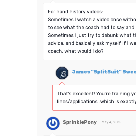
For hand history videos:
Sometimes I watch a video once witho
to see what the coach had to say and 
Sometimes I just try to debunk what t
advice, and basically ask myself if I w
coach, what would I do?
James "SplitSuit" Swe
That’s excellent! You’re training yo
lines/applications…which is exactl
SprinklePony
May 4, 2015