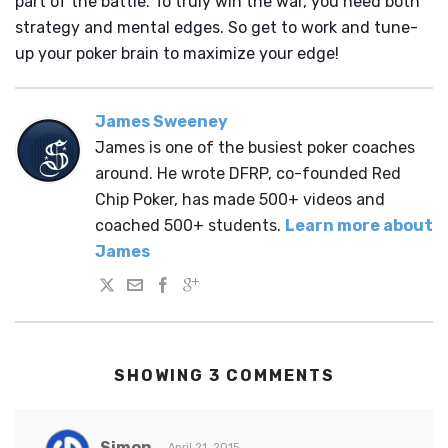
part of the battle. To truly win the war, you need both
strategy and mental edges. So get to work and tune-
up your poker brain to maximize your edge!
James Sweeney
James is one of the busiest poker coaches
around. He wrote DFRP, co-founded Red
Chip Poker, has made 500+ videos and
coached 500+ students.
Learn more about
James
SHOWING 3 COMMENTS
Simon
April 21, 2015