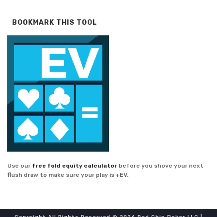
BOOKMARK THIS TOOL
Use our
free fold equity calculator
before you shove your next
flush draw to make sure your play is +EV.