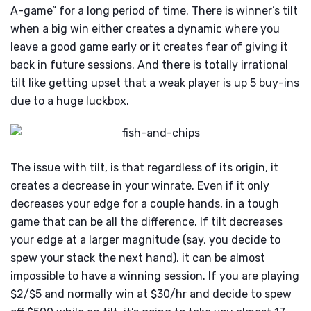
A-game” for a long period of time. There is winner’s tilt
when a big win either creates a dynamic where you
leave a good game early or it creates fear of giving it
back in future sessions. And there is totally irrational
tilt like getting upset that a weak player is up 5 buy-ins
due to a huge luckbox.
The issue with tilt, is that regardless of its origin, it
creates a decrease in your winrate. Even if it only
decreases your edge for a couple hands, in a tough
game that can be all the difference. If tilt decreases
your edge at a larger magnitude (say, you decide to
spew your stack the next hand), it can be almost
impossible to have a winning session. If you are playing
$2/$5 and normally win at $30/hr and decide to spew