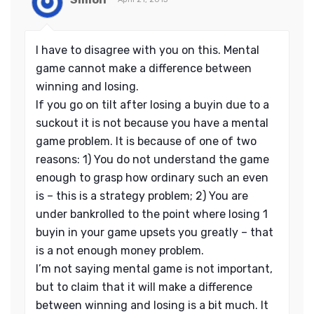
I have to disagree with you on this. Mental
game cannot make a difference between
winning and losing.
If you go on tilt after losing a buyin due to a
suckout it is not because you have a mental
game problem. It is because of one of two
reasons: 1) You do not understand the game
enough to grasp how ordinary such an even
is – this is a strategy problem; 2) You are
under bankrolled to the point where losing 1
buyin in your game upsets you greatly – that
is a not enough money problem.
I’m not saying mental game is not important,
but to claim that it will make a difference
between winning and losing is a bit much. It