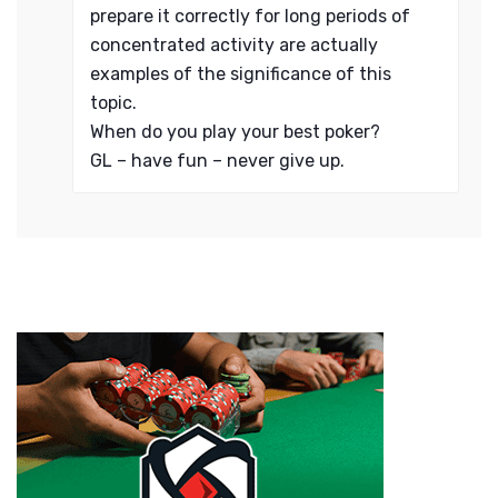
prepare it correctly for long periods of
concentrated activity are actually
examples of the significance of this
topic.
When do you play your best poker?
GL – have fun – never give up.