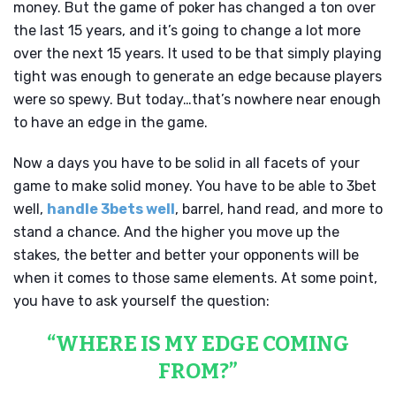
money. But the game of poker has changed a ton over
the last 15 years, and it’s going to change a lot more
over the next 15 years. It used to be that simply playing
tight was enough to generate an edge because players
were so spewy. But today…that’s nowhere near enough
to have an edge in the game.
Now a days you have to be solid in all facets of your
game to make solid money. You have to be able to 3bet
well,
handle 3bets well
, barrel, hand read, and more to
stand a chance. And the higher you move up the
stakes, the better and better your opponents will be
when it comes to those same elements. At some point,
you have to ask yourself the question:
“WHERE IS MY EDGE COMING
FROM?”