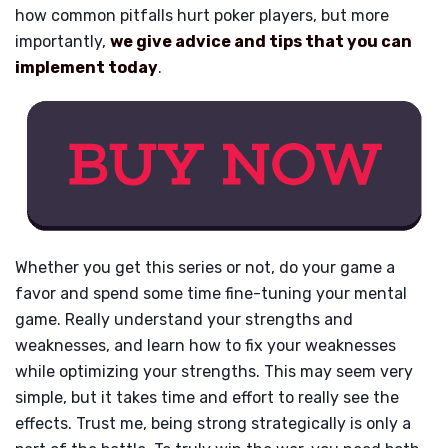
how common pitfalls hurt poker players, but more
importantly,
we give advice and tips that you can
implement today
.
Whether you get this series or not, do your game a
favor and spend some time fine-tuning your mental
game. Really understand your strengths and
weaknesses, and learn how to fix your weaknesses
while optimizing your strengths. This may seem very
simple, but it takes time and effort to really see the
effects. Trust me, being strong strategically is only a