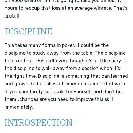
off $500 while on tilt, it’s going to take you almost 17
hours to recoup that loss at an average winrate. That’s
brutal!
DISCIPLINE
This takes many forms in poker. It could be the
discipline to study away from the table. The discipline
to make that +EV bluff even though it’s a little scary. Or
the discipline to walk away from a session when it’s
the right time. Discipline is something that can learned
and grown, but it takes a tremendous amount of work.
If you constantly set goals for yourself and don’t hit
them…chances are you need to improve this skill
immediately.
INTROSPECTION