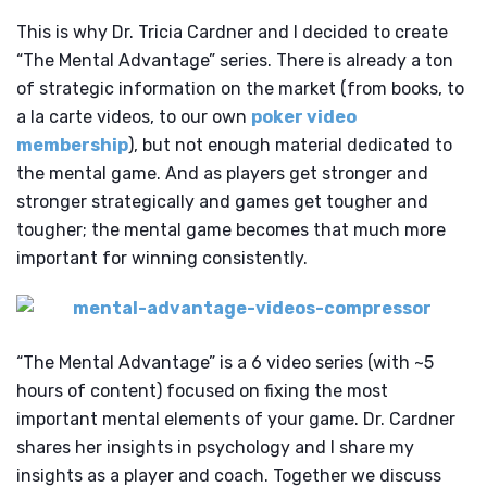
This is why Dr. Tricia Cardner and I decided to create
“The Mental Advantage” series. There is already a ton
of strategic information on the market (from books, to
a la carte videos, to our own
poker video
membership
), but not enough material dedicated to
the mental game. And as players get stronger and
stronger strategically and games get tougher and
tougher; the mental game becomes that much more
important for winning consistently.
“The Mental Advantage” is a 6 video series (with ~5
hours of content) focused on fixing the most
important mental elements of your game. Dr. Cardner
shares her insights in psychology and I share my
insights as a player and coach. Together we discuss