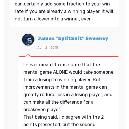
can certainly add some fraction to your win
rate if you are already a winning player. It will
not turn a lower into a winner, ever.
James "SplitSuit" Sweeney
April 21, 2015
I never meant to insinuate that the
mental game ALONE would take someone
from a losing to winning player. But
improvements in the mental game can
greatly reduce loss in a losing player, and
can make all the difference for a
breakeven player.
That being said, I disagree with the 2
points presented, but the second