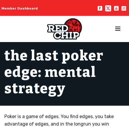
Member Dashboard
the last poker
edge: mental
strategy
Poker is a game of edges. You find edges, you take
advantage of edges, and in the longrun you win