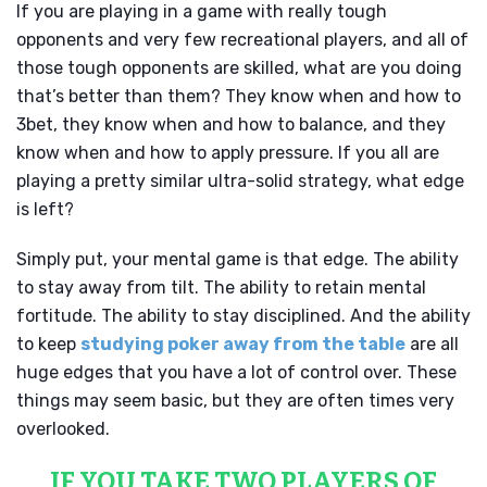
If you are playing in a game with really tough
opponents and very few recreational players, and all of
those tough opponents are skilled, what are you doing
that’s better than them? They know when and how to
3bet, they know when and how to balance, and they
know when and how to apply pressure. If you all are
playing a pretty similar ultra-solid strategy, what edge
is left?
Simply put, your mental game is that edge. The ability
to stay away from tilt. The ability to retain mental
fortitude. The ability to stay disciplined. And the ability
to keep
studying poker away from the table
are all
huge edges that you have a lot of control over. These
things may seem basic, but they are often times very
overlooked.
IF YOU TAKE TWO PLAYERS OF