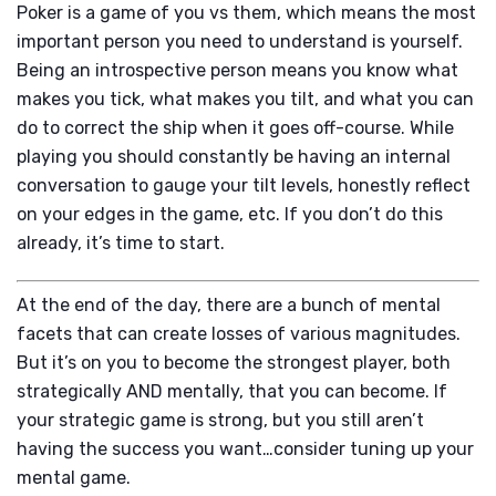
Poker is a game of you vs them, which means the most
important person you need to understand is yourself.
Being an introspective person means you know what
makes you tick, what makes you tilt, and what you can
do to correct the ship when it goes off-course. While
playing you should constantly be having an internal
conversation to gauge your tilt levels, honestly reflect
on your edges in the game, etc. If you don’t do this
already, it’s time to start.
At the end of the day, there are a bunch of mental
facets that can create losses of various magnitudes.
But it’s on you to become the strongest player, both
strategically AND mentally, that you can become. If
your strategic game is strong, but you still aren’t
having the success you want…consider tuning up your
mental game.