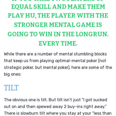
EQUAL SKILL AND MAKE THEM
PLAY HU, THE PLAYER WITH
THE
STRONGER MENTAL GAME IS
GOING TO WIN IN THE LONGRUN.
EVERY TIME.
While there are a number of mental stumbling blocks
that keep us from playing optimal-mental poker (not
strategic poker, but mental poker), here are some of the
big ones:
TILT
The obvious one is tilt. But tilt isn’t just “I got sucked
out on and then spewed away 2 buy-ins right away.”
There is slowburn tilt where you stay at your “less than