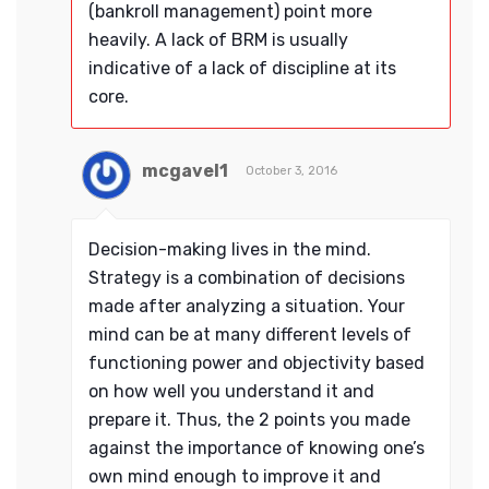
(bankroll management) point more
heavily. A lack of BRM is usually
indicative of a lack of discipline at its
core.
mcgavel1
October 3, 2016
Decision-making lives in the mind.
Strategy is a combination of decisions
made after analyzing a situation. Your
mind can be at many different levels of
functioning power and objectivity based
on how well you understand it and
prepare it. Thus, the 2 points you made
against the importance of knowing one’s
own mind enough to improve it and