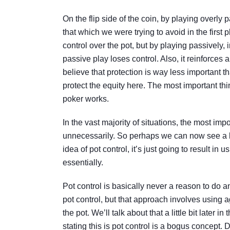
On the flip side of the coin, by playing overly 
that which we were trying to avoid in the firs
control over the pot, but by playing passively, 
passive play loses control. Also, it reinforces
believe that protection is way less important tha
protect the equity here. The most important thin
poker works.
In the vast majority of situations, the most im
unnecessarily. So perhaps we can now see a litt
idea of pot control, it’s just going to result in u
essentially.
Pot control is basically never a reason to do 
pot control, but that approach involves using a
the pot. We’ll talk about that a little bit later
stating this is pot control is a bogus concept. 