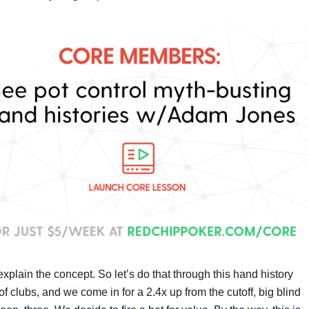
plain the concept. So let’s do that through this hand history
 clubs, and we come in for a 2.4x up from the cutoff, big blind