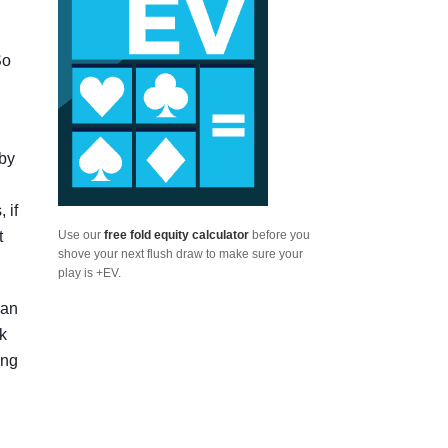
So
 by
 if
t
Use our
free fold equity calculator
before you
shove your next flush draw to make sure your
play is +EV.
can
rk
ing