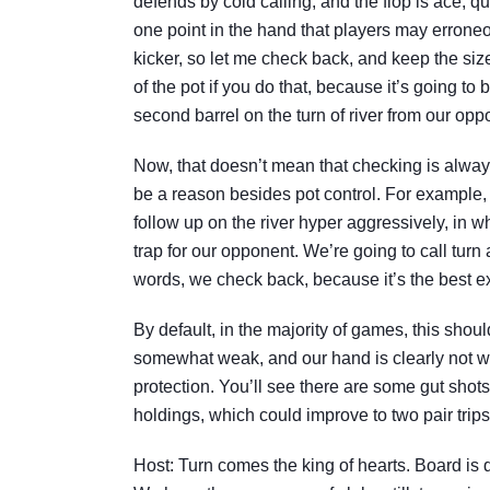
defends by cold calling, and the flop is ace, qu
one point in the hand that players may erroneou
kicker, so let me check back, and keep the size
of the pot if you do that, because it’s going to
second barrel on the turn of river from our oppon
Now, that doesn’t mean that checking is always
be a reason besides pot control. For example,
follow up on the river hyper aggressively, in w
trap for our opponent. We’re going to call turn
words, we check back, because it’s the best exp
By default, in the majority of games, this should
somewhat weak, and our hand is clearly not wor
protection. You’ll see there are some gut sho
holdings, which could improve to two pair trips
Host: Turn comes the king of hearts. Board is 