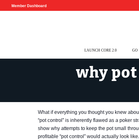
Member Dashboard
LAUNCH CORE 2.0
GO
why pot 
What if everything you thought you knew abo
“pot control” is inherently flawed as a poker s
show why attempts to keep the pot small throu
profitable “pot control” would actually look like