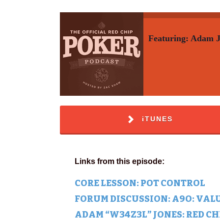
Featuring: Adam 
iTUNES
Links from this episode:
CORE LESSON: POT CONTROL
FORUM DISCUSSION: A9O: VALU
ADAM “W34Z3L” JONES: RED C