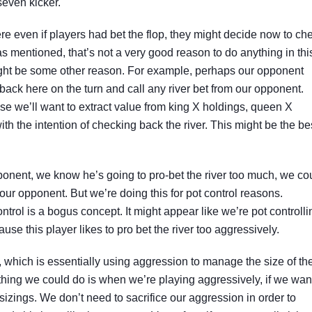
seven kicker.
e even if players had bet the flop, they might decide now to ch
 as mentioned, that’s not a very good reason to do anything in thi
ight be some other reason. For example, perhaps our opponent
back here on the turn and call any river bet from our opponent.
se we’ll want to extract value from king X holdings, queen X
ith the intention of checking back the river. This might be the be
ponent, we know he’s going to pro-bet the river too much, we co
our opponent. But we’re doing this for pot control reasons.
ontrol is a bogus concept. It might appear like we’re pot controlli
use this player likes to pro bet the river too aggressively.
l, which is essentially using aggression to manage the size of th
 thing we could do is when we’re playing aggressively, if we wan
sizings. We don’t need to sacrifice our aggression in order to