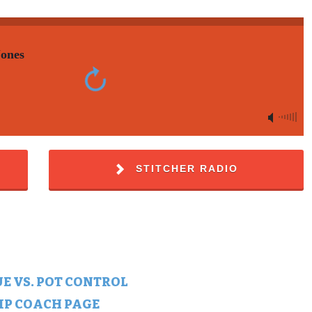
Jones
STITCHER RADIO
E VS. POT CONTROL
HIP COACH PAGE