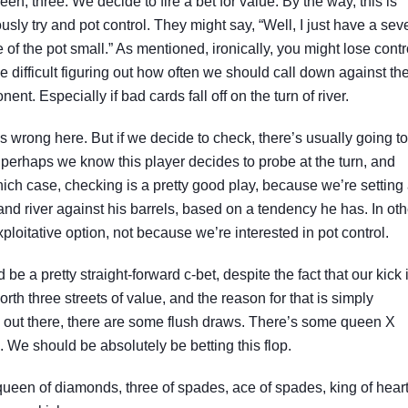
een, three. We decide to fire a bet for value. By the way, this is
sly try and pot control. They might say, “Well, I just have a sev
 of the pot small.” As mentioned, ironically, you might lose contr
 be difficult figuring out how often we should call down against th
ent. Especially if bad cards fall off on the turn of river.
 wrong here. But if we decide to check, there’s usually going to
 perhaps we know this player decides to probe at the turn, and
hich case, checking is a pretty good play, because we’re setting
 and river against his barrels, based on a tendency he has. In oth
loitative option, not because we’re interested in pot control.
 be a pretty straight-forward c-bet, despite the fact that our kick 
th three streets of value, and the reason for that is simply
ts out there, there are some flush draws. There’s some queen X
. We should be absolutely be betting this flop.
queen of diamonds, three of spades, ace of spades, king of heart