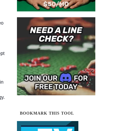
eo
ept
in
gy.
BOOKMARK THIS TOOL