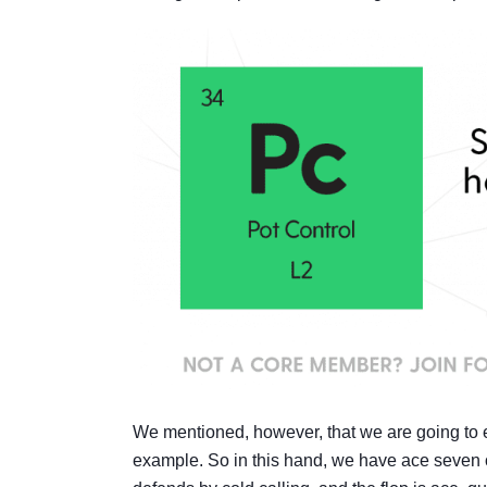
We mentioned, however, that we are going to ex
example. So in this hand, we have ace seven of