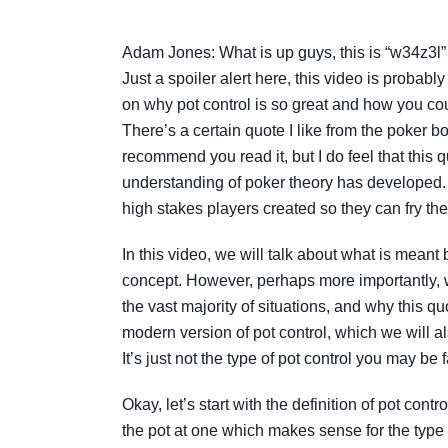
Adam Jones: What is up guys, this is “w34z3l” 
Just a spoiler alert here, this video is probably
on why pot control is so great and how you coul
There’s a certain quote I like from the poker 
recommend you read it, but I do feel that this q
understanding of poker theory has developed. T
high stakes players created so they can fry the
In this video, we will talk about what is meant b
concept. However, perhaps more importantly, we
the vast majority of situations, and why this 
modern version of pot control, which we will al
It’s just not the type of pot control you may be f
Okay, let’s start with the definition of pot cont
the pot at one which makes sense for the type