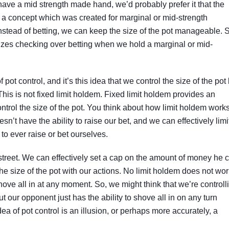
e have a mid strength made hand, we’d probably prefer it that the
ly a concept which was created for marginal or mid-strength
instead of betting, we can keep the size of the pot manageable. 
sizes checking over betting when we hold a marginal or mid-
f pot control, and it’s this idea that we control the size of the pot
his is not fixed limit holdem. Fixed limit holdem provides an
trol the size of the pot. You think about how limit holdem works,
n’t have the ability to raise our bet, and we can effectively limi
to ever raise or bet ourselves.
street. We can effectively set a cap on the amount of money he 
 the size of the pot with our actions. No limit holdem does not wo
o shove all in at any moment. So, we might think that we’re controll
ut our opponent just has the ability to shove all in on any turn
ea of pot control is an illusion, or perhaps more accurately, a