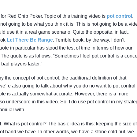
for Red Chip Poker. Topic of this training video is
pot control
.
 not going to be what you think it is. This is not going to be a vid
d use it in a real game scenario. Quite the opposite, in fact.
book
Let There Be Range
. Terrible book, by the way. I don’t
uote in particular has stood the test of time in terms of how our
he quote is as follows, “Sometimes I feel pot control is a conc
 bad players faster.”
y the concept of pot control, the traditional definition of that
’re also going to talk about why you do no want to pot control 
quote is actually somewhat accurate. However, there is a more
so underscore in this video. So, I do use pot control in my strate
amiliar with.
rol. What is pot control? The basic idea is this: keeping the size of
 of hand we have. In other words, we have a stone cold nut, we