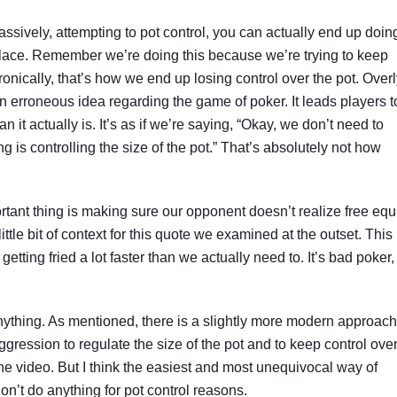
passively, attempting to pot control, you can actually end up doin
t place. Remember we’re doing this because we’re trying to keep
ironically, that’s how we end up losing control over the pot. Over
 an erroneous idea regarding the game of poker. It leads players t
n it actually is. It’s as if we’re saying, “Okay, we don’t need to
g is controlling the size of the pot.” That’s absolutely not how
portant thing is making sure our opponent doesn’t realize free equ
le bit of context for this quote we examined at the outset. This
s getting fried a lot faster than we actually need to. It’s bad poker,
anything. As mentioned, there is a slightly more modern approach
ggression to regulate the size of the pot and to keep control ove
 in the video. But I think the easiest and most unequivocal way of
Don’t do anything for pot control reasons.