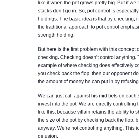
like it when the pot grows pretty big. But if w
stacks don’t go in. So, pot control is especial
holdings. The basic idea is that by checking, 
the traditional approach to pot control empha
strength holding.
But here is the first problem with this concept o
checking. Checking doesn’t control anything. T
example of where checking does effectively con
you check back the flop, then our opponent does
the amount of money he can put in by refusing 
We can just call against his mid bets on each 
invest into the pot. We are directly controlling
like this, because villain retains the ability t
the size of the pot by checking back the flop, b
anyway. We’re not controlling anything. This id
delusion.