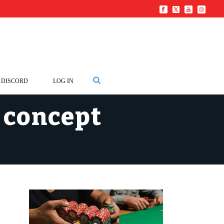
DISCORD
LOG IN
s concept