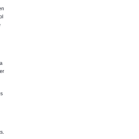
en
ol
e
 a
er
is
s.