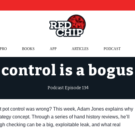
 PRO
BOOKS
APP
ARTICLES
PODCAST
control is a bogu
Podcast Episode 134
ut pot control was wrong? This week, Adam Jones explains why
trategy concept. Through a series of hand history reviews, he’ll
gh checking can be a big, exploitable leak, and what real
.