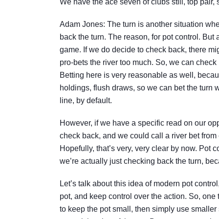
We have the ace seven of clubs still, top pair, 
Adam Jones: The turn is another situation wher
back the turn. The reason, for pot control. But
game. If we do decide to check back, there m
pro-bets the river too much. So, we can check 
Betting here is very reasonable as well, becau
holdings, flush draws, so we can bet the turn w
line, by default.
However, if we have a specific read on our op
check back, and we could call a river bet from 
Hopefully, that’s very, very clear by now. Pot c
we’re actually just checking back the turn, beca
Let’s talk about this idea of modern pot contro
pot, and keep control over the action. So, one
to keep the pot small, then simply use smaller 