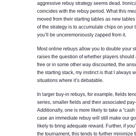
aggressive rebuy strategy seems dead. Ironicall
coincides with the rebuy period. What this mean
moved from their starting tables as new tabl
of the strategy is to accumulate chips on your t
you’ll be unceremoniously zapped from it.
Most online rebuys allow you to double your st
raises the question of whether players should a
free or in some other way discounted, the ans
the starting stack, my instinct is that I alway
situations where it’s debatable.
In larger buy-in rebuys, for example, fields ten
series, smaller fields and their associated pay
Additionally, one is more likely to take a “cash 
case an immediate rebuy will still make our goal
likely to bring adequate reward. Further, if you
the tournament, this tends to further minimize 