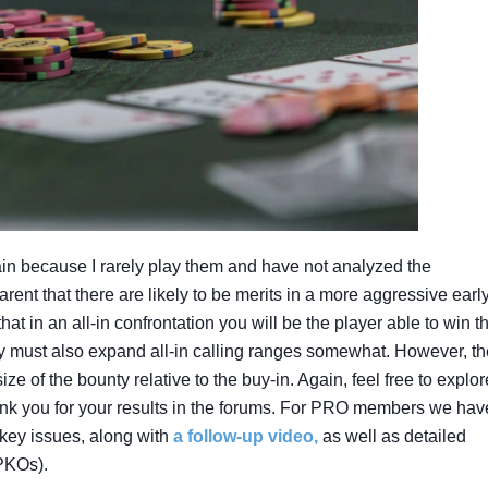
ain because I rarely play them and have not analyzed the
rent that there are likely to be merits in a more aggressive earl
t in an all-in confrontation you will be the player able to win t
y must also expand all-in calling ranges somewhat. However, th
e of the bounty relative to the buy-in. Again, feel free to explor
hank you for your results in the forums. For PRO members we hav
key issues, along with
a follow-up video,
as well as detailed
PKOs).