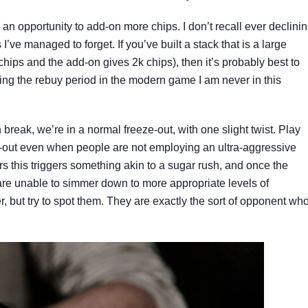
y an opportunity to add-on more chips. I don’t recall ever declini
I’ve managed to forget. If you’ve built a stack that is a large
hips and the add-on gives 2k chips), then it’s probably best to
ring the rebuy period in the modern game I am never in this
reak, we’re in a normal freeze-out, with one slight twist. Play
ze-out even when people are not employing an ultra-aggressive
rs this triggers something akin to a sugar rush, and once the
are unable to simmer down to more appropriate levels of
, but try to spot them. They are exactly the sort of opponent wh