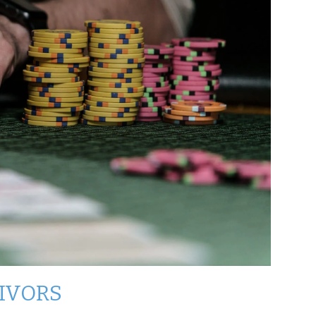
VIVORS