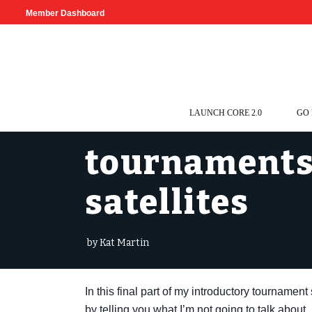
Member Dashboard
LAUNCH CORE 2.0
GO
tournaments 
satellites
by Kat Martin
In this final part of my introductory tournamen
by telling you what I’m not going to talk about.