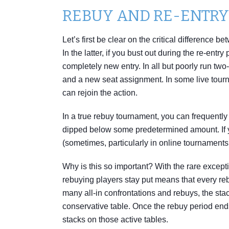
REBUY AND RE-ENTR
Let’s first be clear on the critical difference
In the latter, if you bust out during the re-ent
completely new entry. In all but poorly run two-
and a new seat assignment. In some live tourn
can rejoin the action.
In a true rebuy tournament, you can frequentl
dipped below some predetermined amount. If y
(sometimes, particularly in online tournaments,
Why is this so important? With the rare excepti
rebuying players stay put means that every rebu
many all-in confrontations and rebuys, the st
conservative table. Once the rebuy period end
stacks on those active tables.