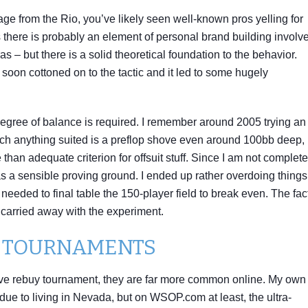
age from the Rio, you’ve likely seen well-known pros yelling for
 there is probably an element of personal brand building involv
 – but there is a solid theoretical foundation to the behavior.
n cottoned on to the tactic and it led to some hugely
egree of balance is required. I remember around 2005 trying an
which anything suited is a preflop shove even around 100bb deep,
than adequate criterion for offsuit stuff. Since I am not complete
s a sensible proving ground. I ended up rather overdoing things
needed to final table the 150-player field to break even. The fact
it carried away with the experiment.
R TOURNAMENTS
 live rebuy tournament, they are far more common online. My own
due to living in Nevada, but on WSOP.com at least, the ultra-