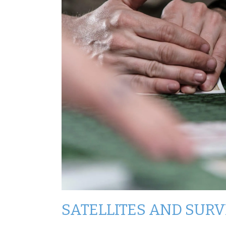
SATELLITES AND SUR