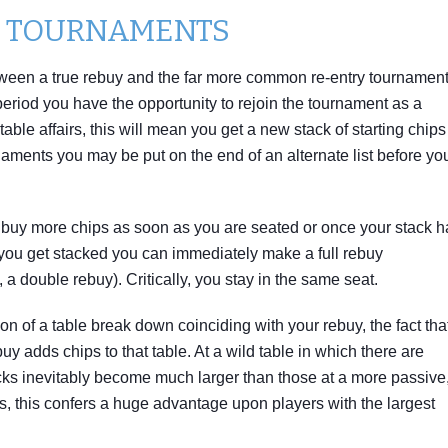
Y TOURNAMENTS
 between a true rebuy and the far more common re-entry tournament
ry period you have the opportunity to rejoin the tournament as a
table affairs, this will mean you get a new stack of starting chips
aments you may be put on the end of an alternate list before yo
y buy more chips as soon as you are seated or once your stack h
ou get stacked you can immediately make a full rebuy
 a double rebuy). Critically, you stay in the same seat.
on of a table break down coinciding with your rebuy, the fact tha
y adds chips to that table. At a wild table in which there are
acks inevitably become much larger than those at a more passive
s, this confers a huge advantage upon players with the largest