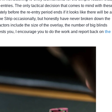
entries. The only tactical decision that comes to mind with thes
ly before the re-entry period ends if it looks like there will be 
The Strip occasionally, but honestly have never broken down the
actors include the size of the overlay, the number of big blinds
erests you, I encourage you to do the work and report back on
the