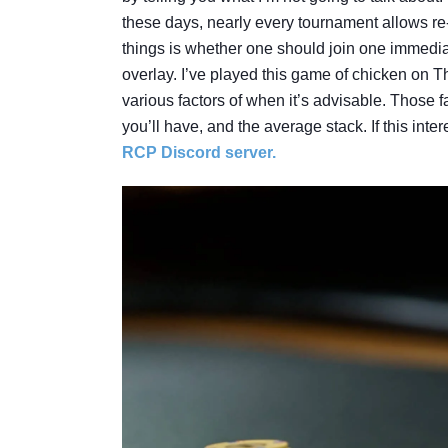
these days, nearly every tournament allows re-
things is whether one should join one immediate
overlay. I’ve played this game of chicken on 
various factors of when it’s advisable. Those f
you’ll have, and the average stack. If this int
RCP Discord server.