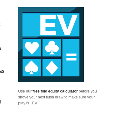
.
u
as
Use our
free fold equity calculator
before you
shove your next flush draw to make sure your
t
play is +EV.
,