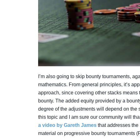
I’m also going to skip bounty tournaments, ag
mathematics. From general principles, it’s appa
approach, since covering other stacks means tha
bounty. The added equity provided by a bount
degree of the adjustments will depend on the siz
this topic and I am sure our community will t
a video by Gareth James
that addresses the 
material on progressive bounty tournaments (