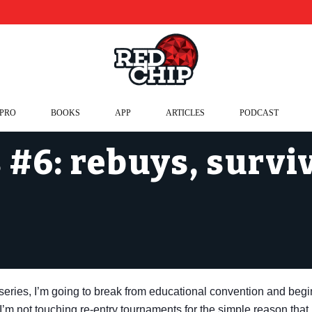
 PRO
BOOKS
APP
ARTICLES
PODCAST
#6: rebuys, survi
t series, I’m going to break from educational convention and begi
 I’m not touching re-entry tournaments for the simple reason that,