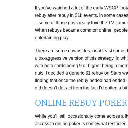
If you’ve watched a lot of the early WSOP foot
rebuy after rebuy in $1k events. In some cases
– some of those guys really love the TV cameras
When rebuys became common online, people soo
entertaining play.
There are some downsides, or at least some d
ultra-aggressive version of this strategy, in 
with both cards being 9 or higher being a more 
nuts, I decided a generic $1 rebuy on Stars wa
finding that once the rebuy period had ended I 
did doesn’t detract from the fact I’d gotten a b
ONLINE REBUY POKE
While you’ll still occasionally come across a
access to online poker is somewhat restricted 