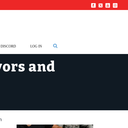
DISCORD
LOG IN
vors and
n