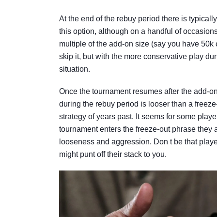
At the end of the rebuy period there is typicall
this option, although on a handful of occasions 
multiple of the add-on size (say you have 50k c
skip it, but with the more conservative play du
situation.
Once the tournament resumes after the add-on b
during the rebuy period is looser than a free
strategy of years past. It seems for some playe
tournament enters the freeze-out phrase they 
looseness and aggression. Don t be that player
might punt off their stack to you.