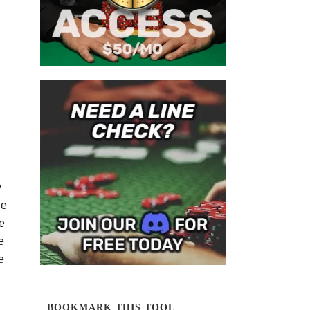
y
he
e
e
e
BOOKMARK THIS TOOL