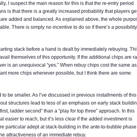
y, I suspect the main reason for this is that the re-entry period
s is that there is a greatly increased probability that players ge
es are added and balanced. As explained above, the whole purpo
able. There is simply no incentive to do so if there’s a possibility
arting stack before a hand is dealt by immediately rebuying. Thi
vail themselves of this opportunity. If the additional chips are r
wer is an unequivocal “yes.” When rebuy chips cost the same as
s want more chips whenever possible, but I think there are some
d to be smaller. As I’ve discussed in previous installments of this
-out structures lead to less of an emphasis on early stack buildin
first, ladder second” than a “play for top three” approach. In this
 easier to reach, but it’s less clear if the added investment is
’re particular adept at stack-building in the ante-to-bubble phase
the attractiveness of an immediate rebuy.