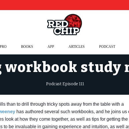
 PRO
BOOKS
APP
ARTICLES
PODCAST
 workbook study
Podcast Episode 111
ls than to drill through tricky spots away from the table with a
Sweeney
has authored several such workbooks, and he joins us
s look at how they come together, as well as tips for getting the
s to be invaluable in gaining experience and intuition, as well a