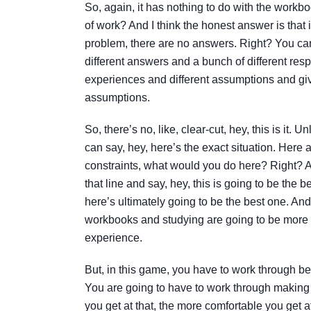
So, again, it has nothing to do with the workboo
of work? And I think the honest answer is that i
problem, there are no answers. Right? You can
different answers and a bunch of different res
experiences and different assumptions and giv
assumptions.
So, there’s no, like, clear-cut, hey, this is it.
can say, hey, here’s the exact situation. Here 
constraints, what would you do here? Right? An
that line and say, hey, this is going to be the
here’s ultimately going to be the best one. And
workbooks and studying are going to be more com
experience.
But, in this game, you have to work through be
You are going to have to work through making
you get at that, the more comfortable you get at 