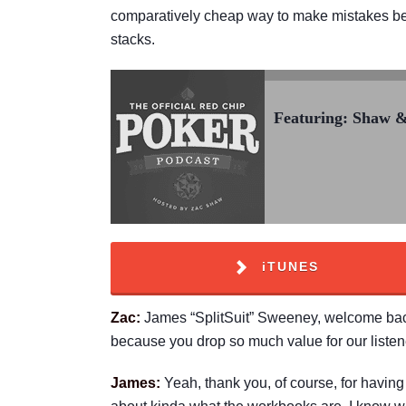
comparatively cheap way to make mistakes befor
stacks.
Featuring: Shaw 
iTUNES
Zac:
James “SplitSuit” Sweeney, welcome back 
because you drop so much value for our listen
James:
Yeah, thank you, of course, for having m