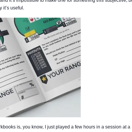
nd it’s impossible to make one for something this subjective, b
 it’s useful.
kbooks is, you know, I just played a few hours in a session at a