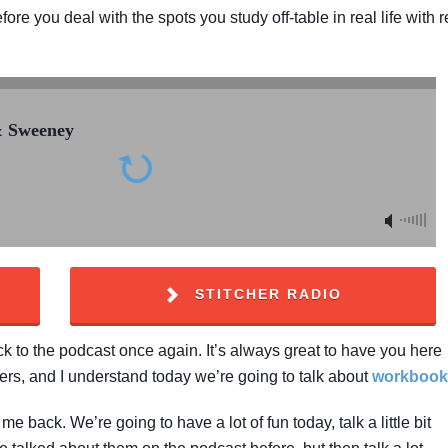
e you deal with the spots you study off-table in real life with r
& Sweeney
STITCHER RADIO
to the podcast once again. It’s always great to have you here
ers, and I understand today we’re going to talk about
workbook
e back. We’re going to have a lot of fun today, talk a little bit