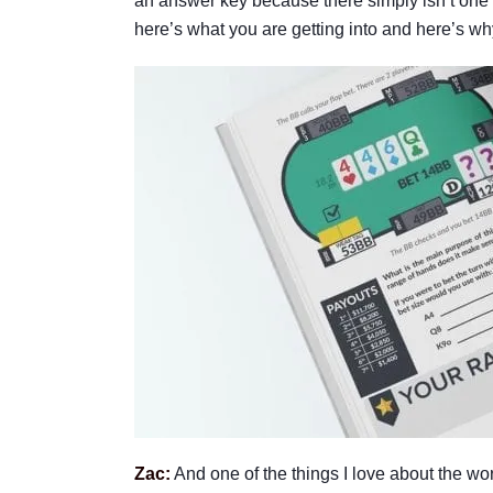
an answer key because there simply isn’t one a
here’s what you are getting into and here’s why
Zac:
And one of the things I love about the wor