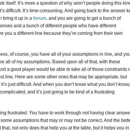
k itself. It’s more a question of why aren’t people doing this kin
t’s difficult. It’s time-consuming. And going back to the answer k
 bring it up in a
forum
, and you are going to get a bunch of
ponses and a bunch of different people who have different
e you a different line because they’re coming from their own
 Unless, of course, you have all of your assumptions in line, and yo
are all of my assumptions. Based upon all of that, with these
d a good player would be able to take all of those constraints i
 best line. Here are some other ones that may be appropriate, but
 it’s just difficult. And when you don’t know what you don’t know
plicated, and it’s just going to be kind of a frustrating
ing frustrated. You have to work through not having clear answe
 some assumptions that may or may not be correct. And the bett
that, not only does that help you at the table, but it helps you in