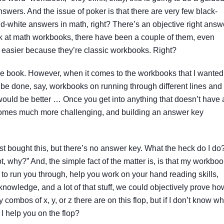
answers. And the issue of poker is that there are very few black-
-white answers in math, right? There’s an objective right answ
ok at math workbooks, there have been a couple of them, even
easier because they’re classic workbooks. Right?
e book. However, when it comes to the workbooks that I wanted
 be done, say, workbooks on running through different lines and
s would be better … Once you get into anything that doesn’t have 
becomes much more challenging, and building an answer key
 just bought this, but there’s no answer key. What the heck do I do
ot, why?” And, the simple fact of the matter is, is that my workbo
 to run you through, help you work on your hand reading skills,
knowledge, and a lot of that stuff, we could objectively prove ho
mbos of x, y, or z there are on this flop, but if I don’t know wh
I help you on the flop?