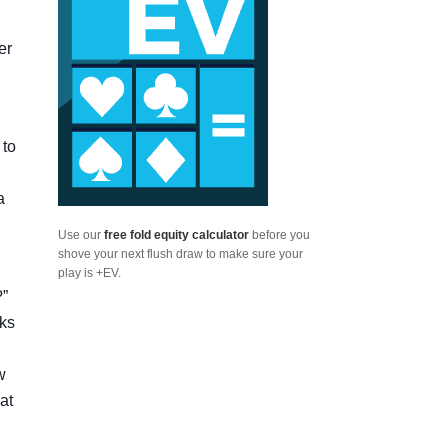
er
 to
a
Use our
free fold equity calculator
before you
shove your next flush draw to make sure your
play is +EV.
?”
oks
w
at