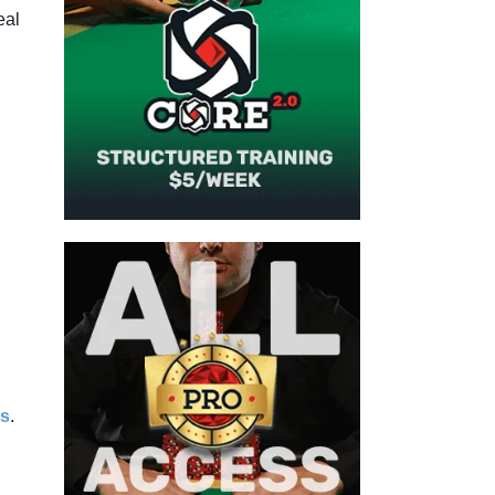
eal
s
.