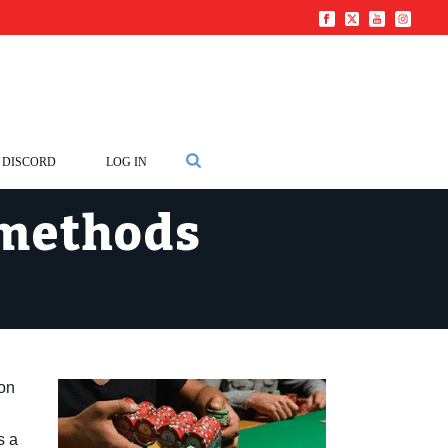
DISCORD
LOG IN
 methods
 on
s a