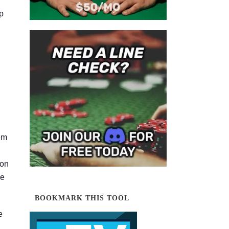
p
em
ion
le
BOOKMARK THIS TOOL
e
d