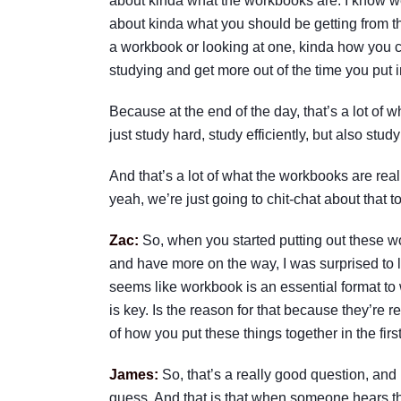
about kinda what the workbooks are. I know we 
about kinda what you should be getting from t
a workbook or looking at one, kinda how you c
studying and get more out of the time you put in
Because at the end of the day, that’s a lot of wh
just study hard, study efficiently, but also study
And that’s a lot of what the workbooks are reall
yeah, we’re just going to chit-chat about that t
Zac:
So, when you started putting out these 
and have more on the way, I was surprised to le
seems like workbook is an essential format to
is key. Is the reason for that because they’re r
of how you put these things together in the fir
James:
So, that’s a really good question, and
guess. And that is that when someone hears the