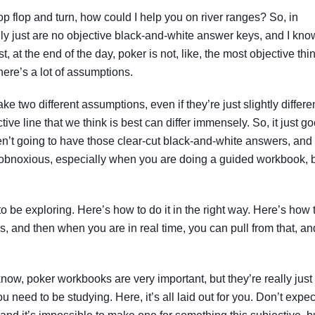
op flop and turn, how could I help you on river ranges? So, in
lly just are no objective black-and-white answer keys, and I kno
st, at the end of the day, poker is not, like, the most objective thi
There’s a lot of assumptions.
e two different assumptions, even if they’re just slightly differen
tive line that we think is best can differ immensely. So, it just g
ren’t going to have those clear-cut black-and-white answers, and 
y obnoxious, especially when you are doing a guided workbook, 
 to be exploring. Here’s how to do it in the right way. Here’s how 
s, and then when you are in real time, you can pull from that, an
now, poker workbooks are very important, but they’re really just
 need to be studying. Here, it’s all laid out for you. Don’t expec