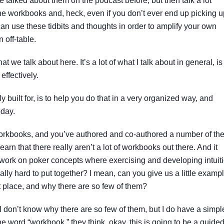
talked about them on the podcast before, but then talk a lot
he workbooks and, heck, even if you don’t ever end up picking u
an use these tidbits and thoughts in order to amplify your own
 off-table.
at we talk about here. It’s a lot of what I talk about in general, is
 effectively.
y built for, is to help you do that in a very organized way, and
oday.
workbooks, and you’ve authored and co-authored a number of th
arn that there really aren’t a lot of workbooks out there. And it
 work on poker concepts where exercising and developing intuit
eally hard to put together? I mean, can you give us a little examp
st place, and why there are so few of them?
 I don’t know why there are so few of them, but I do have a simpl
 word “workbook,” they think, okay, this is going to be a guide