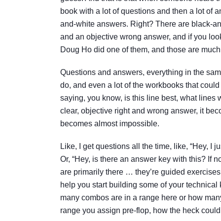
book with a lot of questions and then a lot of 
and-white answers. Right? There are black-and
and an objective wrong answer, and if you lo
Doug Ho did one of them, and those are much 
Questions and answers, everything in the sam
do, and even a lot of the workbooks that could
saying, you know, is this line best, what line
clear, objective right and wrong answer, it 
becomes almost impossible.
Like, I get questions all the time, like, “Hey, I
Or, “Hey, is there an answer key with this? If n
are primarily there … they’re guided exercises
help you start building some of your technical 
many combos are in a range here or how many co
range you assign pre-flop, how the heck could 