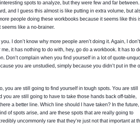
nteresting spots to analyze, but they were few and far between.
d, and I guess this almost is like putting in extra volume, but al
 more people doing these workbooks because it seems like this i
t seems like a no-brainer.
 you. I don’t know why more people aren’t doing it. Again, I don’t
me, it has nothing to do with, hey, go do a workbook. It has to d
on. Don’t complain when you find yourself in a lot of quote-unqu
ecause you are unstudied, simply because you didn’t put in the o
you are still going to find yourself in tough spots. You are still
d you are still going to have to take those hands back off-table,
here a better line. Which line should I have taken? In the future,
d of spots arise, and are these spots that are really going to
credibly uncommonly rare that they’re just not that important at t