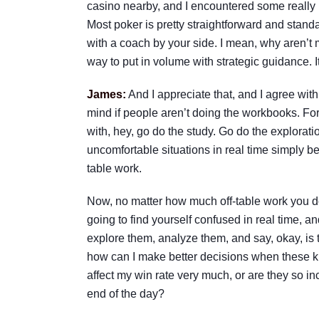
casino nearby, and I encountered some really i
Most poker is pretty straightforward and standar
with a coach by your side. I mean, why aren’t
way to put in volume with strategic guidance. I
James:
And I appreciate that, and I agree with
mind if people aren’t doing the workbooks. For 
with, hey, go do the study. Go do the explorati
uncomfortable situations in real time simply b
table work.
Now, no matter how much off-table work you do, 
going to find yourself confused in real time, an
explore them, analyze them, and say, okay, is t
how can I make better decisions when these kin
affect my win rate very much, or are they so in
end of the day?