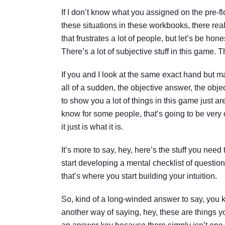
If I don’t know what you assigned on the pre-fl
these situations in these workbooks, there rea
that frustrates a lot of people, but let’s be hone
There’s a lot of subjective stuff in this game. 
If you and I look at the same exact hand but mak
all of a sudden, the objective answer, the objec
to show you a lot of things in this game just a
know for some people, that’s going to be ver
it just is what it is.
It’s more to say, hey, here’s the stuff you need
start developing a mental checklist of question
that’s where you start building your intuition.
So, kind of a long-winded answer to say, you k
another way of saying, hey, these are things you