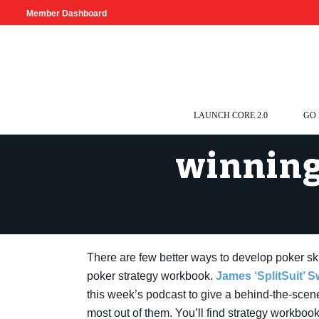
Member Dashboard
LAUNCH CORE 2.0
GO
winning
There are few better ways to develop poker skil
poker strategy workbook.
James ‘SplitSuit’ 
this week’s podcast to give a behind-the-scene
most out of them. You’ll find strategy workbook