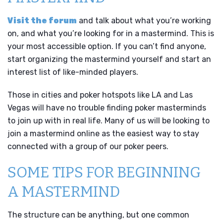
Visit the forum
and talk about what you’re working
on, and what you’re looking for in a mastermind. This is
your most accessible option. If you can’t find anyone,
start organizing the mastermind yourself and start an
interest list of like-minded players.
Those in cities and poker hotspots like LA and Las
Vegas will have no trouble finding poker masterminds
to join up with in real life. Many of us will be looking to
join a mastermind online as the easiest way to stay
connected with a group of our poker peers.
SOME TIPS FOR BEGINNING
A MASTERMIND
The structure can be anything, but one common