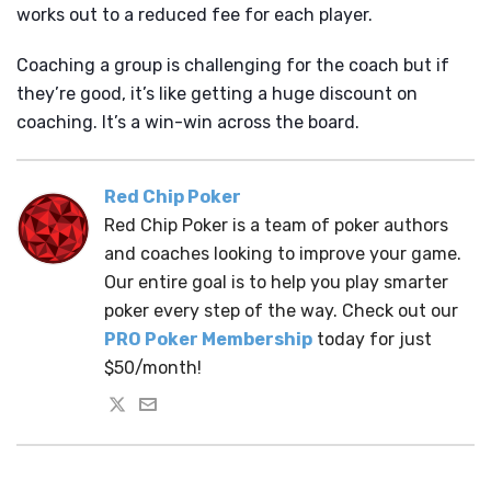
works out to a reduced fee for each player.
Coaching a group is challenging for the coach but if
they’re good, it’s like getting a huge discount on
coaching. It’s a win-win across the board.
Red Chip Poker
Red Chip Poker is a team of poker authors
and coaches looking to improve your game.
Our entire goal is to help you play smarter
poker every step of the way. Check out our
PRO Poker Membership
today for just
$50/month!