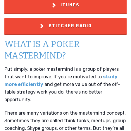
iTUNES
STITCHER RADIO
WHAT IS A POKER
MASTERMIND?
Put simply, a poker mastermind is a group of players
that want to improve. If you’re motivated to
study
more efficiently
and get more value out of the off-
table strategy work you do, there’s no better
opportunity.
There are many variations on the mastermind concept.
Sometimes they are called think tanks, meetups, group
coaching, Skype groups, or other terms. But they’re all