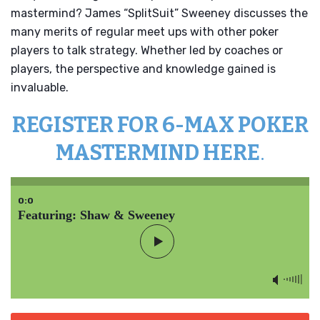
mastermind? James “SplitSuit” Sweeney discusses the
many merits of regular meet ups with other poker
players to talk strategy. Whether led by coaches or
players, the perspective and knowledge gained is
invaluable.
REGISTER FOR 6-MAX POKER
MASTERMIND HERE
.
0:0
Featuring: Shaw & Sweeney