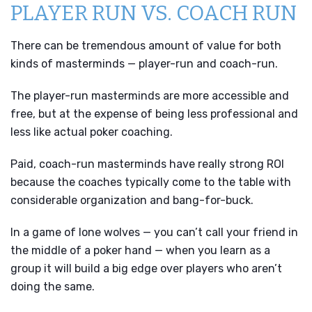
PLAYER RUN VS. COACH RUN
There can be tremendous amount of value for both
kinds of masterminds — player-run and coach-run.
The player-run masterminds are more accessible and
free, but at the expense of being less professional and
less like actual poker coaching.
Paid, coach-run masterminds have really strong ROI
because the coaches typically come to the table with
considerable organization and bang-for-buck.
In a game of lone wolves — you can’t call your friend in
the middle of a poker hand — when you learn as a
group it will build a big edge over players who aren’t
doing the same.