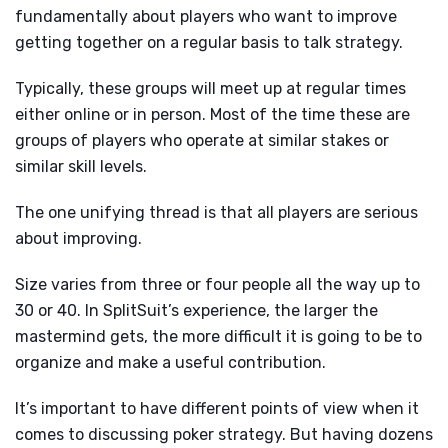
fundamentally about players who want to improve
getting together on a regular basis to talk strategy.
Typically, these groups will meet up at regular times
either online or in person. Most of the time these are
groups of players who operate at similar stakes or
similar skill levels.
The one unifying thread is that all players are serious
about improving.
Size varies from three or four people all the way up to
30 or 40. In SplitSuit’s experience, the larger the
mastermind gets, the more difficult it is going to be to
organize and make a useful contribution.
It’s important to have different points of view when it
comes to discussing poker strategy. But having dozens