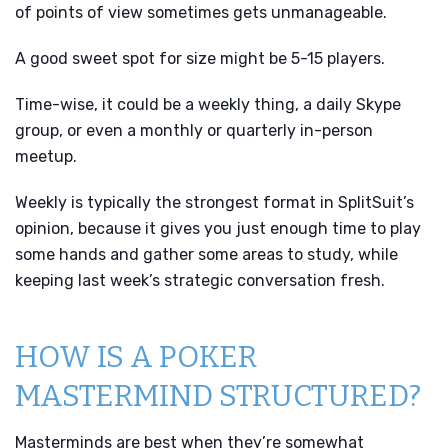
of points of view sometimes gets unmanageable.
A good sweet spot for size might be 5-15 players.
Time-wise, it could be a weekly thing, a daily Skype
group, or even a monthly or quarterly in-person
meetup.
Weekly is typically the strongest format in SplitSuit’s
opinion, because it gives you just enough time to play
some hands and gather some areas to study, while
keeping last week’s strategic conversation fresh.
HOW IS A POKER
MASTERMIND STRUCTURED?
Masterminds are best when they’re somewhat