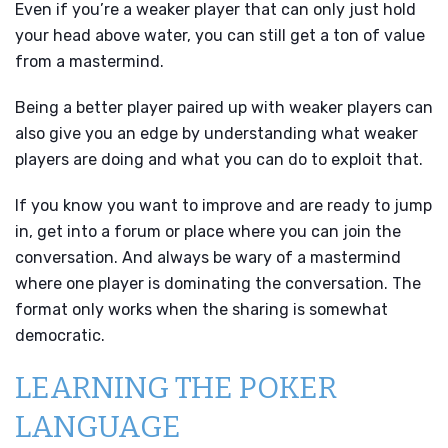
Even if you’re a weaker player that can only just hold
your head above water, you can still get a ton of value
from a mastermind.
Being a better player paired up with weaker players can
also give you an edge by understanding what weaker
players are doing and what you can do to exploit that.
If you know you want to improve and are ready to jump
in, get into a forum or place where you can join the
conversation. And always be wary of a mastermind
where one player is dominating the conversation. The
format only works when the sharing is somewhat
democratic.
LEARNING THE POKER
LANGUAGE