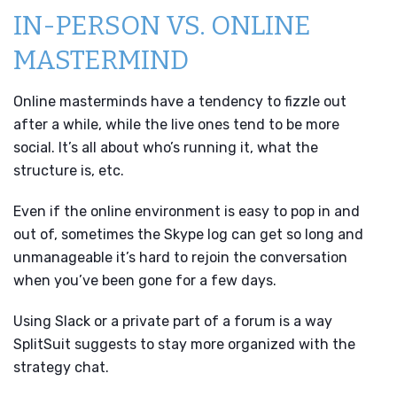
IN-PERSON VS. ONLINE
MASTERMIND
Online masterminds have a tendency to fizzle out
after a while, while the live ones tend to be more
social. It’s all about who’s running it, what the
structure is, etc.
Even if the online environment is easy to pop in and
out of, sometimes the Skype log can get so long and
unmanageable it’s hard to rejoin the conversation
when you’ve been gone for a few days.
Using Slack or a private part of a forum is a way
SplitSuit suggests to stay more organized with the
strategy chat.