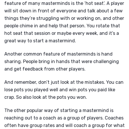
feature of many masterminds is the ‘hot seat’. A player
will sit down in front of everyone and talk about a few
things they’re struggling with or working on, and other
people chime in and help that person. You rotate that
hot seat that session or maybe every week, and it’s a
great way to start a mastermind.
Another common feature of masterminds is hand
sharing. People bring in hands that were challenging
and get feedback from other players.
And remember, don’t just look at the mistakes. You can
lose pots you played well and win pots you paid like
crap. So also look at the pots you won.
The other popular way of starting a mastermind is
reaching out to a coach as a group of players. Coaches
often have group rates and will coach a group for what