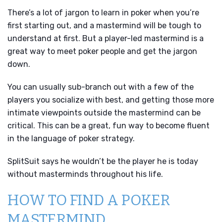
There’s a lot of jargon to learn in poker when you’re
first starting out, and a mastermind will be tough to
understand at first. But a player-led mastermind is a
great way to meet poker people and get the jargon
down.
You can usually sub-branch out with a few of the
players you socialize with best, and getting those more
intimate viewpoints outside the mastermind can be
critical. This can be a great, fun way to become fluent
in the language of poker strategy.
SplitSuit says he wouldn’t be the player he is today
without masterminds throughout his life.
HOW TO FIND A POKER
MASTERMIND