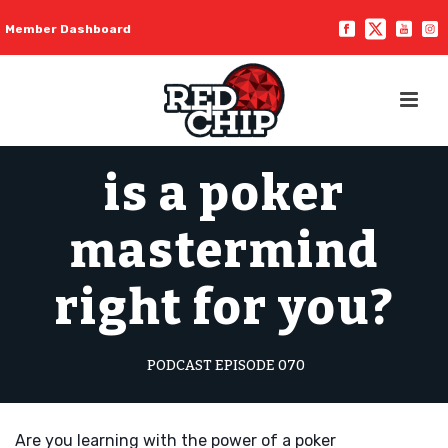
Member Dashboard
is a poker
mastermind
right for you?
PODCAST EPISODE 070
Are you learning with the power of a poker