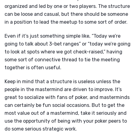
organized and led by one or two players. The structure
can be loose and casual, but there should be someone
in a position to lead the meetup to some sort of order.
Even if it’s just something simple like, “Today we’re
going to talk about 3-bet ranges” or “today we’re going
to look at spots where we got check-raised,” having
some sort of connective thread to tie the meeting
together is often useful.
Keep in mind that a structure is useless unless the
people in the mastermind are driven to improve. It’s
great to socialize with fans of poker, and masterminds
can certainly be fun social occasions. But to get the
most value out of a mastermind, take it seriously and
use the opportunity of being with your poker peers to
do some serious strategic work.