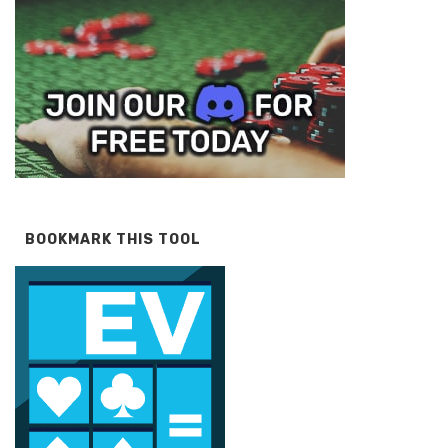
BOOKMARK THIS TOOL