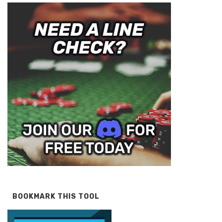
BOOKMARK THIS TOOL