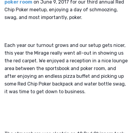
poker room
on June 9, 2017 for our third annual Red
Chip Poker meetup, enjoying a day of schmoozing,
swag, and most importantly, poker.
Each year our turnout grows and our setup gets nicer,
this year the Mirage really went all-out in showing us
the red carpet. We enjoyed a reception in a nice lounge
area between the sportsbook and poker room, and
after enjoying an endless pizza buffet and picking up
some Red Chip Poker backpack and water bottle swag,
it was time to get down to business.