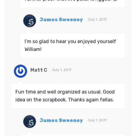
James Sweeney
July 7, 2017
I’m so glad to hear you enjoyed yourself
William!
Matt C
July 1, 2017
Fun time and well organized as usual. Good
idea on the scrapbook. Thanks again fellas.
James Sweeney
July 7, 2017