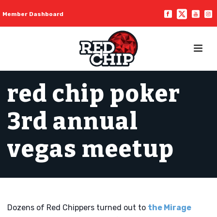
Member Dashboard
red chip poker
3rd annual
vegas meetup
Dozens of Red Chippers turned out to
the Mirage