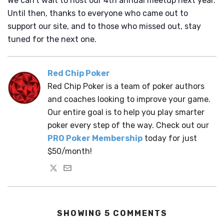
We can’t wait to host our 4th annual meetup next year.
Until then, thanks to everyone who came out to
support our site, and to those who missed out, stay
tuned for the next one.
Red Chip Poker
Red Chip Poker is a team of poker authors
and coaches looking to improve your game.
Our entire goal is to help you play smarter
poker every step of the way. Check out our
PRO Poker Membership
today for just
$50/month!
SHOWING 5 COMMENTS