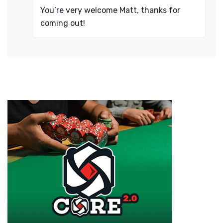
You’re very welcome Matt, thanks for
coming out!