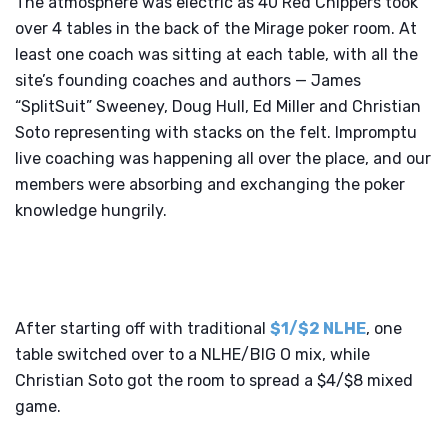
The atmosphere was electric as 40 Red Chippers took
over 4 tables in the back of the Mirage poker room. At
least one coach was sitting at each table, with all the
site’s founding coaches and authors — James
“SplitSuit” Sweeney, Doug Hull, Ed Miller and Christian
Soto representing with stacks on the felt. Impromptu
live coaching was happening all over the place, and our
members were absorbing and exchanging the poker
knowledge hungrily.
After starting off with traditional
$1/$2 NLHE
, one
table switched over to a NLHE/BIG O mix, while
Christian Soto got the room to spread a $4/$8 mixed
game.