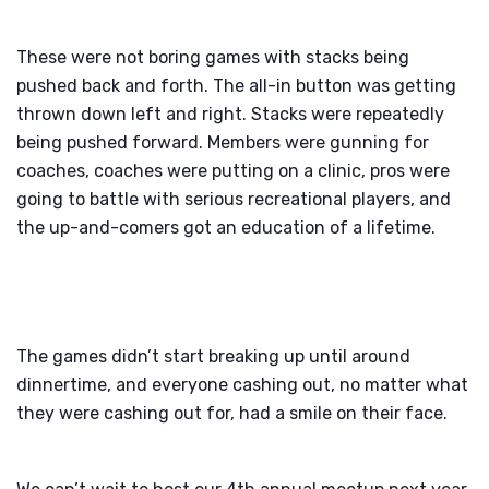
These were not boring games with stacks being
pushed back and forth. The all-in button was getting
thrown down left and right. Stacks were repeatedly
being pushed forward. Members were gunning for
coaches, coaches were putting on a clinic, pros were
going to battle with serious recreational players, and
the up-and-comers got an education of a lifetime.
The games didn’t start breaking up until around
dinnertime, and everyone cashing out, no matter what
they were cashing out for, had a smile on their face.