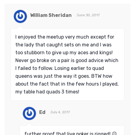
William Sheridan
June 30, 2017
I enjoyed the meetup very much except for
the lady that caught sets on me and I was
too stubborn to give up my aces and kings!
Never go broke on a pair is good advice which
I failed to follow. Losing earlier to quad
queens was just the way it goes. BTW how
about the fact that in the few hours I played,
my table had quads 3 times!
Ed
July 4, 2017
further proof that live poker is rigged! 😉