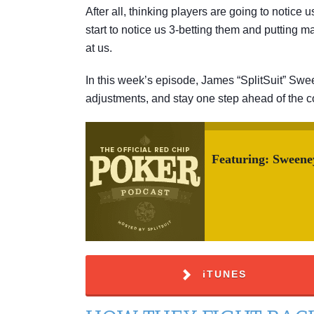
After all, thinking players are going to notic
start to notice us 3-betting them and putting
at us.
In this week’s episode, James “SplitSuit” Sw
adjustments, and stay one step ahead of the co
Featuring: Sweene
iTUNES