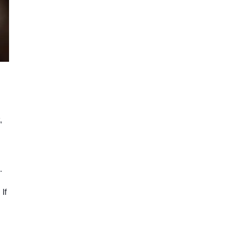
,
.
If