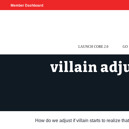
Member Dashboard
LAUNCH CORE 2.0
GO
villain adj
How do we adjust if villain starts to realize th