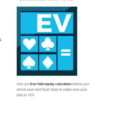
s
Use our
free fold equity calculator
before you
shove your next flush draw to make sure your
play is +EV.
h