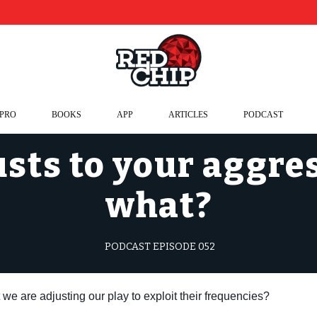
 PRO
BOOKS
APP
ARTICLES
PODCAST
usts to your aggre
what?
PODCAST EPISODE 052
at we are adjusting our play to exploit their frequencies?