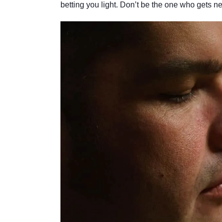
betting you light. Don’t be the one who gets ne