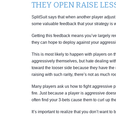
THEY OPEN RAISE LES
SplitSuit says that when another player adjust
some valuable feedback that your strategy is 
Getting this feedback means you’ve largely re
they can hope to deploy against your aggressio
This is most likely to happen with players on 
aggressively themselves, but hate dealing wit
toward the looser side because they have the r
raising with such rarity, there’s not as much 
Many players ask us how to fight aggressive pla
fire. Just because a player is aggressive does
often find your 3-bets cause them to curl up the
It’s important to realize that you don’t want t