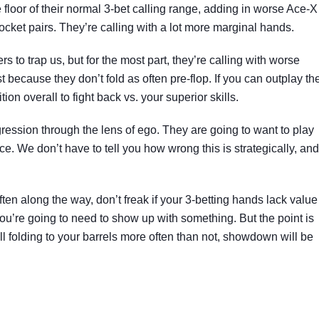
e floor of their normal 3-bet calling range, adding in worse Ace-X
et pairs. They’re calling with a lot more marginal hands.
 to trap us, but for the most part, they’re calling with worse
t because they don’t fold as often pre-flop. If you can outplay t
ion overall to fight back vs. your superior skills.
ssion through the lens of ego. They are going to want to play
e. We don’t have to tell you how wrong this is strategically, and
ften along the way, don’t freak if your 3-betting hands lack value
ou’re going to need to show up with something. But the point is
ill folding to your barrels more often than not, showdown will be