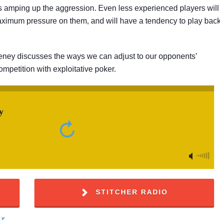
e us amping up the aggression. Even less experienced players will
 maximum pressure on them, and will have a tendency to play bac
eeney discusses the ways we can adjust to our opponents’
mpetition with exploitative poker.
y
STITCHER RADIO