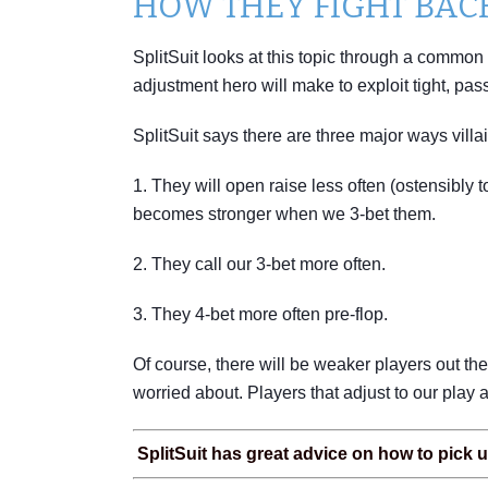
HOW THEY FIGHT BAC
SplitSuit looks at this topic through a common
adjustment hero will make to exploit tight, pa
SplitSuit says there are three major ways villai
1. They will open raise less often (ostensibly t
becomes stronger when we 3-bet them.
2. They call our 3-bet more often.
3. They 4-bet more often pre-flop.
Of course, there will be weaker players out th
worried about. Players that adjust to our play 
SplitSuit has great advice on how to pick u