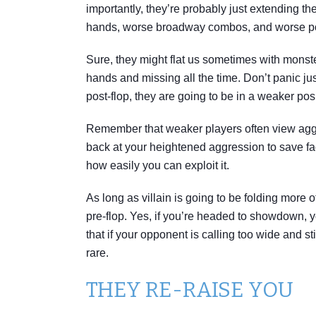
importantly, they’re probably just extending th
hands, worse broadway combos, and worse pock
Sure, they might flat us sometimes with monsters
hands and missing all the time. Don’t panic jus
post-flop, they are going to be in a weaker posit
Remember that weaker players often view aggre
back at your heightened aggression to save fac
how easily you can exploit it.
As long as villain is going to be folding more o
pre-flop. Yes, if you’re headed to showdown, y
that if your opponent is calling too wide and st
rare.
THEY RE-RAISE YOU