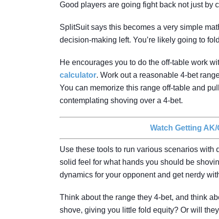
Good players are going fight back not just by c
SplitSuit says this becomes a very simple mat
decision-making left. You’re likely going to fol
He encourages you to do the off-table work wi
calculator
. Work out a reasonable 4-bet range f
You can memorize this range off-table and pull i
contemplating shoving over a 4-bet.
Watch Getting AK/Q
Use these tools to run various scenarios with di
solid feel for what hands you should be shovin
dynamics for your opponent and get nerdy with i
Think about the range they 4-bet, and think about
shove, giving you little fold equity? Or will t