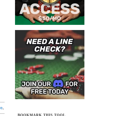
re
.
BOOKMARK THIS TOOL