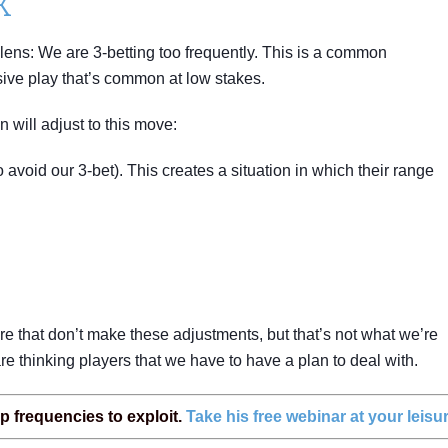
K
 lens: We are 3-betting too frequently. This is a common
ssive play that’s common at low stakes.
n will adjust to this move:
o avoid our 3-bet). This creates a situation in which their range
ere that don’t make these adjustments, but that’s not what we’re
are thinking players that we have to have a plan to deal with.
p frequencies to exploit.
Take his free webinar at your leisu