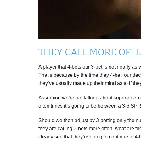
THEY CALL MORE OFT
A player that 4-bets our 3-bet is not nearly as 
That’s because by the time they 4-bet, our deci
they’ve usually made up their mind as to if they
Assuming we’re not talking about super-deep or
often times it’s going to be between a 3-6 SPR
Should we then adjust by 3-betting only the nu
they are calling 3-bets more often, what are t
clearly see that they’re going to continue to 4