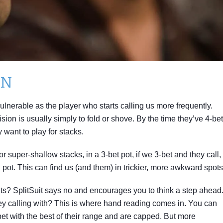
EN
vulnerable as the player who starts calling us more frequently.
sion is usually simply to fold or shove. By the time they’ve 4-bet
 want to play for stacks.
 super-shallow stacks, in a 3-bet pot, if we 3-bet and they call,
 pot. This can find us (and them) in trickier, more awkward spots
ts? SplitSuit says no and encourages you to think a step ahead. 
hey calling with? This is where hand reading comes in. You can
-bet with the best of their range and are capped. But more