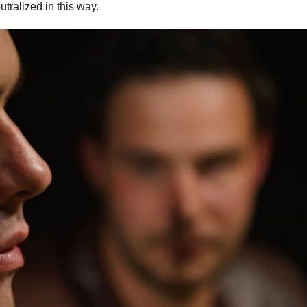
utralized in this way.