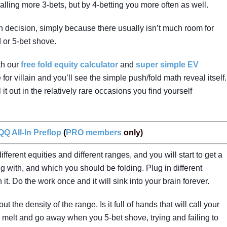
alling more 3-bets, but by 4-betting you more often as well.
h decision, simply because there usually isn’t much room for
d or 5-bet shove.
th our
free fold equity calculator
and
super simple EV
or villain and you’ll see the simple push/fold math reveal itself.
t out in the relatively rare occasions you find yourself
Q All-In Preflop
(
PRO members
only)
fferent equities and different ranges, and you will start to get a
g with, and which you should be folding. Plug in different
t. Do the work once and it will sink into your brain forever.
 the density of the range. Is it full of hands that will call your
hey melt and go away when you 5-bet shove, trying and failing to