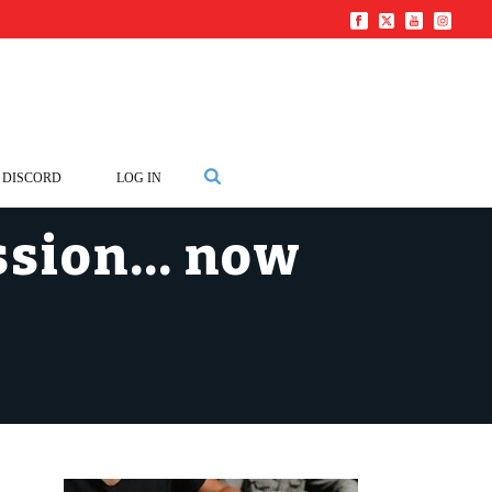
DISCORD
LOG IN
ssion... now