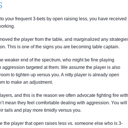
S
 to your frequent 3-bets by open raising less, you have received
working.
moved the player from the table, and marginalized any strategie
n. This is one of the signs you are becoming table captain.
the weaker end of the spectrum, who might be fine playing
h aggression targeted at them. We assume the player is also
oom to tighten up versus you. A nitty player is already open
room to make an adjustment.
yers, and this is the reason we often advocate fighting fire wit
n’t mean they feel comfortable dealing with aggression. You will
ir tails and play more timidly versus you.
o be the player that open raises less vs. someone else who is 3-